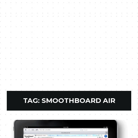
TAG:
SMOOTHBOARD AIR