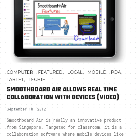
,
,
,
,
,
COMPUTER
FEATURED
LOCAL
MOBILE
PDA
,
TABLET
TECHIE
SMOOTHBOARD AIR ALLOWS REAL TIME
COLLABORATION WITH DEVICES (VIDEO)
September 18, 2012
Smoothboard Air is really an innovative product
from Singapore. Targeted for classroom, it is a
collaboration software where mobile devices like