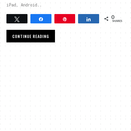
iPad, Android..
0
Tweet
Share
Pin
Share
SHARES
CONTINUE READING