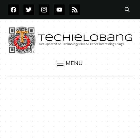
FACEBOOK
TWITTER
INSTAGRAM
YOUTUBE
RSS
MENU