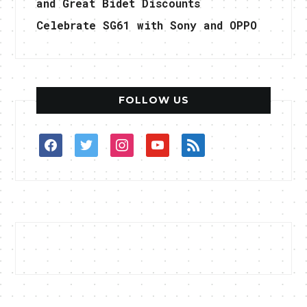
and Great Bidet Discounts
Celebrate SG61 with Sony and OPPO
FOLLOW US
facebook
twitter
instagram
youtube
rss