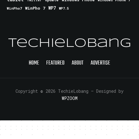
Twitter
WinPho 7
WP7
WinPho7
WP7.5
TechieLobang
HOME
FEATURED
ABOUT
ADVERTISE
Copyright © 2026 TechieLobang
— Designed by
WPZOOM