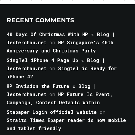
RECENT COMMENTS
40 Days Of Christmas With HP « Blog |
lesterchan.net
on
HP Singapore’s 40th
Anniversary and Christmas Party
SingTel iPhone 4 Page Up « Blog |
lesterchan.net
on
Singtel is Ready for
iPhone 4?
HP Envision the Future « Blog |
lesterchan.net
on
HP Future Is Event,
Campaign, Contest Details Within
Stepaper Login official website
on
Straits Times Epaper reader is now mobile
and tablet friendly