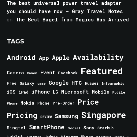
The best universal power travel adapter
you should have now - Gray Travel Notes
on
The Best Bagel from Mogics Has Arrived
TAGS
Android
Availability
Apple
App
Featured
Event
Camera
Facebook
Canon
Google
HTC
Galaxy
Free
Huawei
game
Infographic
iPhone
Microsoft
iOS
Mobile
LG
iPad
Mobile
Price
Nokia
Phone
Pre-Order
Phone
Singapore
Pricing
Samsung
REVIEW
SmartPhone
Singtel
Sony
Starhub
Social
tablet
Windows Phone
Update
Windows Phone 7