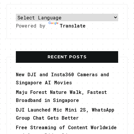
Powered by
Translate
RECENT POSTS
New DJI and Insta360 Cameras and
Singapore AI Movies
Maju Forest Nature Walk, Fastest
Broadband in Singapore
DJI Launched Mic Mini 2S, WhatsApp
Group Chat Gets Better
Free Streaming of Content Worldwide