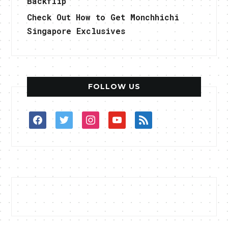
Backflip
Check Out How to Get Monchhichi
Singapore Exclusives
FOLLOW US
facebook
twitter
instagram
youtube
rss