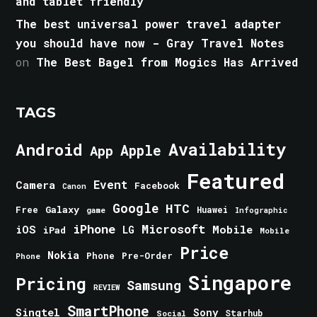
and tablet friendly
The best universal power travel adapter
you should have now - Gray Travel Notes
on
The Best Bagel from Mogics Has Arrived
TAGS
Android
Availability
Apple
App
Featured
Event
Camera
Facebook
Canon
Google
HTC
Galaxy
Free
Huawei
game
Infographic
iPhone
Microsoft
iOS
Mobile
LG
iPad
Mobile
Price
Nokia
Phone
Pre-Order
Phone
Singapore
Pricing
Samsung
REVIEW
SmartPhone
Singtel
Sony
Starhub
Social