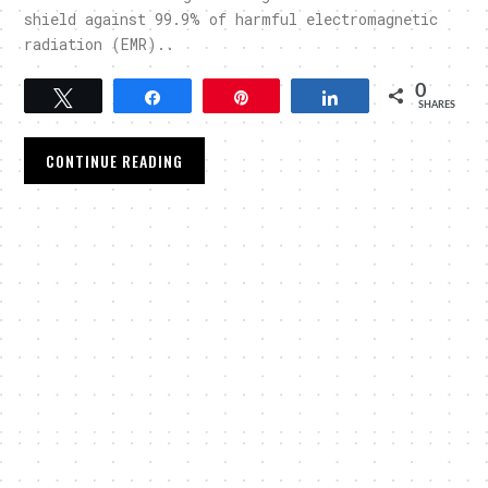
shield against 99.9% of harmful electromagnetic
radiation (EMR)..
0
Tweet
Share
Pin
Share
SHARES
CONTINUE READING