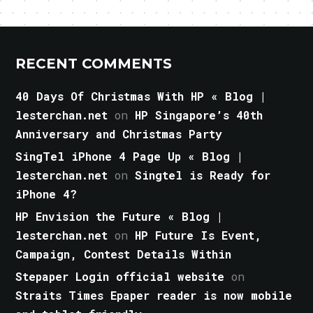
RECENT COMMENTS
40 Days Of Christmas With HP « Blog |
lesterchan.net
on
HP Singapore’s 40th
Anniversary and Christmas Party
SingTel iPhone 4 Page Up « Blog |
lesterchan.net
on
Singtel is Ready for
iPhone 4?
HP Envision the Future « Blog |
lesterchan.net
on
HP Future Is Event,
Campaign, Contest Details Within
Stepaper Login official website
on
Straits Times Epaper reader is now mobile