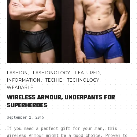
,
,
,
FASHION
FASHIONOLOGY
FEATURED
,
,
,
INFORMATION
TECHIE
TECHNOLOGY
WEARABLE
WIRELESS ARMOUR, UNDERPANTS FOR
SUPERHEROES
September 2, 2015
If you need a perfect gift for your man, this
Wireless Armour might be a good choice. Proven to