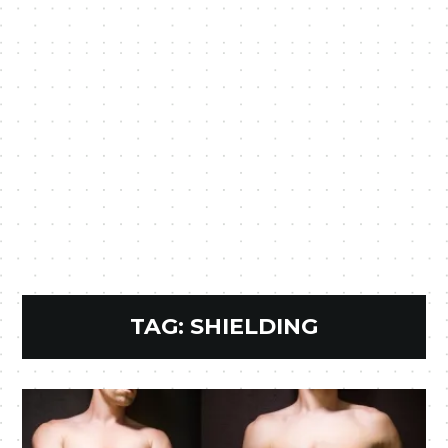
TAG:
SHIELDING