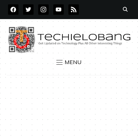
FACEBOOK
TWITTER
INSTAGRAM
YOUTUBE
RSS
MENU