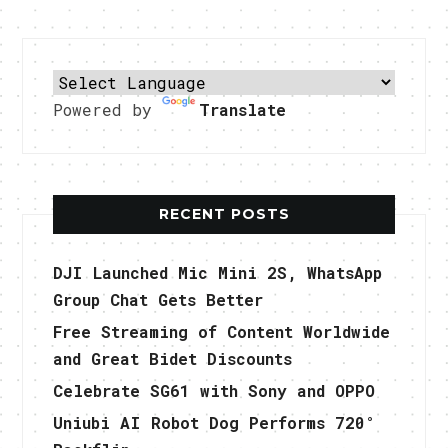
Powered by
Translate
RECENT POSTS
DJI Launched Mic Mini 2S, WhatsApp
Group Chat Gets Better
Free Streaming of Content Worldwide
and Great Bidet Discounts
Celebrate SG61 with Sony and OPPO
Uniubi AI Robot Dog Performs 720°