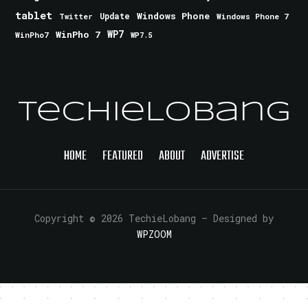
tablet
Windows Phone
Update
Windows Phone 7
Twitter
WinPho 7
WP7
WinPho7
WP7.5
TechieLobang
HOME
FEATURED
ABOUT
ADVERTISE
Copyright © 2026 TechieLobang
— Designed by
WPZOOM