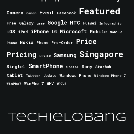
Featured
Event
Camera
Facebook
Canon
Google
HTC
Galaxy
Free
Huawei
game
Infographic
iPhone
Microsoft
iOS
Mobile
LG
iPad
Mobile
Price
Nokia
Phone
Pre-Order
Phone
Singapore
Pricing
Samsung
REVIEW
SmartPhone
Singtel
Sony
Starhub
Social
tablet
Windows Phone
Update
Windows Phone 7
Twitter
WinPho 7
WP7
WinPho7
WP7.5
TechieLobang