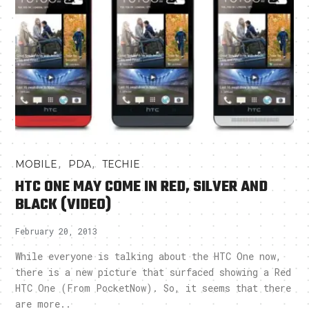
,
,
MOBILE
PDA
TECHIE
HTC ONE MAY COME IN RED, SILVER AND
BLACK (VIDEO)
February 20, 2013
While everyone is talking about the HTC One now,
there is a new picture that surfaced showing a Red
HTC One (From PocketNow). So, it seems that there
are more..