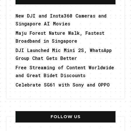
New DJI and Insta360 Cameras and
Singapore AI Movies
Maju Forest Nature Walk, Fastest
Broadband in Singapore
DJI Launched Mic Mini 2S, WhatsApp
Group Chat Gets Better
Free Streaming of Content Worldwide
and Great Bidet Discounts
Celebrate SG61 with Sony and OPPO
FOLLOW US