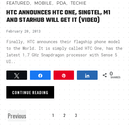
,
,
,
FEATURED
MOBILE
PDA
TECHIE
HTC ANNOUNCES HTC ONE, SINGTEL, M1
AND STARHUB WILL GET IT (VIDEO)
February 20, 2013
Finally, HTC announces their flagship phone model
to the World. It is simply called HTC One, has the
latest 1.7 GHz Snapdragon processor with Sense 5
UI..
0
Tweet
Share
Pin
Share
SHARES
CONTINUE READING
Previous
1
2
3