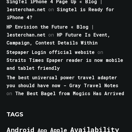
SingTel iPhone 4 Page Up « Blog |
lesterchan.net
on
Singtel is Ready for
iPhone 4?
HP Envision the Future « Blog |
lesterchan.net
on
HP Future Is Event,
Campaign, Contest Details Within
Stepaper Login official website
on
Straits Times Epaper reader is now mobile
and tablet friendly
The best universal power travel adapter
you should have now - Gray Travel Notes
on
The Best Bagel from Mogics Has Arrived
TAGS
Android
Availability
Apple
App