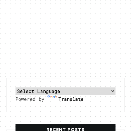
Powered by
Translate
RECENT POSTS