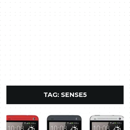
TAG:
SENSE5