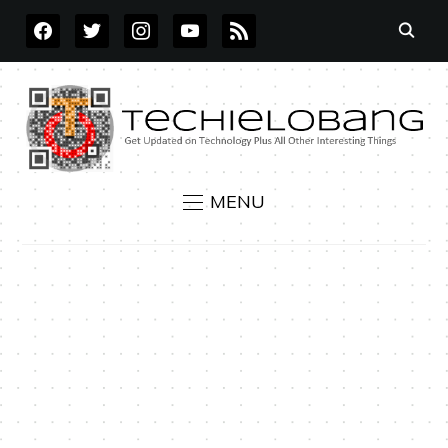
FACEBOOK
TWITTER
INSTAGRAM
YOUTUBE
RSS
MENU