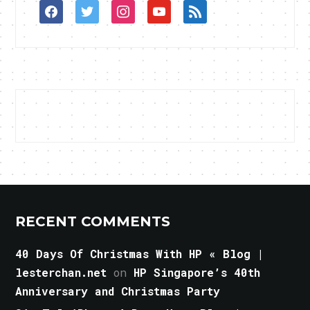
facebook
twitter
instagram
youtube
rss
RECENT COMMENTS
40 Days Of Christmas With HP « Blog |
lesterchan.net
on
HP Singapore’s 40th
Anniversary and Christmas Party