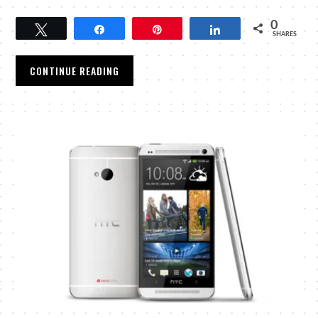
0
Tweet
Share
Pin
Share
SHARES
CONTINUE READING