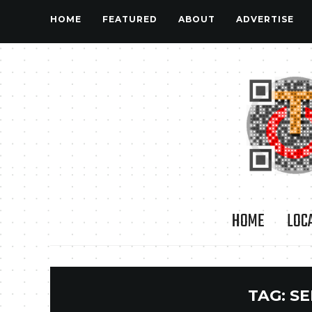
HOME
FEATURED
ABOUT
ADVERTISE
HOME
LOC
TAG:
SE