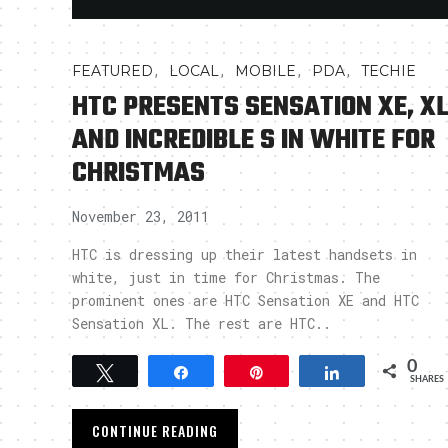
,
,
,
,
FEATURED
LOCAL
MOBILE
PDA
TECHIE
HTC PRESENTS SENSATION XE, X
AND INCREDIBLE S IN WHITE FOR
CHRISTMAS
November 23, 2011
HTC is dressing up their latest handsets in
white, just in time for Christmas. The
prominent ones are HTC Sensation XE and HTC
Sensation XL. The rest are HTC..
0
Tweet
Share
Pin
Share
SHARES
CONTINUE READING