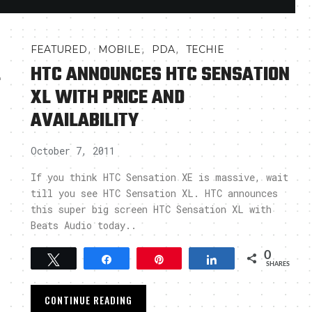
,
,
,
FEATURED
MOBILE
PDA
TECHIE
L
HTC ANNOUNCES HTC SENSATION
XL WITH PRICE AND
AVAILABILITY
October 7, 2011
If you think HTC Sensation XE is massive, wait
till you see HTC Sensation XL. HTC announces
this super big screen HTC Sensation XL with
Beats Audio today..
0
Tweet
Share
Pin
Share
SHARES
CONTINUE READING