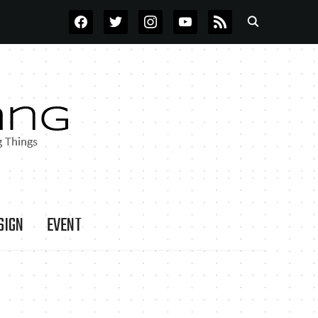
FACEBOOK
TWITTER
INSTAGRAM
YOUTUBE
RSS
SIGN
EVENT