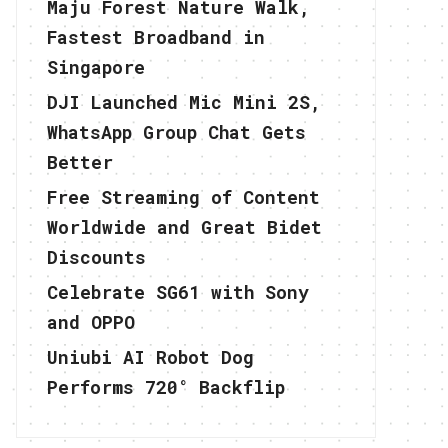
Maju Forest Nature Walk,
Fastest Broadband in
Singapore
DJI Launched Mic Mini 2S,
WhatsApp Group Chat Gets
Better
Free Streaming of Content
Worldwide and Great Bidet
Discounts
Celebrate SG61 with Sony
and OPPO
Uniubi AI Robot Dog
Performs 720° Backflip