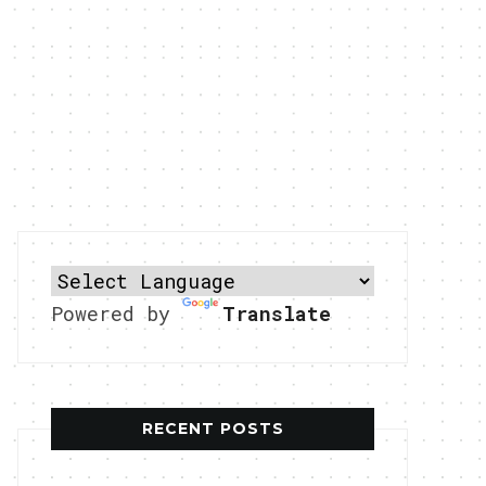
Powered by
Translate
RECENT POSTS