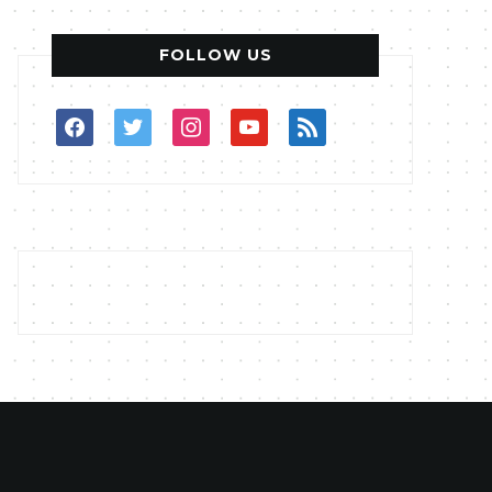
FOLLOW US
facebook
twitter
instagram
youtube
rss