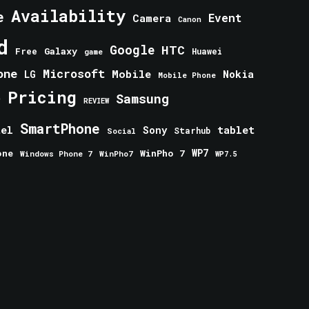
Availability
e
Event
Camera
Canon
d
Google
HTC
Galaxy
Free
Huawei
game
one
Microsoft
Mobile
Nokia
LG
Mobile Phone
Pricing
e
Samsung
REVIEW
SmartPhone
tablet
tel
Sony
Starhub
Social
one
WinPho 7
WP7
Windows Phone 7
WinPho7
WP7.5