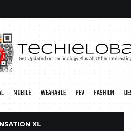
AL
MOBILE
WEARABLE
PEV
FASHION
DE
NSATION XL