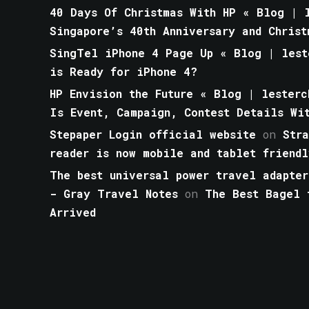
40 Days Of Christmas With HP « Blog | l
Singapore’s 40th Anniversary and Christ
SingTel iPhone 4 Page Up « Blog | lest
is Ready for iPhone 4?
HP Envision the Future « Blog | lesterc
Is Event, Campaign, Contest Details Wi
Stepaper Login official website
on
Str
reader is now mobile and tablet friendl
The best universal power travel adapter
- Gray Travel Notes
on
The Best Bagel 
Arrived