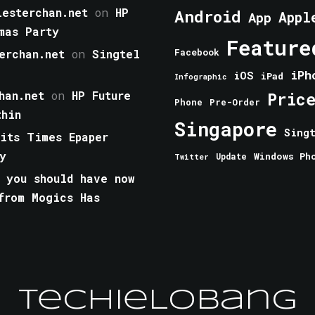
esterchan.net
on
HP
Android
Appl
App
mas Party
Feature
erchan.net
on
Singtel
Facebook
iPh
iOS
iPad
Infographic
han.net
on
HP Future
Pric
Phone
Pre-Order
thin
Singapore
Sing
aits Times Epaper
y
Windows Ph
Update
Twitter
 you should have now
from Mogics Has
TechieLobang