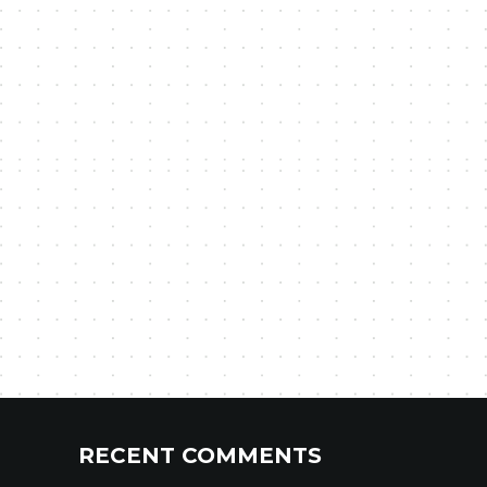
RECENT COMMENTS