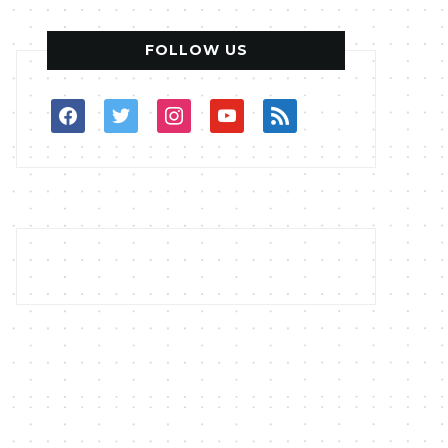
FOLLOW US
facebook
twitter
instagram
youtube
rss