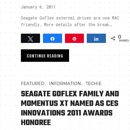
January 6, 2011
Seagate GoFlex external drives are now MAC
friendly. More details after the break…
0
Tweet
Share
Pin
Share
SHARES
CONTINUE READING
,
,
FEATURED
INFORMATION
TECHIE
SEAGATE GOFLEX FAMILY AND
MOMENTUS XT NAMED AS CES
INNOVATIONS 2011 AWARDS
HONOREE