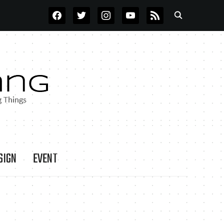
FACEBOOK
TWITTER
INSTAGRAM
YOUTUBE
RSS
SIGN
EVENT