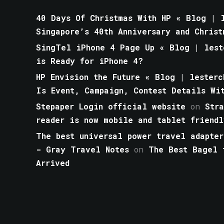
40 Days Of Christmas With HP « Blog | l
Singapore’s 40th Anniversary and Christ
SingTel iPhone 4 Page Up « Blog | lest
is Ready for iPhone 4?
HP Envision the Future « Blog | lesterc
Is Event, Campaign, Contest Details Wi
Stepaper Login official website
on
Str
reader is now mobile and tablet friendl
The best universal power travel adapter
- Gray Travel Notes
on
The Best Bagel 
Arrived