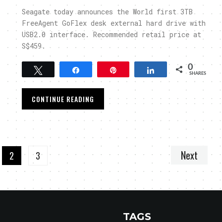
Seagate today announces the World first 3TB
FreeAgent GoFlex desk external hard drive with
USB2.0 interface. Recommended retail price at
S$459.
0
Tweet
Share
Pin
Share
SHARES
CONTINUE READING
Next
2
3
TAGS