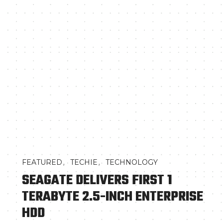
,
,
FEATURED
TECHIE
TECHNOLOGY
SEAGATE DELIVERS FIRST 1
TERABYTE 2.5-INCH ENTERPRISE
HDD