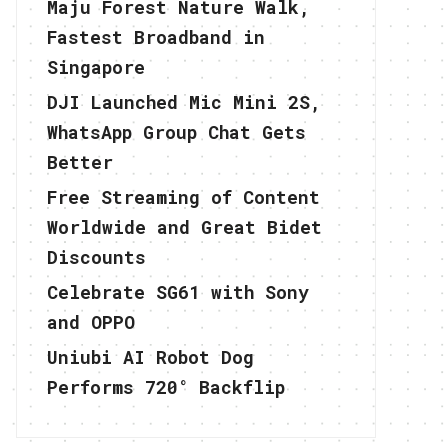
Maju Forest Nature Walk,
Fastest Broadband in
Singapore
DJI Launched Mic Mini 2S,
WhatsApp Group Chat Gets
Better
Free Streaming of Content
Worldwide and Great Bidet
Discounts
Celebrate SG61 with Sony
and OPPO
Uniubi AI Robot Dog
Performs 720° Backflip