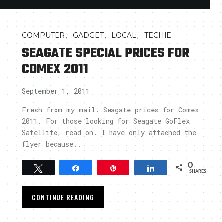
,
,
,
COMPUTER
GADGET
LOCAL
TECHIE
SEAGATE SPECIAL PRICES FOR
COMEX 2011
September 1, 2011
Fresh from my mail. Seagate prices for Comex
2011. For those looking for Seagate GoFlex
Satellite, read on. I have only attached the
flyer because..
0
Tweet
Share
Pin
Share
SHARES
CONTINUE READING