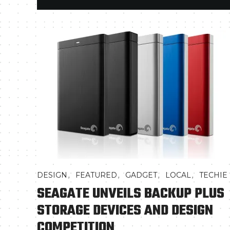
,
,
,
,
DESIGN
FEATURED
GADGET
LOCAL
TECHIE
SEAGATE UNVEILS BACKUP PLUS
STORAGE DEVICES AND DESIGN
COMPETITION