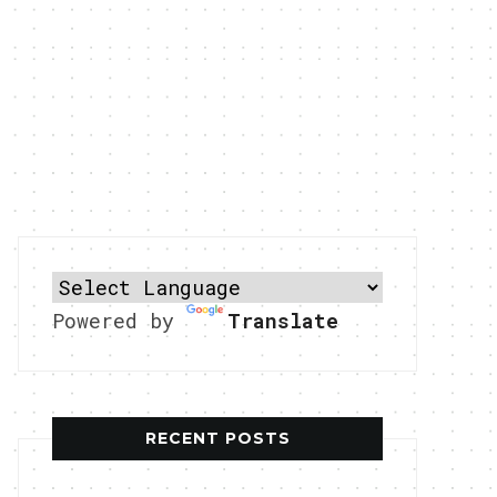
Powered by
Translate
RECENT POSTS