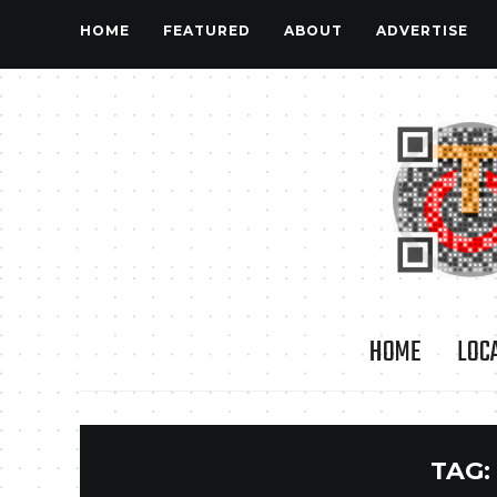
HOME
FEATURED
ABOUT
ADVERTISE
HOME
LOC
TAG: