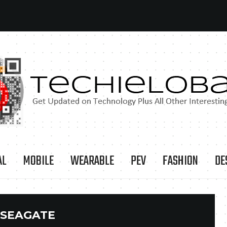
AL
MOBILE
WEARABLE
PEV
FASHION
DE
SEAGATE