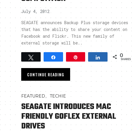
July 4, 2012
SEAGATE announces Backup Plus storage devices
that has the ability to share your content on
Facebook and Flickr. This new family of
external storage will be..
0
Tweet
Share
Pin
Share
SHARES
CONTINUE READING
,
FEATURED
TECHIE
SEAGATE INTRODUCES MAC
FRIENDLY GOFLEX EXTERNAL
DRIVES