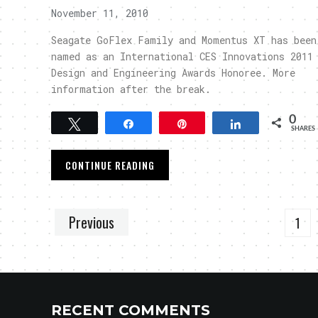
November 11, 2010
Seagate GoFlex Family and Momentus XT has been
named as an International CES Innovations 2011
Design and Engineering Awards Honoree. More
information after the break.
0
Tweet
Share
Pin
Share
SHARES
CONTINUE READING
Previous
1
RECENT COMMENTS