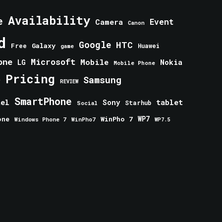
Availability
e
Event
Camera
Canon
d
Google
HTC
Galaxy
Free
Huawei
game
one
Microsoft
Mobile
Nokia
LG
Mobile Phone
Pricing
e
Samsung
REVIEW
SmartPhone
tablet
tel
Sony
Starhub
Social
one
WinPho 7
WP7
Windows Phone 7
WinPho7
WP7.5