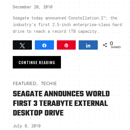
December 20, 2010
Seagate today announced Constellation.2™, the
industry’s first 2.5-inch enterprise-class hard
drive to reach a record 1TB capacity.
0
Tweet
Share
Pin
Share
SHARES
CONTINUE READING
,
FEATURED
TECHIE
SEAGATE ANNOUNCES WORLD
FIRST 3 TERABYTE EXTERNAL
DESKTOP DRIVE
July 8, 2010