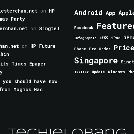
esterchan.net
on
HP
Android
Appl
App
mas Party
Feature
erchan.net
on
Singtel
Facebook
iPh
iOS
iPad
Infographic
han.net
on
HP Future
Pric
Phone
Pre-Order
thin
Singapore
Sing
aits Times Epaper
y
Windows Ph
Update
Twitter
 you should have now
from Mogics Has
TechieLobang