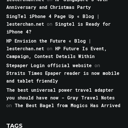
Anniversary and Christmas Party
SingTel iPhone 4 Page Up « Blog |
lesterchan.net
on
Singtel is Ready for
iPhone 4?
HP Envision the Future « Blog |
lesterchan.net
on
HP Future Is Event,
Campaign, Contest Details Within
Stepaper Login official website
on
Straits Times Epaper reader is now mobile
and tablet friendly
The best universal power travel adapter
you should have now - Gray Travel Notes
on
The Best Bagel from Mogics Has Arrived
TAGS