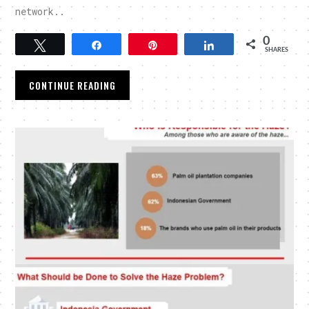
network..
0
Tweet
Share
Pin
Share
SHARES
CONTINUE READING