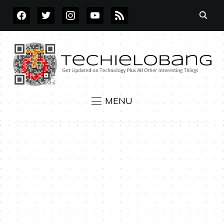
FACEBOOK
TWITTER
INSTAGRAM
YOUTUBE
RSS
MENU