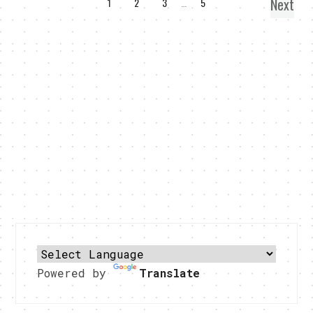
Next
1
2
3
…
5
Powered by
Translate