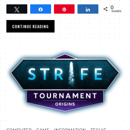
0
Tweet
Share
Pin
Share
SHARES
CONTINUE READING