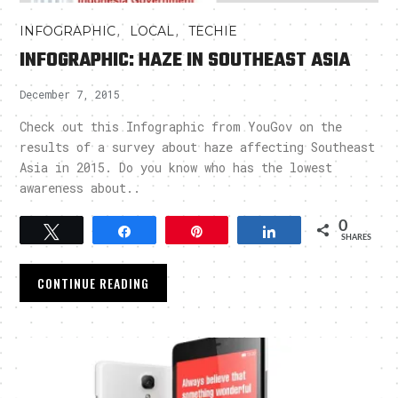
,
,
INFOGRAPHIC
LOCAL
TECHIE
INFOGRAPHIC: HAZE IN SOUTHEAST ASIA
December 7, 2015
Check out this Infographic from YouGov on the
results of a survey about haze affecting Southeast
Asia in 2015. Do you know who has the lowest
awareness about..
0
Tweet
Share
Pin
Share
SHARES
CONTINUE READING