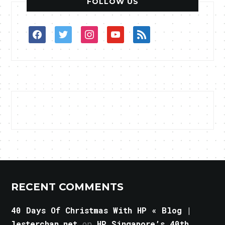
FOLLOW US
facebook
twitter
instagram
youtube
rss
RECENT COMMENTS
40 Days Of Christmas With HP « Blog |
lesterchan.net
on
HP Singapore’s 40th