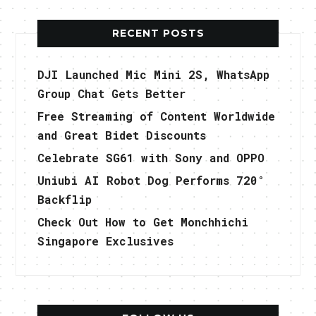
RECENT POSTS
DJI Launched Mic Mini 2S, WhatsApp
Group Chat Gets Better
Free Streaming of Content Worldwide
and Great Bidet Discounts
Celebrate SG61 with Sony and OPPO
Uniubi AI Robot Dog Performs 720°
Backflip
Check Out How to Get Monchhichi
Singapore Exclusives