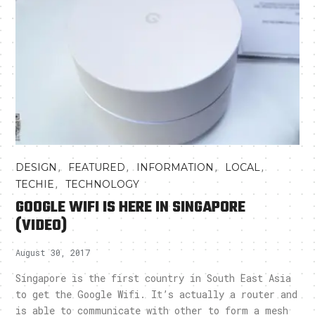
,
,
,
,
DESIGN
FEATURED
INFORMATION
LOCAL
,
TECHIE
TECHNOLOGY
GOOGLE WIFI IS HERE IN SINGAPORE
(VIDEO)
August 30, 2017
Singapore is the first country in South East Asia
to get the Google Wifi. It’s actually a router and
is able to communicate with other to form a mesh