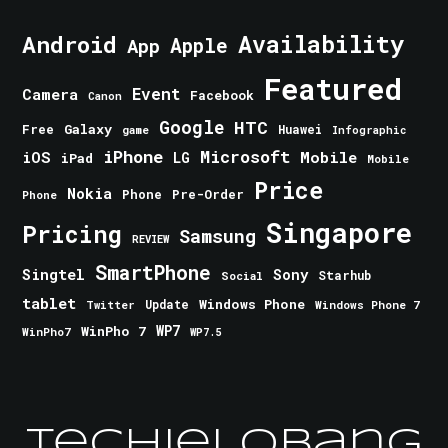
Android
Availability
Apple
App
Featured
Event
Camera
Facebook
Canon
Google
HTC
Galaxy
Free
Huawei
game
Infographic
iPhone
Microsoft
iOS
Mobile
LG
iPad
Mobile
Price
Nokia
Phone
Pre-Order
Phone
Singapore
Pricing
Samsung
REVIEW
SmartPhone
Singtel
Sony
Starhub
Social
tablet
Windows Phone
Update
Windows Phone 7
Twitter
WinPho 7
WP7
WinPho7
WP7.5
TechieLobang