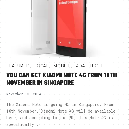
,
,
,
,
FEATURED
LOCAL
MOBILE
PDA
TECHIE
YOU CAN GET XIAOMI NOTE 4G FROM 18TH
NOVEMBER IN SINGAPORE
November 13, 2014
The Xiaomi Note is going 4G in Singapore. From
18th November, Xiaomi Note 4G will be available
here, and according to the PR, this Note 4G is
specifically..