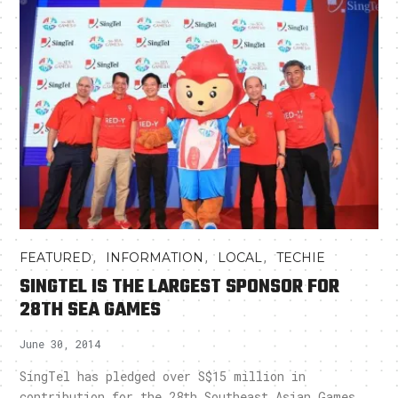
,
,
,
FEATURED
INFORMATION
LOCAL
TECHIE
SINGTEL IS THE LARGEST SPONSOR FOR
28TH SEA GAMES
June 30, 2014
SingTel has pledged over S$15 million in
contribution for the 28th Southeast Asian Games