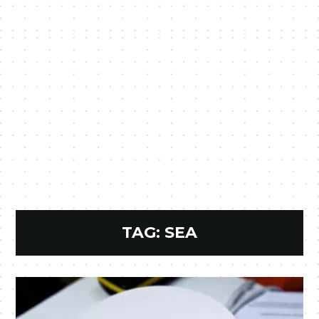
TAG:
SEA