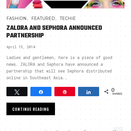
,
,
FASHION
FEATURED
TECHIE
ZALORA AND SEPHORA ANNOUNCED
PARTNERSHIP
April 15, 2014
Ladies and gentlemen, here is a piece of good
news. ZALORA and Sephora have announced a
partnership that will see Sephora distributed
online in Southeast Asia..
0
Tweet
Share
Pin
Share
SHARES
CONTINUE READING