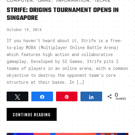
,
,
,
COMPUTER
GAME
INFORMATION
TECHIE
STRIFE: ORIGINS TOURNAMENT OPENS IN
SINGAPORE
October 19, 2014
If you haven’t heard about it, Strife is a free-
to-play MOBA (Multiplayer Online Battle Arena)
which features high action and collaborative
gameplay. Developed by S2 Games, Strife pits 2
teams of players in an online arena, with a common
objective to destroy the opponent team’s core
structure at their bases. In […]
0
Tweet
Share
Pin
Share
SHARES
CONTINUE READING