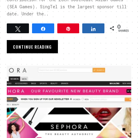
(SEA Games). SingTel is the largest sponsor till
date. Under the..
0
Tweet
Share
Pin
Share
SHARES
CONTINUE READING