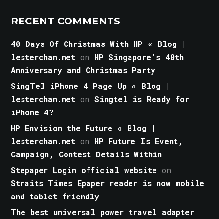
RECENT COMMENTS
40 Days Of Christmas With HP « Blog |
lesterchan.net
on
HP Singapore’s 40th
Anniversary and Christmas Party
SingTel iPhone 4 Page Up « Blog |
lesterchan.net
on
Singtel is Ready for
iPhone 4?
HP Envision the Future « Blog |
lesterchan.net
on
HP Future Is Event,
Campaign, Contest Details Within
Stepaper Login official website
on
Straits Times Epaper reader is now mobile
and tablet friendly
The best universal power travel adapter