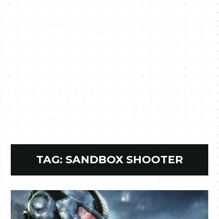
TAG:
SANDBOX SHOOTER