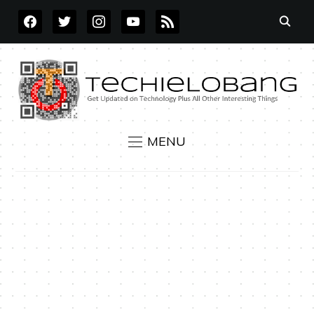
FACEBOOK
TWITTER
INSTAGRAM
YOUTUBE
RSS
MENU