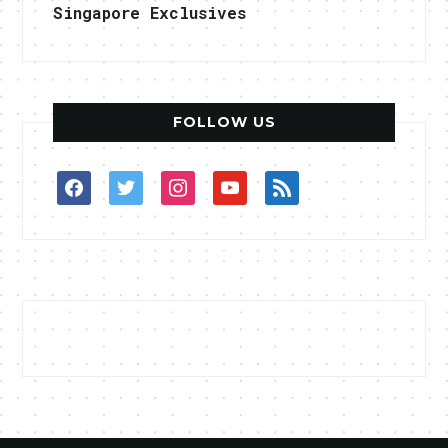
Singapore Exclusives
FOLLOW US
facebook
twitter
instagram
youtube
rss