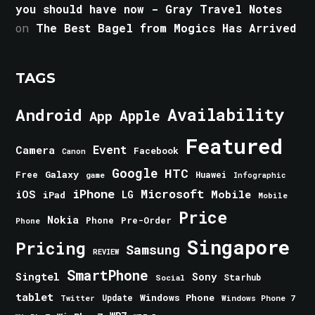
you should have now - Gray Travel Notes
on
The Best Bagel from Mogics Has Arrived
TAGS
Android
Availability
Apple
App
Featured
Event
Camera
Facebook
Canon
Google
HTC
Galaxy
Free
Huawei
game
Infographic
iPhone
Microsoft
iOS
Mobile
LG
iPad
Mobile
Price
Nokia
Phone
Pre-Order
Phone
Singapore
Pricing
Samsung
REVIEW
SmartPhone
Singtel
Sony
Starhub
Social
tablet
Windows Phone
Update
Windows Phone 7
Twitter