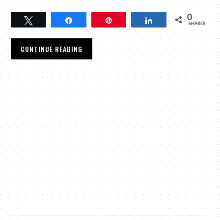
0
Tweet
Share
Pin
Share
SHARES
CONTINUE READING