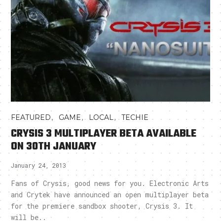
,
,
,
FEATURED
GAME
LOCAL
TECHIE
CRYSIS 3 MULTIPLAYER BETA AVAILABLE
ON 30TH JANUARY
January 24, 2013
Fans of Crysis, good news for you. Electronic Arts
and Crytek have announced an open multiplayer beta
for the premiere sandbox shooter, Crysis 3. It
will be..