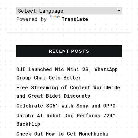
Powered by
Translate
RECENT POSTS
DJI Launched Mic Mini 2S, WhatsApp
Group Chat Gets Better
Free Streaming of Content Worldwide
and Great Bidet Discounts
Celebrate SG61 with Sony and OPPO
Uniubi AI Robot Dog Performs 720°
Backflip
Check Out How to Get Monchhichi