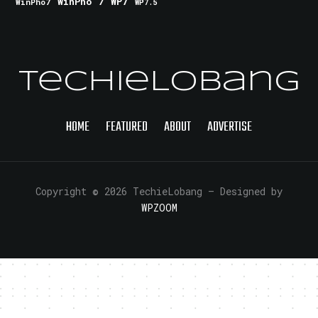
WinPho 7
WP7
WinPho7
WP7.5
TechieLobang
HOME
FEATURED
ABOUT
ADVERTISE
Copyright © 2026 TechieLobang
— Designed by
WPZOOM