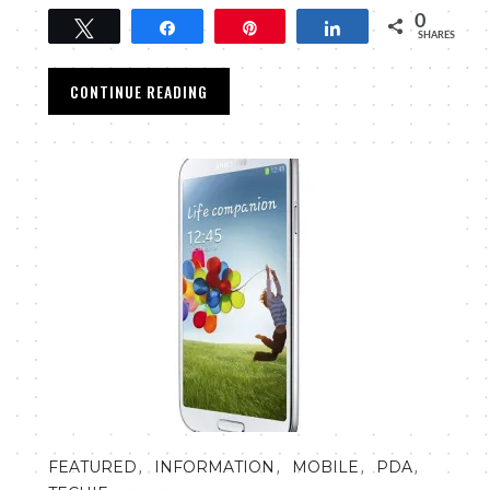
0
Tweet
Share
Pin
Share
SHARES
CONTINUE READING
,
,
,
,
FEATURED
INFORMATION
MOBILE
PDA