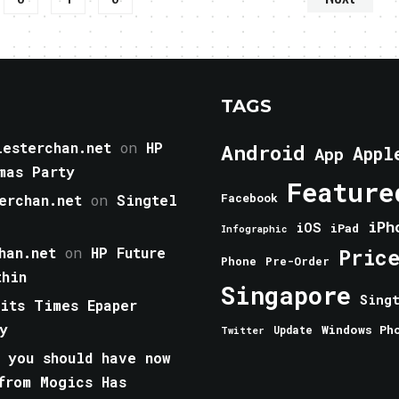
TAGS
esterchan.net
on
HP
Android
Appl
App
mas Party
Feature
erchan.net
on
Singtel
Facebook
iPh
iOS
iPad
Infographic
han.net
on
HP Future
Pric
Phone
Pre-Order
thin
Singapore
Sing
aits Times Epaper
y
Windows Ph
Update
Twitter
 you should have now
from Mogics Has