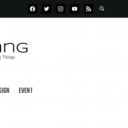
FACEBOOK
TWITTER
INSTAGRAM
YOUTUBE
RSS
SIGN
EVENT