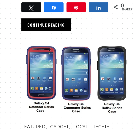
0
Tweet
Share
Pin
Share
SHARES
CONTINUE READING
,
,
,
FEATURED
GADGET
LOCAL
TECHIE