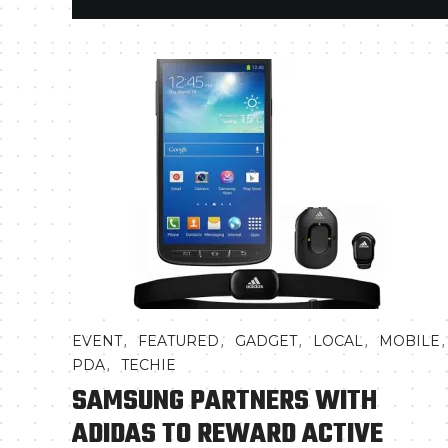
,
,
,
,
,
EVENT
FEATURED
GADGET
LOCAL
MOBILE
,
PDA
TECHIE
SAMSUNG PARTNERS WITH
ADIDAS TO REWARD ACTIVE