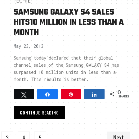
TECHIE
SAMSUNG GALAXY S4 SALES
HITS10 MILLION IN LESS THAN A
MONTH
May 23, 2013
Samsung today declared that their global
channel sales of the Samsung GALAXY S4 has
surpassed 10 million units in less than a
month. This results is better..
0
Tweet
Share
Pin
Share
SHARES
CONTINUE READING
Next
3
4
5