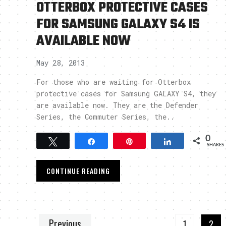
OTTERBOX PROTECTIVE CASES
FOR SAMSUNG GALAXY S4 IS
AVAILABLE NOW
May 28, 2013
For those who are waiting for Otterbox
protective cases for Samsung GALAXY S4, they
are available now. They are the Defender
Series, the Commuter Series, the..
0
Tweet
Share
Pin
Share
SHARES
CONTINUE READING
Previous
1
2