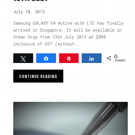
July 10, 2013
Samsung GALAXY S4 Active with LTE has finally
arrived in Singapore. It will be available in
Urban Gray from 13th July 2013 at $898
inclusive of GST (without..
0
Tweet
Share
Pin
Share
SHARES
CONTINUE READING