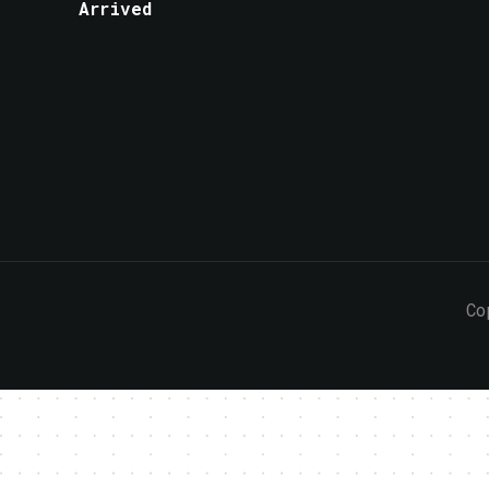
Arrived
Co