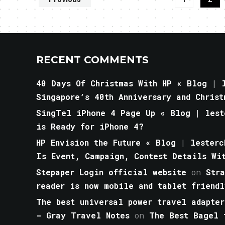
RECENT COMMENTS
40 Days Of Christmas With HP « Blog | l
Singapore’s 40th Anniversary and Christ
SingTel iPhone 4 Page Up « Blog | lest
is Ready for iPhone 4?
HP Envision the Future « Blog | lesterc
Is Event, Campaign, Contest Details Wi
Stepaper Login official website
on
Str
reader is now mobile and tablet friendl
The best universal power travel adapter
- Gray Travel Notes
on
The Best Bagel 