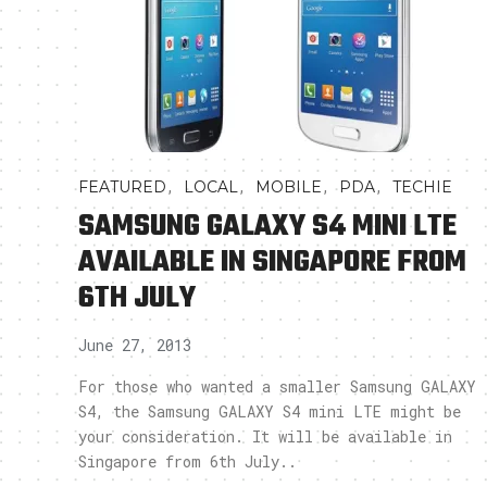
,
,
,
,
FEATURED
LOCAL
MOBILE
PDA
TECHIE
SAMSUNG GALAXY S4 MINI LTE
AVAILABLE IN SINGAPORE FROM
6TH JULY
June 27, 2013
For those who wanted a smaller Samsung GALAXY
S4, the Samsung GALAXY S4 mini LTE might be
your consideration. It will be available in
Singapore from 6th July..