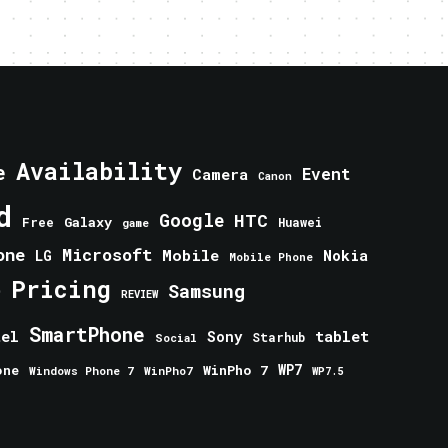
Availability
e
Event
Camera
Canon
d
Google
HTC
Galaxy
Free
Huawei
game
one
Microsoft
Mobile
Nokia
LG
Mobile Phone
Pricing
e
Samsung
REVIEW
SmartPhone
tablet
tel
Sony
Starhub
Social
one
WinPho 7
WP7
Windows Phone 7
WinPho7
WP7.5