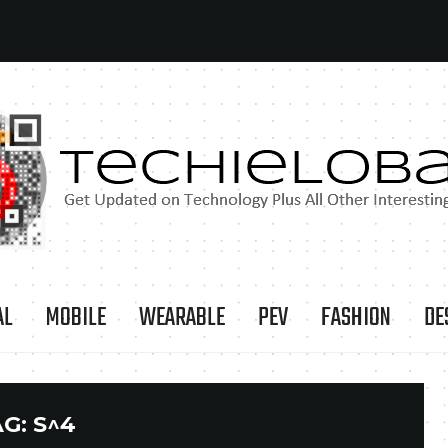
AL
MOBILE
WEARABLE
PEV
FASHION
DE
AG:
S^4