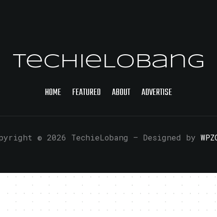
TechieLobang
HOME
FEATURED
ABOUT
ADVERTISE
pyright © 2026 TechieLobang
— Designed by
WPZ