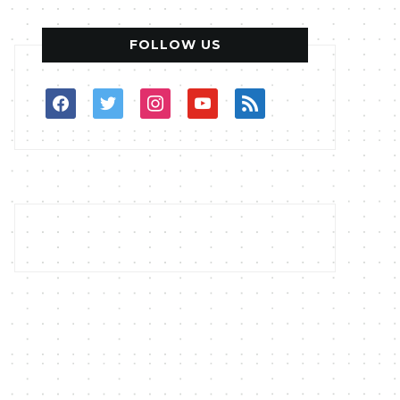
FOLLOW US
facebook
twitter
instagram
youtube
rss