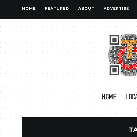
HOME
FEATURED
ABOUT
ADVERTISE
HOME
LOC
T