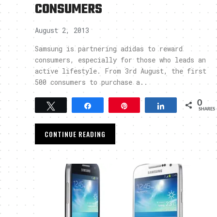
CONSUMERS
August 2, 2013
Samsung is partnering adidas to reward
consumers, especially for those who leads an
active lifestyle. From 3rd August, the first
500 consumers to purchase a..
0
Tweet
Share
Pin
Share
SHARES
CONTINUE READING