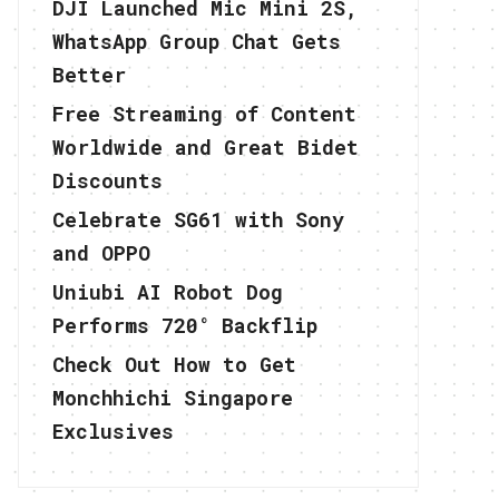
DJI Launched Mic Mini 2S,
WhatsApp Group Chat Gets
Better
Free Streaming of Content
Worldwide and Great Bidet
Discounts
Celebrate SG61 with Sony
and OPPO
Uniubi AI Robot Dog
Performs 720° Backflip
Check Out How to Get
Monchhichi Singapore
Exclusives