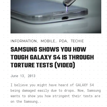
,
,
,
INFORMATION
MOBILE
PDA
TECHIE
SAMSUNG SHOWS YOU HOW
TOUGH GALAXY S4 IS THROUGH
TORTURE TESTS (VIDEO)
June 13, 2013
I believe you might have heard of GALAXY S4
being damaged easily due to drops. Now, Samsung
wants to show you how stringent their tests are
on the Samsung..