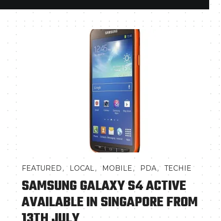
,
,
,
,
FEATURED
LOCAL
MOBILE
PDA
TECHIE
SAMSUNG GALAXY S4 ACTIVE
AVAILABLE IN SINGAPORE FROM
13TH JULY