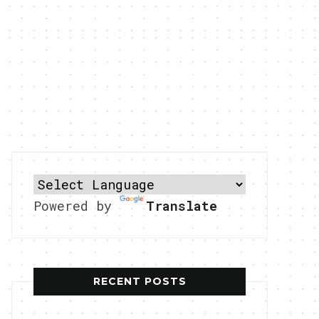
Powered by
Translate
RECENT POSTS