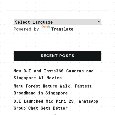
Powered by
Translate
RECENT POSTS
New DJI and Insta360 Cameras and
Singapore AI Movies
Maju Forest Nature Walk, Fastest
Broadband in Singapore
DJI Launched Mic Mini 2S, WhatsApp
Group Chat Gets Better