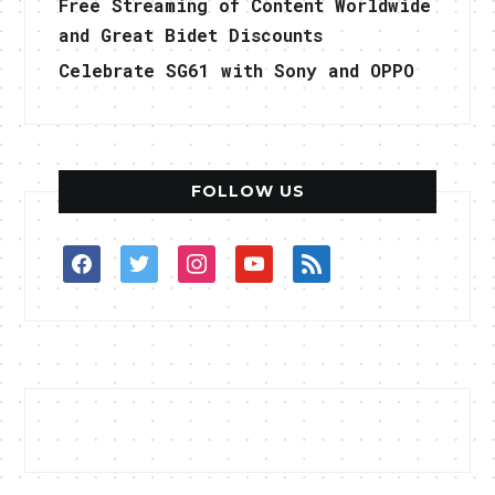
Free Streaming of Content Worldwide
and Great Bidet Discounts
Celebrate SG61 with Sony and OPPO
FOLLOW US
facebook
twitter
instagram
youtube
rss