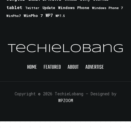
tablet
Windows Phone
Update
Windows Phone 7
Twitter
WinPho 7
WP7
WinPho7
WP7.5
TechieLobang
HOME
FEATURED
ABOUT
ADVERTISE
Copyright © 2026 TechieLobang
— Designed by
WPZOOM