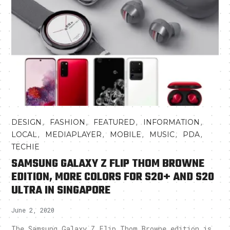
,
,
,
,
DESIGN
FASHION
FEATURED
INFORMATION
,
,
,
,
,
LOCAL
MEDIAPLAYER
MOBILE
MUSIC
PDA
TECHIE
SAMSUNG GALAXY Z FLIP THOM BROWNE
EDITION, MORE COLORS FOR S20+ AND S20
ULTRA IN SINGAPORE
June 2, 2020
The Samsung Galaxy Z Flip Thom Browne edition is