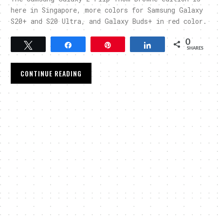
here in Singapore, more colors for Samsung Galaxy
S20+ and S20 Ultra, and Galaxy Buds+ in red color.
0
Tweet
Share
Pin
Share
SHARES
CONTINUE READING