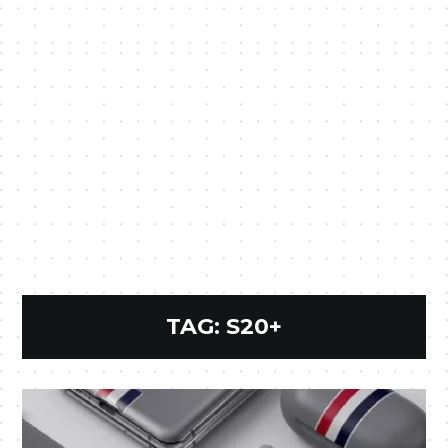
TAG:
S20+