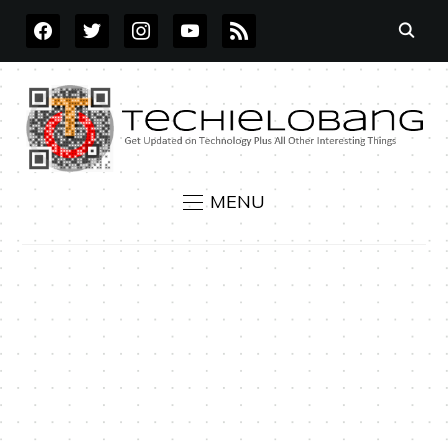
FACEBOOK
TWITTER
INSTAGRAM
YOUTUBE
RSS
MENU