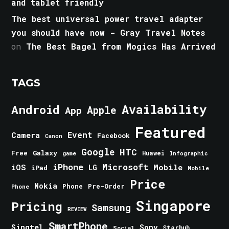
and tablet friendly
The best universal power travel adapter
you should have now - Gray Travel Notes
on
The Best Bagel from Mogics Has Arrived
TAGS
Android
Availability
Apple
App
Featured
Event
Camera
Facebook
Canon
Google
HTC
Galaxy
Free
Huawei
game
Infographic
iPhone
Microsoft
iOS
Mobile
LG
iPad
Mobile
Price
Nokia
Phone
Pre-Order
Phone
Singapore
Pricing
Samsung
REVIEW
SmartPhone
Singtel
Sony
Starhub
Social