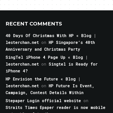
RECENT COMMENTS
40 Days Of Christmas With HP « Blog |
lesterchan.net
on
HP Singapore’s 40th
Anniversary and Christmas Party
SingTel iPhone 4 Page Up « Blog |
lesterchan.net
on
Singtel is Ready for
iPhone 4?
HP Envision the Future « Blog |
lesterchan.net
on
HP Future Is Event,
Campaign, Contest Details Within
Stepaper Login official website
on
Straits Times Epaper reader is now mobile