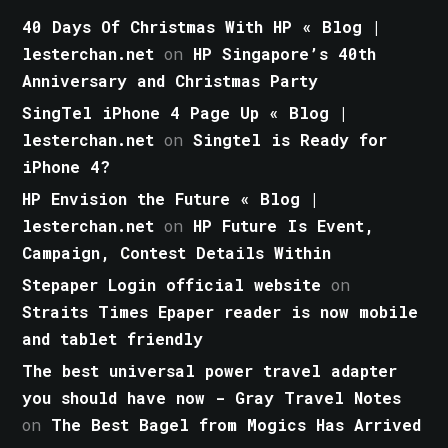
40 Days Of Christmas With HP « Blog |
lesterchan.net
on
HP Singapore’s 40th
Anniversary and Christmas Party
SingTel iPhone 4 Page Up « Blog |
lesterchan.net
on
Singtel is Ready for
iPhone 4?
HP Envision the Future « Blog |
lesterchan.net
on
HP Future Is Event,
Campaign, Contest Details Within
Stepaper Login official website
on
Straits Times Epaper reader is now mobile
and tablet friendly
The best universal power travel adapter
you should have now - Gray Travel Notes
on
The Best Bagel from Mogics Has Arrived