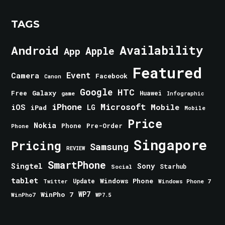
TAGS
Android
Availability
Apple
App
Featured
Event
Camera
Facebook
Canon
Google
HTC
Galaxy
Free
Huawei
game
Infographic
iPhone
Microsoft
iOS
Mobile
LG
iPad
Mobile
Price
Nokia
Phone
Pre-Order
Phone
Singapore
Pricing
Samsung
REVIEW
SmartPhone
Singtel
Sony
Starhub
Social
tablet
Windows Phone
Update
Windows Phone 7
Twitter
WinPho 7
WP7
WinPho7
WP7.5