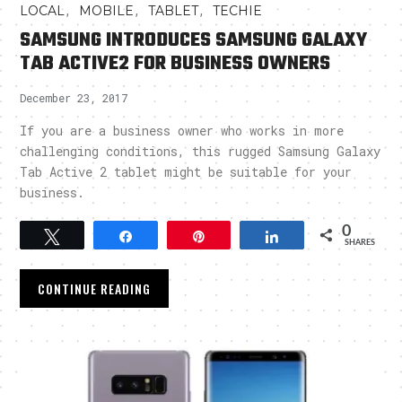
,
,
,
LOCAL
MOBILE
TABLET
TECHIE
SAMSUNG INTRODUCES SAMSUNG GALAXY
TAB ACTIVE2 FOR BUSINESS OWNERS
December 23, 2017
If you are a business owner who works in more
challenging conditions, this rugged Samsung Galaxy
Tab Active 2 tablet might be suitable for your
business.
0
Tweet
Share
Pin
Share
SHARES
CONTINUE READING