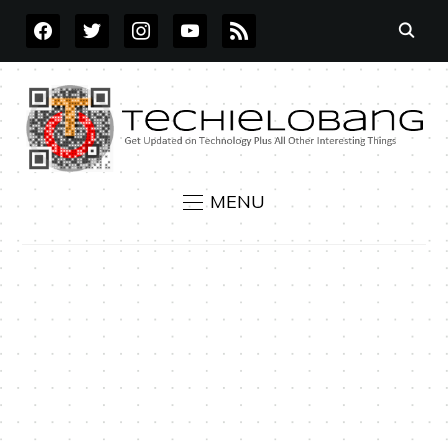
FACEBOOK
TWITTER
INSTAGRAM
YOUTUBE
RSS
MENU