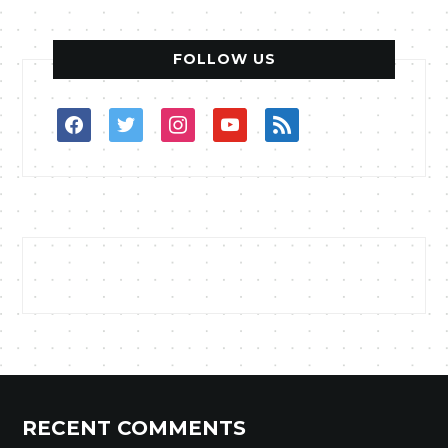
FOLLOW US
facebook
twitter
instagram
youtube
rss
RECENT COMMENTS