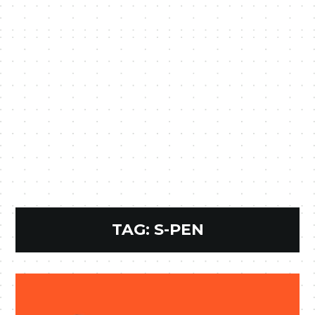
TAG:
S-PEN