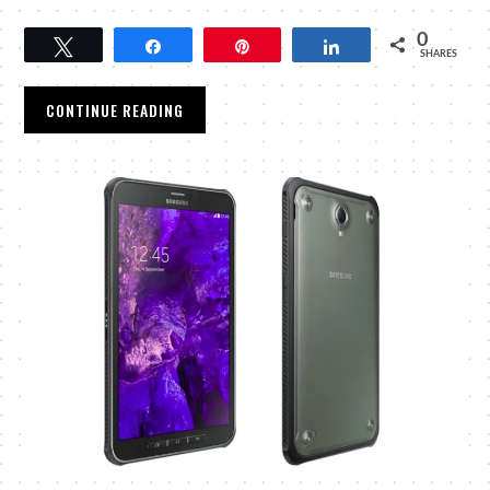
0
Tweet
Share
Pin
Share
SHARES
CONTINUE READING