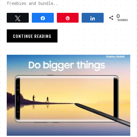
freebies and bundle..
0
Tweet
Share
Pin
Share
SHARES
CONTINUE READING