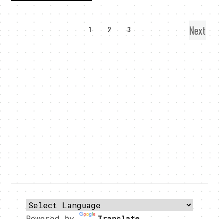
Next
1
2
3
Powered by
Translate