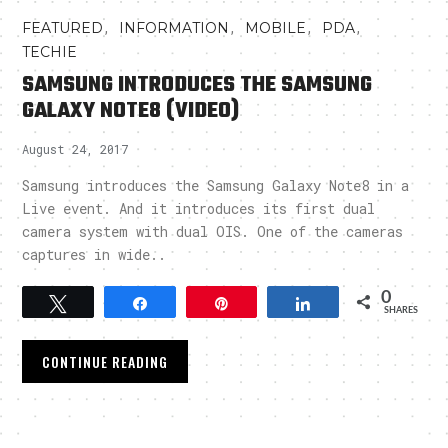
,
,
,
,
FEATURED
INFORMATION
MOBILE
PDA
TECHIE
SAMSUNG INTRODUCES THE SAMSUNG
GALAXY NOTE8 (VIDEO)
August 24, 2017
Samsung introduces the Samsung Galaxy Note8 in a
Live event. And it introduces its first dual
camera system with dual OIS. One of the cameras
captures in wide..
0
Tweet
Share
Pin
Share
SHARES
CONTINUE READING