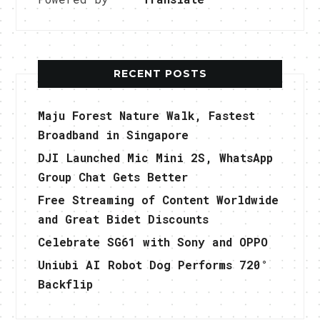
RECENT POSTS
Maju Forest Nature Walk, Fastest
Broadband in Singapore
DJI Launched Mic Mini 2S, WhatsApp
Group Chat Gets Better
Free Streaming of Content Worldwide
and Great Bidet Discounts
Celebrate SG61 with Sony and OPPO
Uniubi AI Robot Dog Performs 720°
Backflip