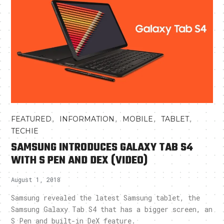
,
,
,
,
FEATURED
INFORMATION
MOBILE
TABLET
TECHIE
SAMSUNG INTRODUCES GALAXY TAB S4
WITH S PEN AND DEX (VIDEO)
August 1, 2018
Samsung revealed the latest Samsung tablet, the
Samsung Galaxy Tab S4 that has a bigger screen, an
S Pen and built-in DeX feature.