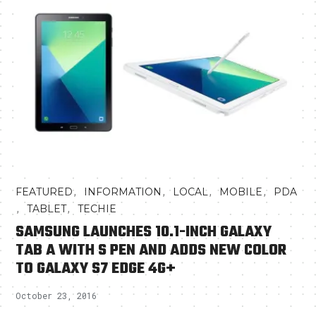
,
,
,
,
FEATURED
INFORMATION
LOCAL
MOBILE
PDA
,
,
TABLET
TECHIE
SAMSUNG LAUNCHES 10.1-INCH GALAXY
TAB A WITH S PEN AND ADDS NEW COLOR
TO GALAXY S7 EDGE 4G+
October 23, 2016