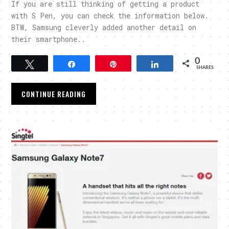
If you are still thinking of getting a product
with S Pen, you can check the information below.
BTW, Samsung cleverly added another detail on
their smartphone..
0
Tweet
Share
Pin
Share
SHARES
CONTINUE READING