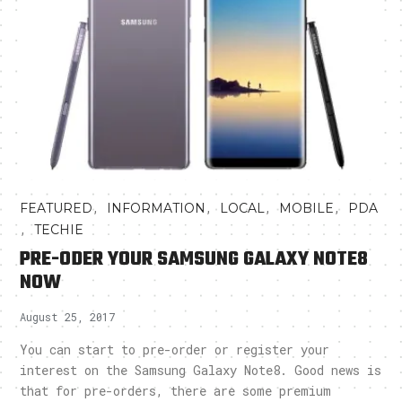
,
,
,
,
FEATURED
INFORMATION
LOCAL
MOBILE
PDA
,
TECHIE
PRE-ODER YOUR SAMSUNG GALAXY NOTE8
NOW
August 25, 2017
You can start to pre-order or register your
interest on the Samsung Galaxy Note8. Good news is
that for pre-orders, there are some premium