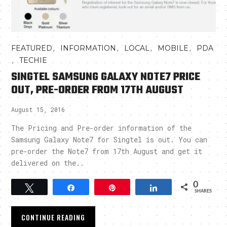
,
,
,
,
FEATURED
INFORMATION
LOCAL
MOBILE
PDA
,
TECHIE
SINGTEL SAMSUNG GALAXY NOTE7 PRICE
OUT, PRE-ORDER FROM 17TH AUGUST
August 15, 2016
The Pricing and Pre-order information of the
Samsung Galaxy Note7 for Singtel is out. You can
pre-order the Note7 from 17th August and get it
delivered on the..
0
Tweet
Share
Pin
Share
SHARES
CONTINUE READING