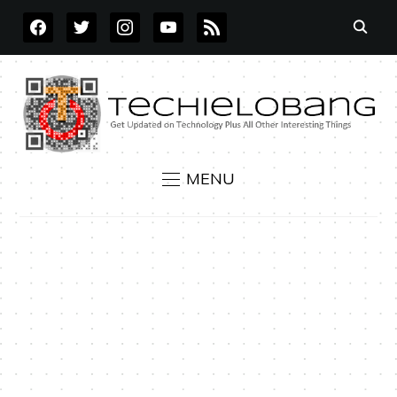
FACEBOOK
TWITTER
INSTAGRAM
YOUTUBE
RSS
MENU