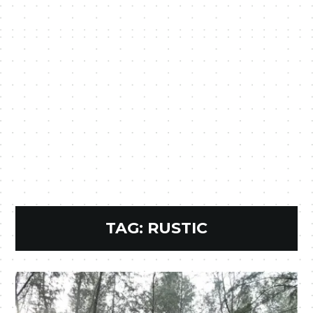
TAG:
RUSTIC