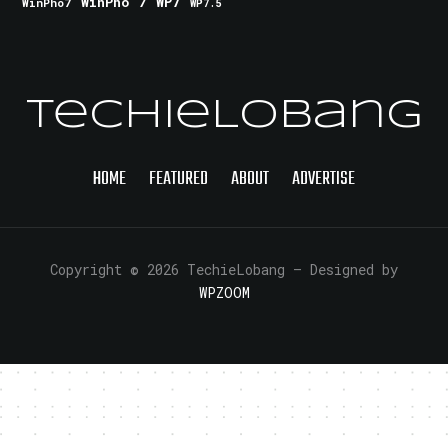
WinPho 7
WP7
WinPho7
WP7.5
TechieLobang
HOME
FEATURED
ABOUT
ADVERTISE
Copyright © 2026 TechieLobang
— Designed by
WPZOOM