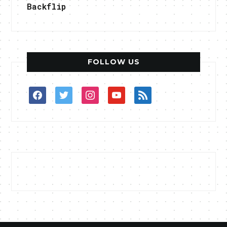
Backflip
FOLLOW US
facebook
twitter
instagram
youtube
rss