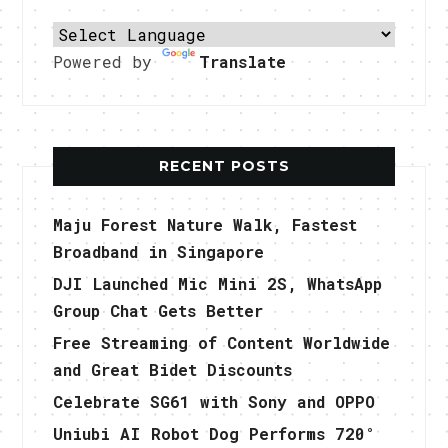
Powered by
Translate
RECENT POSTS
Maju Forest Nature Walk, Fastest
Broadband in Singapore
DJI Launched Mic Mini 2S, WhatsApp
Group Chat Gets Better
Free Streaming of Content Worldwide
and Great Bidet Discounts
Celebrate SG61 with Sony and OPPO
Uniubi AI Robot Dog Performs 720°