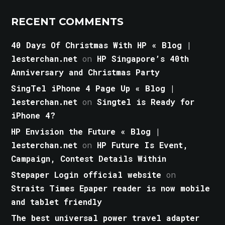
RECENT COMMENTS
40 Days Of Christmas With HP « Blog |
lesterchan.net
on
HP Singapore’s 40th
Anniversary and Christmas Party
SingTel iPhone 4 Page Up « Blog |
lesterchan.net
on
Singtel is Ready for
iPhone 4?
HP Envision the Future « Blog |
lesterchan.net
on
HP Future Is Event,
Campaign, Contest Details Within
Stepaper Login official website
on
Straits Times Epaper reader is now mobile
and tablet friendly
The best universal power travel adapter