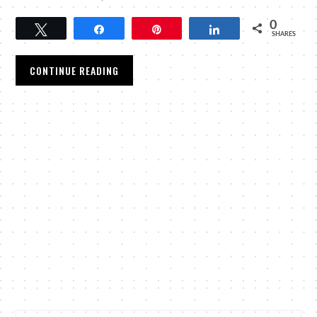
0
Tweet
Share
Pin
Share
SHARES
CONTINUE READING