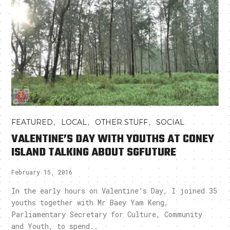
,
,
,
FEATURED
LOCAL
OTHER STUFF
SOCIAL
VALENTINE’S DAY WITH YOUTHS AT CONEY
ISLAND TALKING ABOUT SGFUTURE
February 15, 2016
In the early hours on Valentine’s Day, I joined 35
youths together with Mr Baey Yam Keng,
Parliamentary Secretary for Culture, Community
and Youth, to spend..