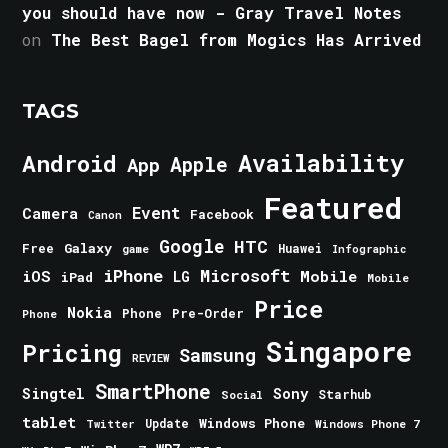
you should have now - Gray Travel Notes
on
The Best Bagel from Mogics Has Arrived
TAGS
Android
Availability
Apple
App
Featured
Event
Camera
Facebook
Canon
Google
HTC
Galaxy
Free
Huawei
game
Infographic
iPhone
Microsoft
iOS
Mobile
LG
iPad
Mobile
Price
Nokia
Phone
Pre-Order
Phone
Singapore
Pricing
Samsung
REVIEW
SmartPhone
Singtel
Sony
Starhub
Social
tablet
Windows Phone
Update
Windows Phone 7
Twitter