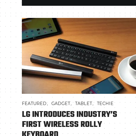
,
,
,
FEATURED
GADGET
TABLET
TECHIE
LG INTRODUCES INDUSTRY’S
FIRST WIRELESS ROLLY
KEYBOARD