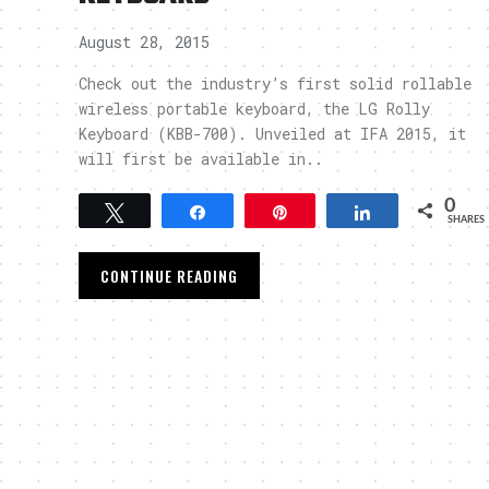
August 28, 2015
Check out the industry’s first solid rollable
wireless portable keyboard, the LG Rolly
Keyboard (KBB-700). Unveiled at IFA 2015, it
will first be available in..
0
Tweet
Share
Pin
Share
SHARES
CONTINUE READING