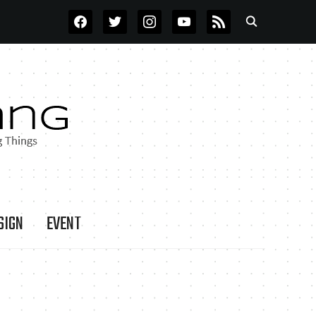
FACEBOOK
TWITTER
INSTAGRAM
YOUTUBE
RSS
SIGN
EVENT