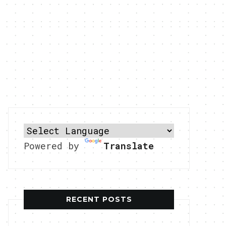
Powered by
Translate
RECENT POSTS