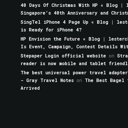
40 Days Of Christmas With HP « Blog | l
Singapore’s 40th Anniversary and Christ
SingTel iPhone 4 Page Up « Blog | lest
is Ready for iPhone 4?
HP Envision the Future « Blog | lesterc
Is Event, Campaign, Contest Details Wi
Stepaper Login official website
on
Str
reader is now mobile and tablet friendl
The best universal power travel adapter
- Gray Travel Notes
on
The Best Bagel 
Arrived