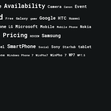
Availability
e
Event
Camera
Canon
d
Google
HTC
Galaxy
Free
Huawei
game
one
Microsoft
Mobile
Nokia
LG
Mobile Phone
Pricing
e
Samsung
REVIEW
SmartPhone
tablet
tel
Sony
Starhub
Social
one
WinPho 7
WP7
Windows Phone 7
WinPho7
WP7.5