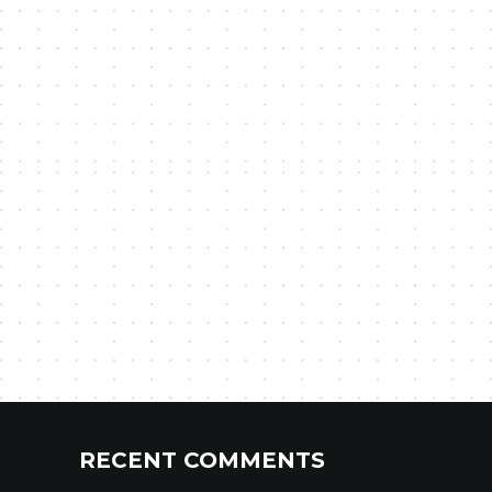
RECENT COMMENTS