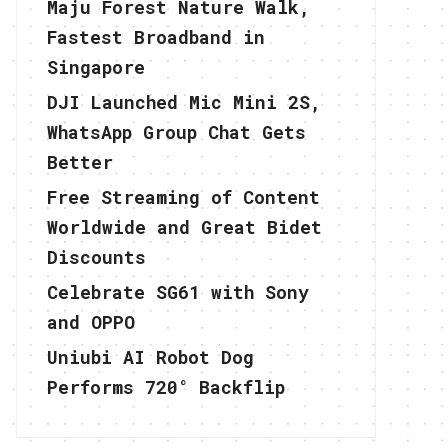
Maju Forest Nature Walk,
Fastest Broadband in
Singapore
DJI Launched Mic Mini 2S,
WhatsApp Group Chat Gets
Better
Free Streaming of Content
Worldwide and Great Bidet
Discounts
Celebrate SG61 with Sony
and OPPO
Uniubi AI Robot Dog
Performs 720° Backflip