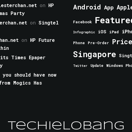
esterchan.net
on
HP
Android
Appl
App
mas Party
Feature
erchan.net
on
Singtel
Facebook
iPh
iOS
iPad
Infographic
han.net
on
HP Future
Pric
Phone
Pre-Order
thin
Singapore
Sing
aits Times Epaper
y
Windows Ph
Update
Twitter
 you should have now
from Mogics Has
TechieLobang