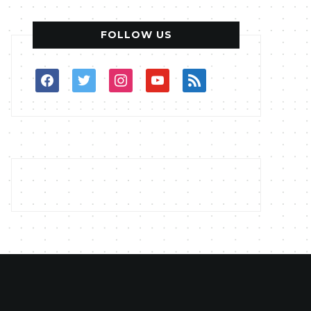
FOLLOW US
facebook
twitter
instagram
youtube
rss