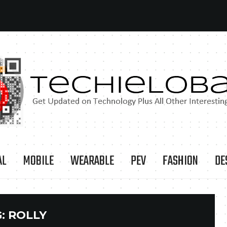
AL
MOBILE
WEARABLE
PEV
FASHION
DE
G:
ROLLY