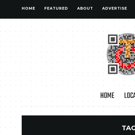
HOME
FEATURED
ABOUT
ADVERTISE
HOME
LOC
TA