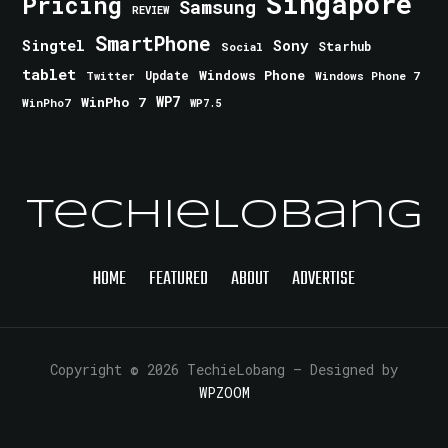
Singapore
Pricing
Samsung
REVIEW
SmartPhone
Singtel
Sony
Starhub
Social
tablet
Windows Phone
Update
Windows Phone 7
Twitter
WinPho 7
WP7
WinPho7
WP7.5
TechieLobang
HOME
FEATURED
ABOUT
ADVERTISE
Copyright © 2026 TechieLobang
— Designed by
WPZOOM