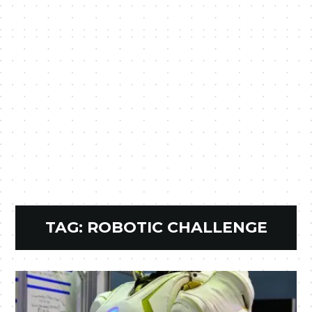
TAG:
ROBOTIC CHALLENGE