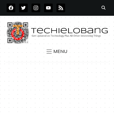
FACEBOOK
TWITTER
INSTAGRAM
YOUTUBE
RSS
MENU