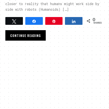
closer to reality that humans might work side by
side with robots (Humanoids) […]
0
Tweet
Share
Pin
Share
SHARES
CONTINUE READING