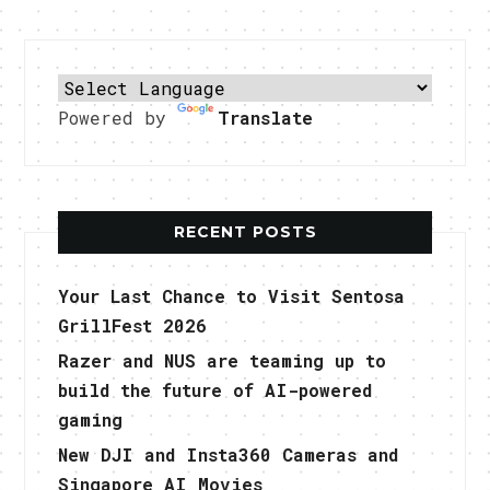
Powered by
Translate
RECENT POSTS
Your Last Chance to Visit Sentosa
GrillFest 2026
Razer and NUS are teaming up to
build the future of AI-powered
gaming
New DJI and Insta360 Cameras and
Singapore AI Movies