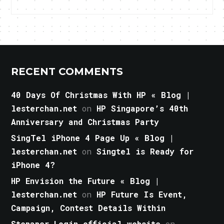
RECENT COMMENTS
40 Days Of Christmas With HP « Blog |
lesterchan.net
on
HP Singapore’s 40th
Anniversary and Christmas Party
SingTel iPhone 4 Page Up « Blog |
lesterchan.net
on
Singtel is Ready for
iPhone 4?
HP Envision the Future « Blog |
lesterchan.net
on
HP Future Is Event,
Campaign, Contest Details Within
Stepaper Login official website
on