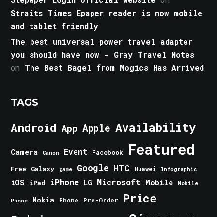
Straits Times Epaper reader is now mobile
and tablet friendly
The best universal power travel adapter
you should have now - Gray Travel Notes
on
The Best Bagel from Mogics Has Arrived
TAGS
Android
Availability
Apple
App
Featured
Event
Camera
Facebook
Canon
Google
HTC
Galaxy
Free
Huawei
game
Infographic
iPhone
Microsoft
iOS
Mobile
LG
iPad
Mobile
Price
Nokia
Phone
Pre-Order
Phone