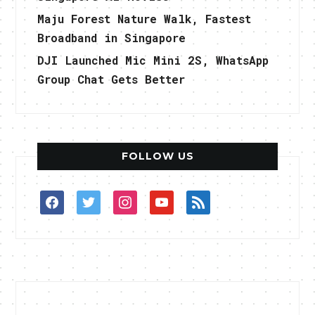
Maju Forest Nature Walk, Fastest
Broadband in Singapore
DJI Launched Mic Mini 2S, WhatsApp
Group Chat Gets Better
FOLLOW US
facebook
twitter
instagram
youtube
rss