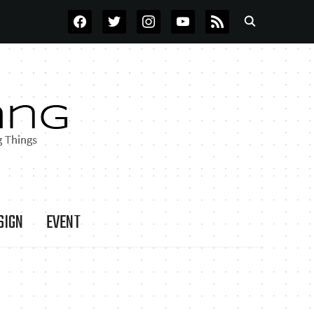
FACEBOOK
TWITTER
INSTAGRAM
YOUTUBE
RSS
SIGN
EVENT