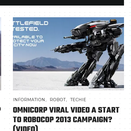
,
,
INFORMATION
ROBOT
TECHIE
P
OMNICORP VIRAL VIDEO A START
TO ROBOCOP 2013 CAMPAIGN?
(VIDEO)