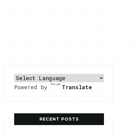
Powered by
Translate
RECENT POSTS