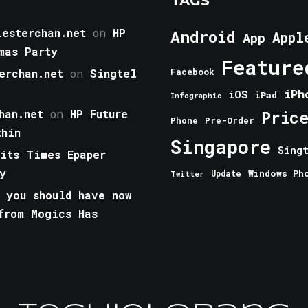
TAGS
esterchan.net
on
HP
Android
Appl
App
mas Party
Feature
erchan.net
on
Singtel
Facebook
iPh
iOS
iPad
Infographic
han.net
on
HP Future
Pric
Phone
Pre-Order
thin
Singapore
Sing
aits Times Epaper
y
Windows Ph
Update
Twitter
 you should have now
from Mogics Has