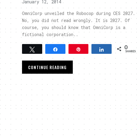
January 12, 2014
OmniCorp unveiled the Robocop during CES 2027.
No, you did not read wrongly. It is 2027. Of
course, you should know that OmniCorp is a
fictional corporation..
0
Tweet
Share
Pin
Share
SHARES
CONTINUE READING