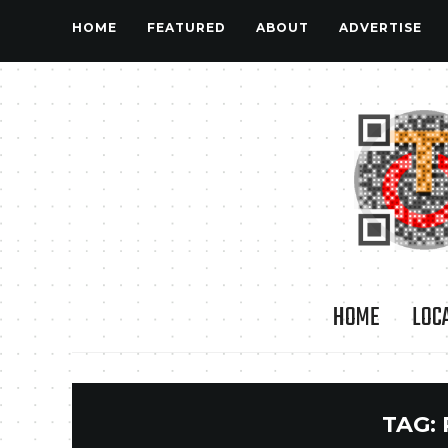
HOME
FEATURED
ABOUT
ADVERTISE
HOME
LOC
TAG: