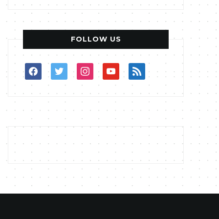
FOLLOW US
facebook
twitter
instagram
youtube
rss