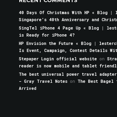
RECENT COMMENTS
40 Days Of Christmas With HP « Blog | l
Singapore’s 40th Anniversary and Christ
SingTel iPhone 4 Page Up « Blog | lest
is Ready for iPhone 4?
HP Envision the Future « Blog | lesterc
Is Event, Campaign, Contest Details Wi
Stepaper Login official website
on
Str
reader is now mobile and tablet friendl
The best universal power travel adapter
- Gray Travel Notes
on
The Best Bagel 
Arrived