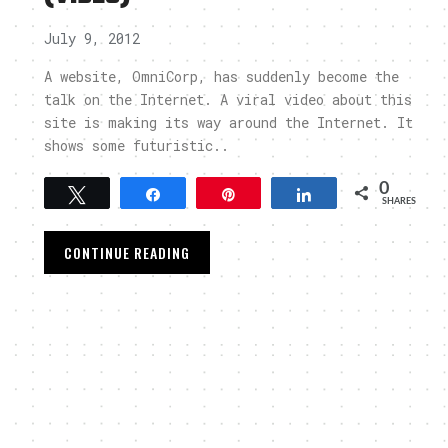
July 9, 2012
A website, OmniCorp, has suddenly become the
talk on the Internet. A viral video about this
site is making its way around the Internet. It
shows some futuristic..
0
Tweet
Share
Pin
Share
SHARES
CONTINUE READING