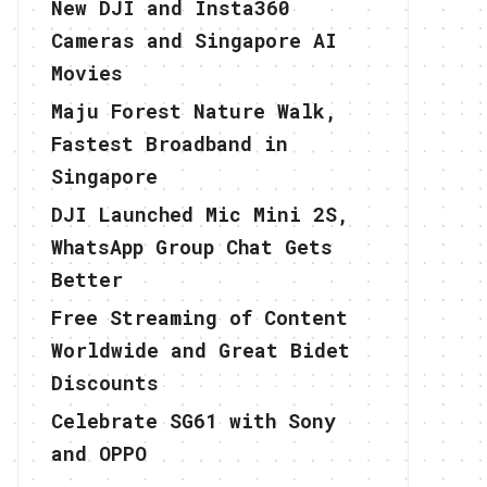
New DJI and Insta360
Cameras and Singapore AI
Movies
Maju Forest Nature Walk,
Fastest Broadband in
Singapore
DJI Launched Mic Mini 2S,
WhatsApp Group Chat Gets
Better
Free Streaming of Content
Worldwide and Great Bidet
Discounts
Celebrate SG61 with Sony
and OPPO