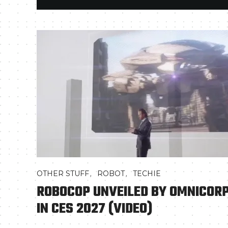
,
,
OTHER STUFF
ROBOT
TECHIE
ROBOCOP UNVEILED BY OMNICOR
IN CES 2027 (VIDEO)