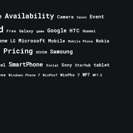
Availability
e
Event
Camera
Canon
d
Google
HTC
Galaxy
Free
Huawei
game
one
Microsoft
Mobile
Nokia
LG
Mobile Phone
Pricing
e
Samsung
REVIEW
SmartPhone
tablet
tel
Sony
Starhub
Social
one
WinPho 7
WP7
Windows Phone 7
WinPho7
WP7.5