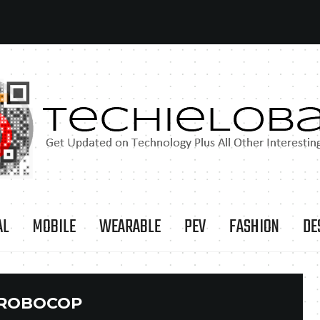
AL
MOBILE
WEARABLE
PEV
FASHION
DE
ROBOCOP