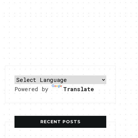
Powered by
Translate
RECENT POSTS