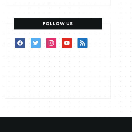
FOLLOW US
facebook
twitter
instagram
youtube
rss