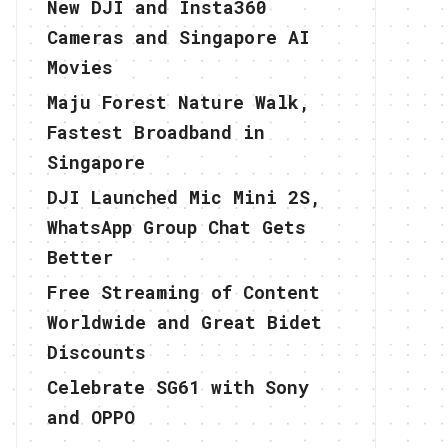
New DJI and Insta360
Cameras and Singapore AI
Movies
Maju Forest Nature Walk,
Fastest Broadband in
Singapore
DJI Launched Mic Mini 2S,
WhatsApp Group Chat Gets
Better
Free Streaming of Content
Worldwide and Great Bidet
Discounts
Celebrate SG61 with Sony
and OPPO