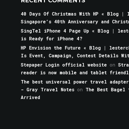
RECENT COMMENTS
40 Days Of Christmas With HP « Blog | l
Singapore’s 40th Anniversary and Christ
SingTel iPhone 4 Page Up « Blog | lest
is Ready for iPhone 4?
HP Envision the Future « Blog | lesterc
Is Event, Campaign, Contest Details Wi
Stepaper Login official website
on
Str
reader is now mobile and tablet friendl
The best universal power travel adapter
- Gray Travel Notes
on
The Best Bagel 
Arrived