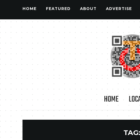
HOME
FEATURED
ABOUT
ADVERTISE
HOME
LOC
TAG