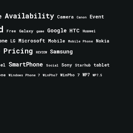
Availability
e
Event
Camera
Canon
d
Google
HTC
Galaxy
Free
Huawei
game
one
Microsoft
Mobile
Nokia
LG
Mobile Phone
Pricing
e
Samsung
REVIEW
SmartPhone
tablet
tel
Sony
Starhub
Social
one
WinPho 7
WP7
Windows Phone 7
WinPho7
WP7.5