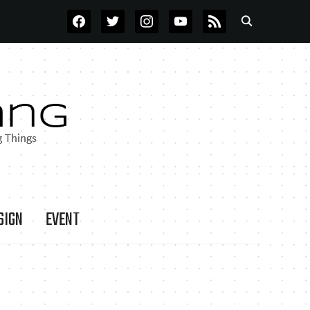
FACEBOOK
TWITTER
INSTAGRAM
YOUTUBE
RSS
SIGN
EVENT