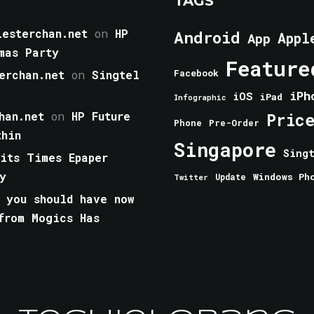
TAGS
esterchan.net
on
HP
Android
Appl
App
mas Party
Feature
erchan.net
on
Singtel
Facebook
iPh
iOS
iPad
Infographic
han.net
on
HP Future
Pric
Phone
Pre-Order
thin
Singapore
Sing
aits Times Epaper
y
Windows Ph
Update
Twitter
 you should have now
from Mogics Has