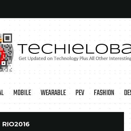
AL
MOBILE
WEARABLE
PEV
FASHION
DE
:
RIO2016