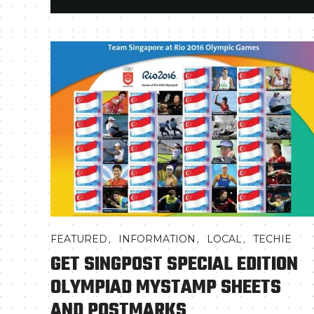
,
,
,
FEATURED
INFORMATION
LOCAL
TECHIE
GET SINGPOST SPECIAL EDITION
OLYMPIAD MYSTAMP SHEETS
AND POSTMARKS