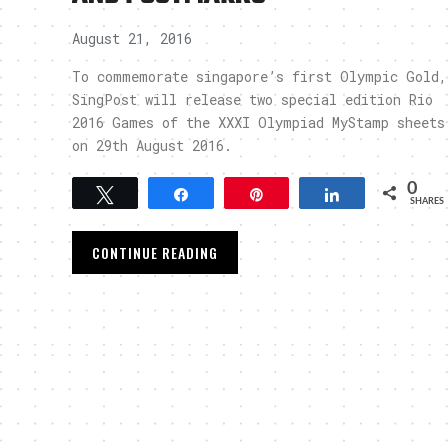
August 21, 2016
To commemorate singapore’s first Olympic Gold,
SingPost will release two special edition Rio
2016 Games of the XXXI Olympiad MyStamp sheets
on 29th August 2016.
0
Tweet
Share
Pin
Share
SHARES
CONTINUE READING