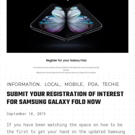
,
,
,
,
INFORMATION
LOCAL
MOBILE
PDA
TECHIE
SUBMIT YOUR REGISTRATION OF INTEREST
FOR SAMSUNG GALAXY FOLD NOW
September 10, 2019
If you have been watching the space on how to be
the first to get your hand on the updated Samsung