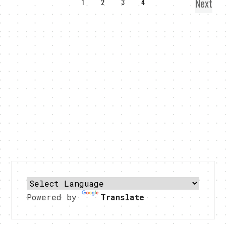
Next
1
2
3
4
Powered by
Translate