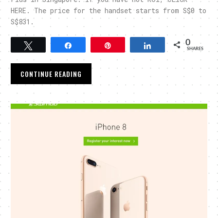
HERE. The price for the handset starts from S$0 to
S$831.
0
Tweet
Share
Pin
Share
SHARES
CONTINUE READING