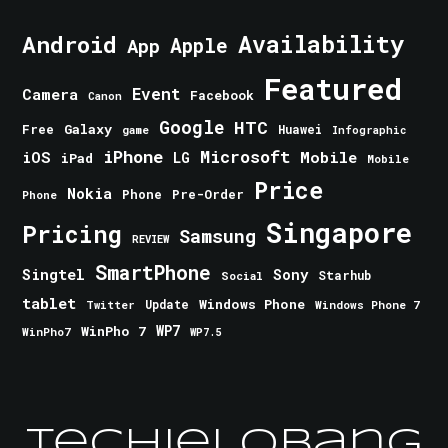
Android
Availability
Apple
App
Featured
Event
Camera
Facebook
Canon
Google
HTC
Galaxy
Free
Huawei
game
Infographic
iPhone
Microsoft
iOS
Mobile
LG
iPad
Mobile
Price
Nokia
Phone
Pre-Order
Phone
Singapore
Pricing
Samsung
REVIEW
SmartPhone
Singtel
Sony
Starhub
Social
tablet
Windows Phone
Update
Windows Phone 7
Twitter
WinPho 7
WP7
WinPho7
WP7.5
TechieLobang