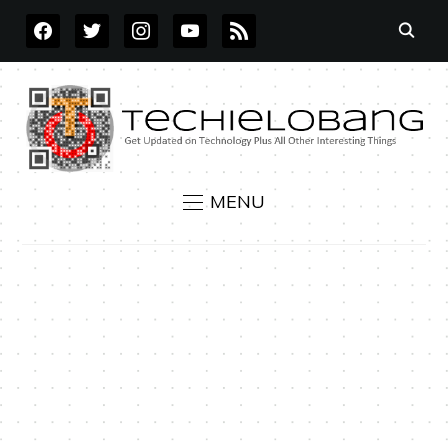
FACEBOOK
TWITTER
INSTAGRAM
YOUTUBE
RSS
MENU