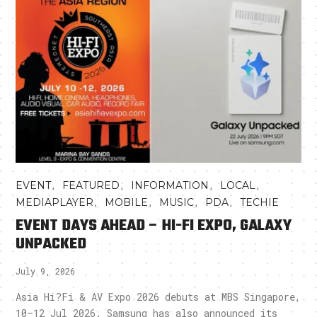
,
,
,
,
EVENT
FEATURED
INFORMATION
LOCAL
,
,
,
,
MEDIAPLAYER
MOBILE
MUSIC
PDA
TECHIE
EVENT DAYS AHEAD – HI-FI EXPO, GALAXY
UNPACKED
July 9, 2026
Asia Hi?Fi & AV Expo 2026 debuts at MBS Singapore,
10–12 Jul 2026. Samsung has also announced its