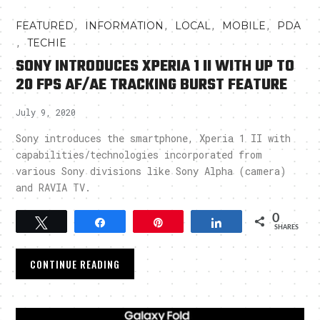
,
,
,
,
FEATURED
INFORMATION
LOCAL
MOBILE
PDA
,
TECHIE
SONY INTRODUCES XPERIA 1 II WITH UP TO
20 FPS AF/AE TRACKING BURST FEATURE
July 9, 2020
Sony introduces the smartphone, Xperia 1 II with
capabilities/technologies incorporated from
various Sony divisions like Sony Alpha (camera)
and RAVIA TV.
0
Tweet
Share
Pin
Share
SHARES
CONTINUE READING