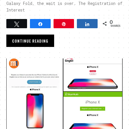
Galaxy Fold, the wait is over. The Registration of
Interest
0
Tweet
Share
Pin
Share
SHARES
CONTINUE READING