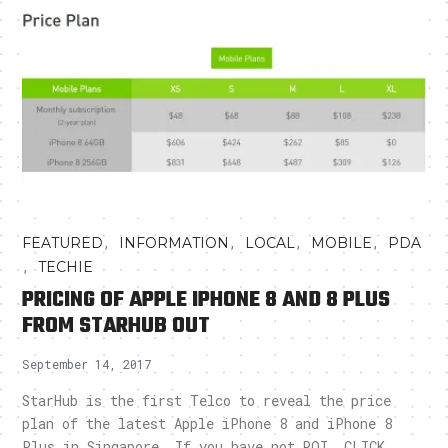
,
,
,
,
FEATURED
INFORMATION
LOCAL
MOBILE
PDA
,
TECHIE
PRICING OF APPLE IPHONE 8 AND 8 PLUS
FROM STARHUB OUT
September 14, 2017
StarHub is the first Telco to reveal the price
plan of the latest Apple iPhone 8 and iPhone 8
Plus in Singapore. If you have not ROI, CLICK