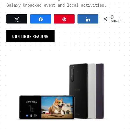
Galaxy Unpacked event and local activities.
0
Tweet
Share
Pin
Share
SHARES
CONTINUE READING