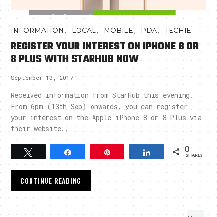
,
,
,
,
INFORMATION
LOCAL
MOBILE
PDA
TECHIE
REGISTER YOUR INTEREST ON IPHONE 8 OR
8 PLUS WITH STARHUB NOW
September 13, 2017
Received information from StarHub this evening.
From 6pm (13th Sep) onwards, you can register
your interest on the Apple iPhone 8 or 8 Plus via
their website..
0
Tweet
Share
Pin
Share
SHARES
CONTINUE READING