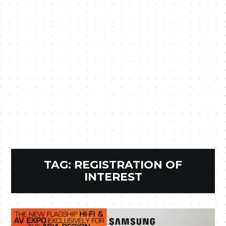
TAG:
REGISTRATION OF
INTEREST