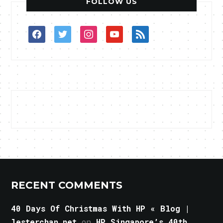
FOLLOW US
facebook
twitter
instagram
youtube
rss
RECENT COMMENTS
40 Days Of Christmas With HP « Blog |
lesterchan.net
on
HP Singapore’s 40th