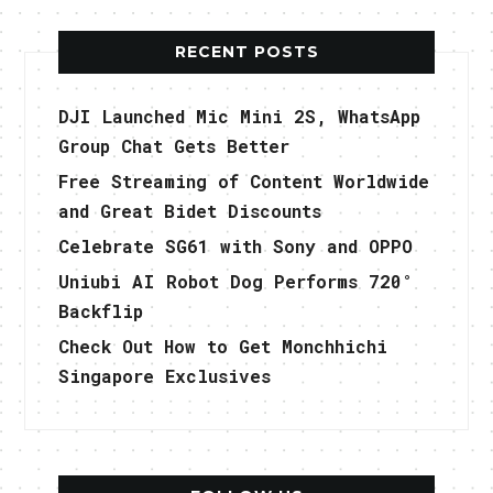
RECENT POSTS
DJI Launched Mic Mini 2S, WhatsApp
Group Chat Gets Better
Free Streaming of Content Worldwide
and Great Bidet Discounts
Celebrate SG61 with Sony and OPPO
Uniubi AI Robot Dog Performs 720°
Backflip
Check Out How to Get Monchhichi
Singapore Exclusives