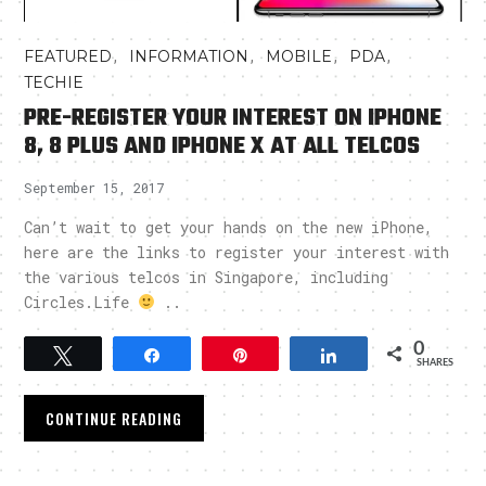
,
,
,
,
FEATURED
INFORMATION
MOBILE
PDA
TECHIE
PRE-REGISTER YOUR INTEREST ON IPHONE
8, 8 PLUS AND IPHONE X AT ALL TELCOS
September 15, 2017
Can’t wait to get your hands on the new iPhone,
here are the links to register your interest with
the various telcos in Singapore, including
Circles.Life
..
0
Tweet
Share
Pin
Share
SHARES
CONTINUE READING