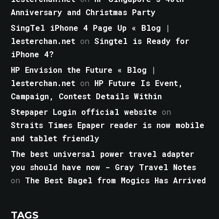
Anniversary and Christmas Party
SingTel iPhone 4 Page Up « Blog |
lesterchan.net
on
Singtel is Ready for
iPhone 4?
HP Envision the Future « Blog |
lesterchan.net
on
HP Future Is Event,
Campaign, Contest Details Within
Stepaper Login official website
on
Straits Times Epaper reader is now mobile
and tablet friendly
The best universal power travel adapter
you should have now - Gray Travel Notes
on
The Best Bagel from Mogics Has Arrived
TAGS