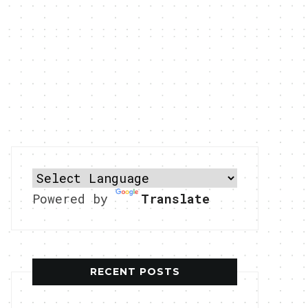
Powered by
Translate
RECENT POSTS