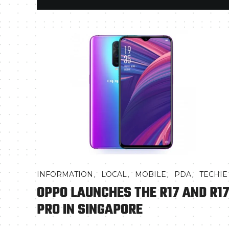
,
,
,
,
INFORMATION
LOCAL
MOBILE
PDA
TECHIE
OPPO LAUNCHES THE R17 AND R1
PRO IN SINGAPORE