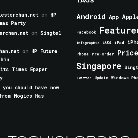
TAGS
esterchan.net
on
HP
Android
Appl
App
mas Party
Feature
erchan.net
on
Singtel
Facebook
iPh
iOS
iPad
Infographic
han.net
on
HP Future
Pric
Phone
Pre-Order
thin
Singapore
Sing
aits Times Epaper
y
Windows Ph
Update
Twitter
 you should have now
from Mogics Has