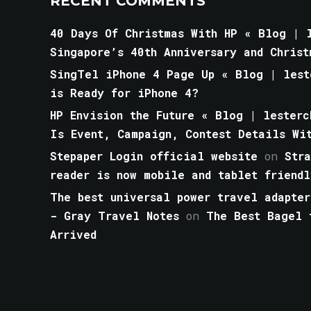
RECENT COMMENTS
40 Days Of Christmas With HP « Blog | l
Singapore’s 40th Anniversary and Christ
SingTel iPhone 4 Page Up « Blog | lest
is Ready for iPhone 4?
HP Envision the Future « Blog | lesterc
Is Event, Campaign, Contest Details Wi
Stepaper Login official website
on
Str
reader is now mobile and tablet friendl
The best universal power travel adapter
- Gray Travel Notes
on
The Best Bagel 
Arrived