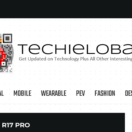
AL
MOBILE
WEARABLE
PEV
FASHION
DE
:
R17 PRO