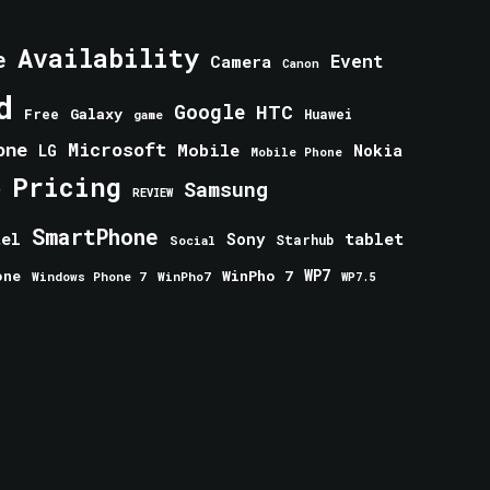
Availability
e
Event
Camera
Canon
d
Google
HTC
Galaxy
Free
Huawei
game
one
Microsoft
Mobile
Nokia
LG
Mobile Phone
Pricing
e
Samsung
REVIEW
SmartPhone
tablet
tel
Sony
Starhub
Social
one
WinPho 7
WP7
Windows Phone 7
WinPho7
WP7.5