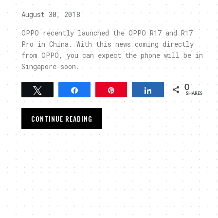
August 30, 2018
OPPO recently launched the OPPO R17 and R17
Pro in China. With this news coming directly
from OPPO, you can expect the phone will be in
Singapore soon.
0
Tweet
Share
Pin
Share
SHARES
CONTINUE READING