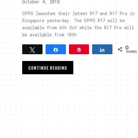
October 4, 2018
OPPO launches their latest R17 and R17 Pro in
Singapore yesterday. The OPPO R17 will be
available from 6th Oct while the R17 Pro will
be available from 10th
0
Tweet
Share
Pin
Share
SHARES
CONTINUE READING