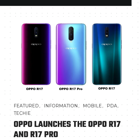
,
,
,
,
FEATURED
INFORMATION
MOBILE
PDA
7
TECHIE
OPPO LAUNCHES THE OPPO R17
AND R17 PRO