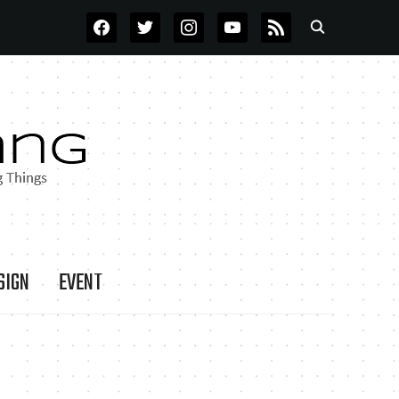
FACEBOOK
TWITTER
INSTAGRAM
YOUTUBE
RSS
SIGN
EVENT