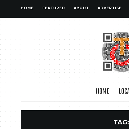
HOME
FEATURED
ABOUT
ADVERTISE
HOME
LOC
TAG