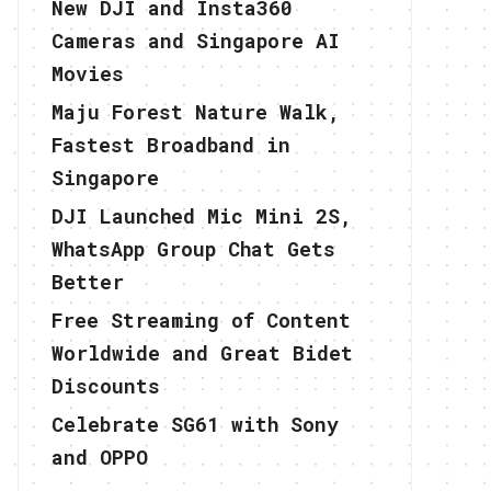
New DJI and Insta360
Cameras and Singapore AI
Movies
Maju Forest Nature Walk,
Fastest Broadband in
Singapore
DJI Launched Mic Mini 2S,
WhatsApp Group Chat Gets
Better
Free Streaming of Content
Worldwide and Great Bidet
Discounts
Celebrate SG61 with Sony
and OPPO