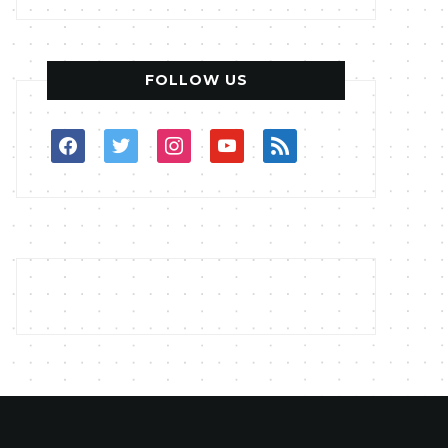
FOLLOW US
facebook
twitter
instagram
youtube
rss