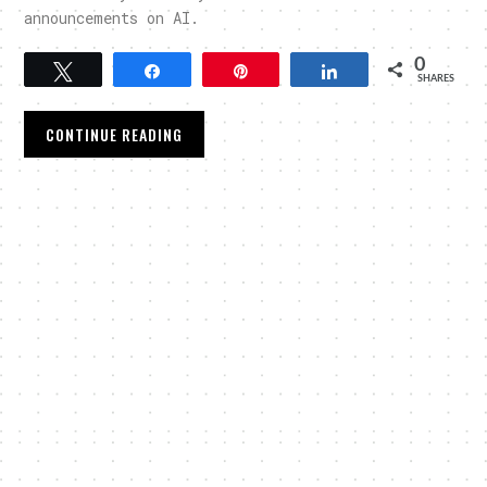
announcements on AI.
0
Tweet
Share
Pin
Share
SHARES
CONTINUE READING