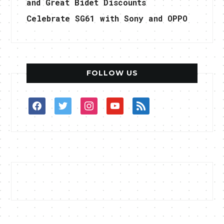
and Great Bidet Discounts
Celebrate SG61 with Sony and OPPO
FOLLOW US
facebook
twitter
instagram
youtube
rss