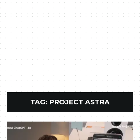
TAG:
PROJECT ASTRA