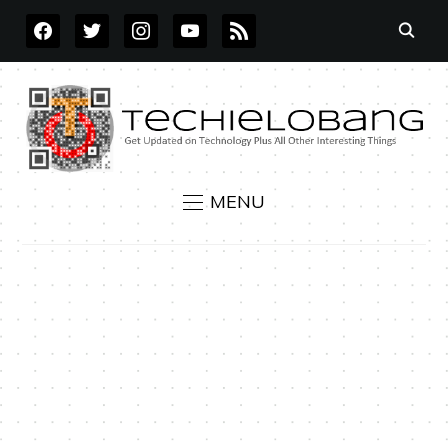
FACEBOOK
TWITTER
INSTAGRAM
YOUTUBE
RSS
MENU