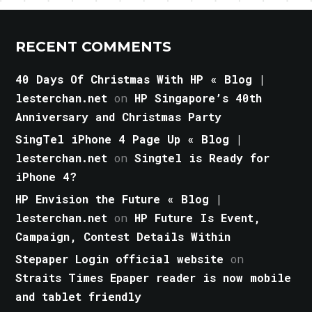
RECENT COMMENTS
40 Days Of Christmas With HP « Blog |
lesterchan.net
on
HP Singapore’s 40th
Anniversary and Christmas Party
SingTel iPhone 4 Page Up « Blog |
lesterchan.net
on
Singtel is Ready for
iPhone 4?
HP Envision the Future « Blog |
lesterchan.net
on
HP Future Is Event,
Campaign, Contest Details Within
Stepaper Login official website
on
Straits Times Epaper reader is now mobile
and tablet friendly