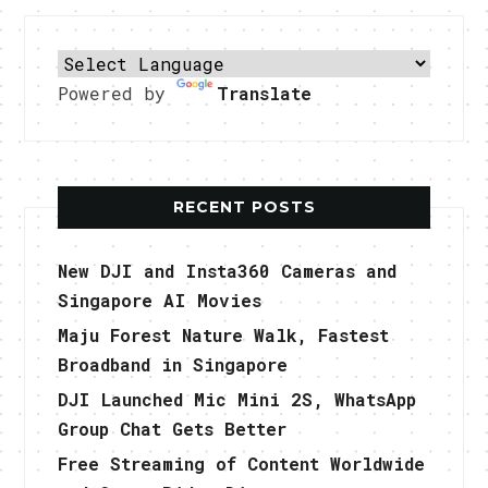
Powered by
Translate
RECENT POSTS
New DJI and Insta360 Cameras and
Singapore AI Movies
Maju Forest Nature Walk, Fastest
Broadband in Singapore
DJI Launched Mic Mini 2S, WhatsApp
Group Chat Gets Better
Free Streaming of Content Worldwide