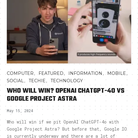
,
,
,
,
COMPUTER
FEATURED
INFORMATION
MOBILE
,
,
SOCIAL
TECHIE
TECHNOLOGY
WHO WILL WIN? OPENAI CHATGPT-4O VS
GOOGLE PROJECT ASTRA
May 15, 2024
Who will win if we pit OpenAI ChatGPT-4o with
Google Project Astra? But before that, Google IO
is currently underway and there are a lot of