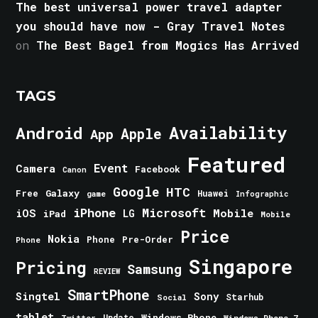
The best universal power travel adapter
you should have now - Gray Travel Notes
on
The Best Bagel from Mogics Has Arrived
TAGS
Android
Availability
Apple
App
Featured
Event
Camera
Facebook
Canon
Google
HTC
Galaxy
Free
Huawei
game
Infographic
iPhone
Microsoft
iOS
Mobile
LG
iPad
Mobile
Price
Nokia
Phone
Pre-Order
Phone
Singapore
Pricing
Samsung
REVIEW
SmartPhone
Singtel
Sony
Starhub
Social
tablet
Windows Phone
Update
Windows Phone 7