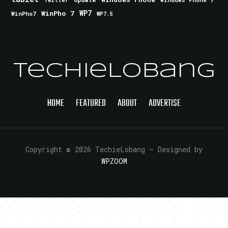
Twitter
WinPho 7
WP7
WinPho7
WP7.5
TechieLobang
HOME
FEATURED
ABOUT
ADVERTISE
Copyright © 2026 TechieLobang
— Designed by
WPZOOM