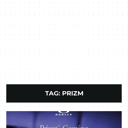
TAG:
PRIZM