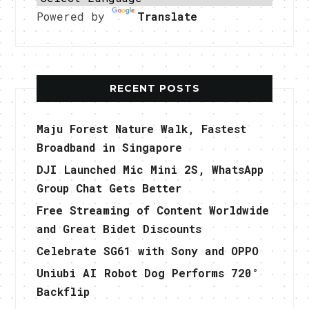
Powered by
Translate
RECENT POSTS
Maju Forest Nature Walk, Fastest
Broadband in Singapore
DJI Launched Mic Mini 2S, WhatsApp
Group Chat Gets Better
Free Streaming of Content Worldwide
and Great Bidet Discounts
Celebrate SG61 with Sony and OPPO
Uniubi AI Robot Dog Performs 720°
Backflip