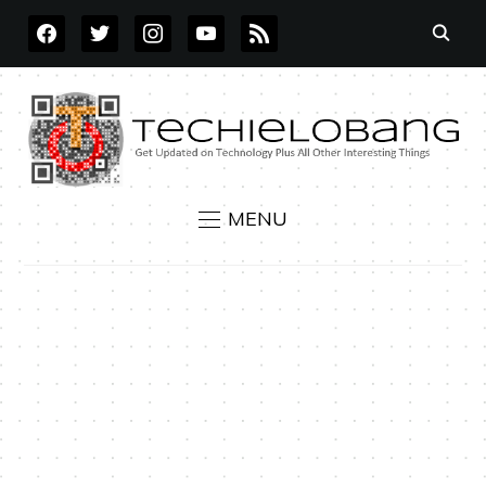
FACEBOOK
TWITTER
INSTAGRAM
YOUTUBE
RSS
MENU