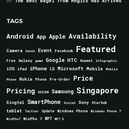
on
The Best Bagel from Mogics Has Arrived
TAGS
Android
Availability
Apple
App
Featured
Event
Camera
Facebook
Canon
Google
HTC
Galaxy
Free
Huawei
game
Infographic
iPhone
Microsoft
iOS
Mobile
LG
iPad
Mobile
Price
Nokia
Phone
Pre-Order
Phone
Singapore
Pricing
Samsung
REVIEW
SmartPhone
Singtel
Sony
Starhub
Social
tablet
Windows Phone
Update
Windows Phone 7
Twitter
WinPho 7
WP7
WinPho7
WP7.5