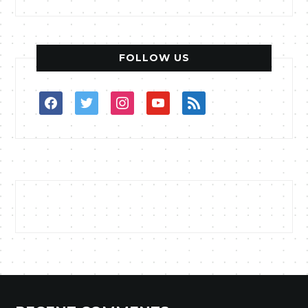
FOLLOW US
facebook
twitter
instagram
youtube
rss