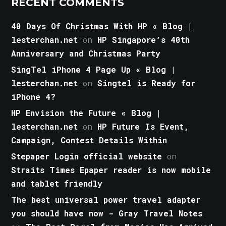
RECENT COMMENTS
40 Days Of Christmas With HP « Blog |
lesterchan.net
on
HP Singapore’s 40th
Anniversary and Christmas Party
SingTel iPhone 4 Page Up « Blog |
lesterchan.net
on
Singtel is Ready for
iPhone 4?
HP Envision the Future « Blog |
lesterchan.net
on
HP Future Is Event,
Campaign, Contest Details Within
Stepaper Login official website
on
Straits Times Epaper reader is now mobile
and tablet friendly
The best universal power travel adapter
you should have now - Gray Travel Notes