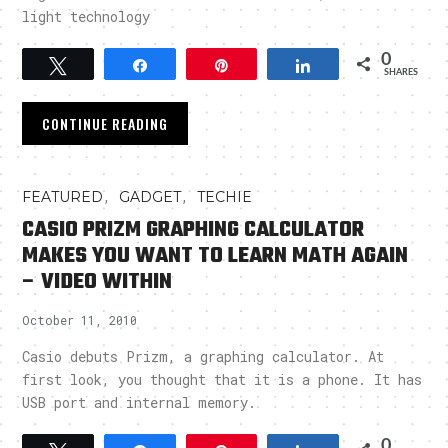
light technology
0
Tweet
Share
Pin
Share
SHARES
CONTINUE READING
,
,
FEATURED
GADGET
TECHIE
CASIO PRIZM GRAPHING CALCULATOR
MAKES YOU WANT TO LEARN MATH AGAIN
– VIDEO WITHIN
October 11, 2010
Casio debuts Prizm, a graphing calculator. At
first look, you thought that it is a phone. It has
USB port and internal memory.
0