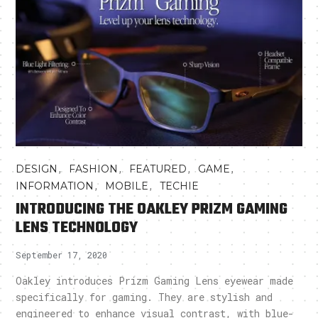
,
,
,
,
DESIGN
FASHION
FEATURED
GAME
,
,
INFORMATION
MOBILE
TECHIE
INTRODUCING THE OAKLEY PRIZM GAMING
LENS TECHNOLOGY
September 17, 2020
Oakley introduces Prizm Gaming Lens eyewear made
specifically for gaming. They are stylish and
engineered to enhance visual contrast, with blue-