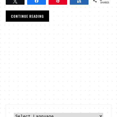
Tweet
Share
Pin
Share
SHARES
CONTINUE READING