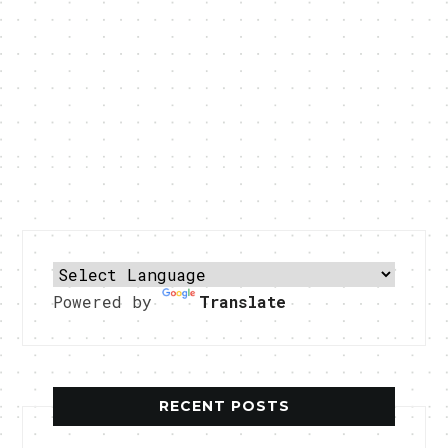
Powered by
Translate
RECENT POSTS