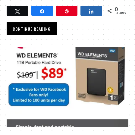
0
Tweet
Share
Pin
Share
SHARES
CONTINUE READING