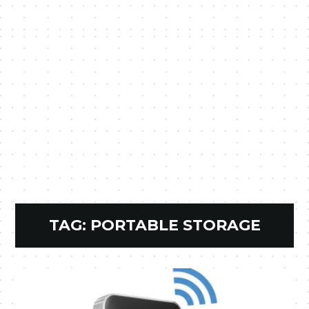
TAG:
PORTABLE STORAGE