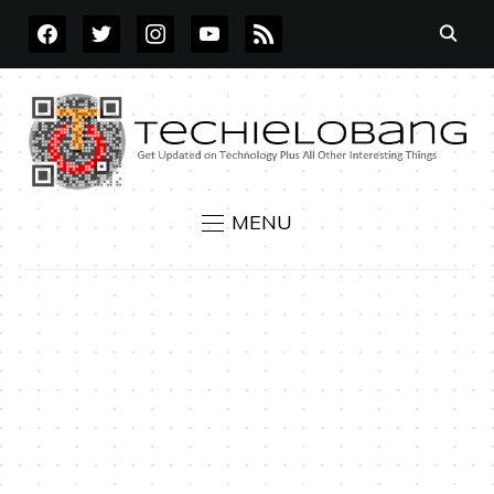
FACEBOOK
TWITTER
INSTAGRAM
YOUTUBE
RSS
MENU