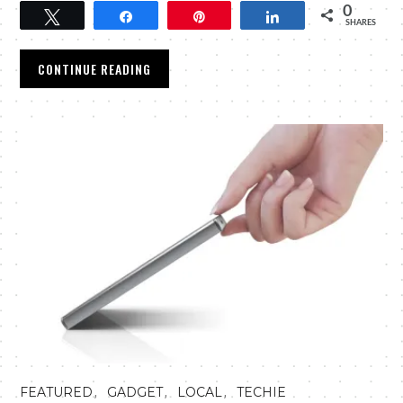
0
Tweet
Share
Pin
Share
SHARES
CONTINUE READING
,
,
,
FEATURED
GADGET
LOCAL
TECHIE