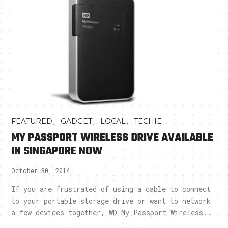
,
,
,
FEATURED
GADGET
LOCAL
TECHIE
MY PASSPORT WIRELESS DRIVE AVAILABLE
IN SINGAPORE NOW
October 30, 2014
If you are frustrated of using a cable to connect
to your portable storage drive or want to network
a few devices together, WD My Passport Wireless..