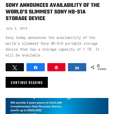
SONY ANNOUNCES AVAILABILITY OF THE
WORLD’S SLIMMEST SONY HD-S1A
STORAGE DEVICE
July 3, 2014
Sony today announces the availability of the
world’s slimmest Sony HD-S1A portable storage
device that has a storage capacity of 1 TB. It
will be available..
0
Tweet
Share
Pin
Share
SHARES
CONTINUE READING