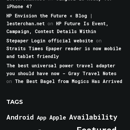
iPhone 4?
HP Envision the Future « Blog |
lesterchan.net
on
HP Future Is Event,
Campaign, Contest Details Within
Stepaper Login official website
on
Straits Times Epaper reader is now mobile
and tablet friendly
The best universal power travel adapter
you should have now - Gray Travel Notes
on
The Best Bagel from Mogics Has Arrived
TAGS
Android
Availability
Apple
App
Featured