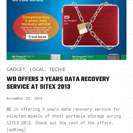
,
,
GADGET
LOCAL
TECHIE
WD OFFERS 3 YEARS DATA RECOVERY
SERVICE AT SITEX 2013
November 28, 2013
WD is offering 3 years data recovery service for
selected models of their portable storage suring
SITEX 2013. Check out the rest of the offers.
[ad#img]