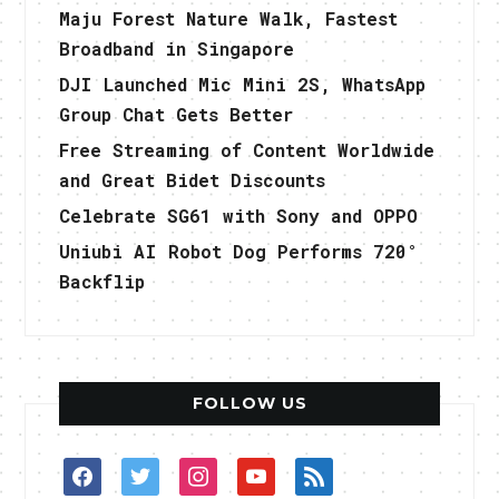
Maju Forest Nature Walk, Fastest
Broadband in Singapore
DJI Launched Mic Mini 2S, WhatsApp
Group Chat Gets Better
Free Streaming of Content Worldwide
and Great Bidet Discounts
Celebrate SG61 with Sony and OPPO
Uniubi AI Robot Dog Performs 720°
Backflip
FOLLOW US
facebook
twitter
instagram
youtube
rss