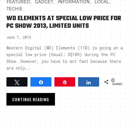
,
,
,
,
FEATURED
GADGET
INFORMATION
LOCAL
TECHIE
WD ELEMENTS AT SPECIAL LOW PRICE FOR
PC SHOW 2013, LIMITED UNITS
June 7, 2013
Western Digital (WD) Elements (1TB) is going at a
special low price (Usual: S$109) during the PC
Show. However, you have to act fast because there
are only..
0
Tweet
Share
Pin
Share
SHARES
CONTINUE READING