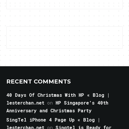
RECENT COMMENTS
40 Days Of Christmas With HP « Blog |
lesterchan.net
on
HP Singapore’s 40th
Anniversary and Christmas Party
SingTel iPhone 4 Page Up « Blog |
lesterchan.net
on
Singtel is Ready for