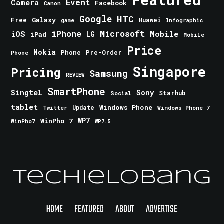
Event
Camera
Facebook
Canon
Google
HTC
Galaxy
Free
Huawei
game
Infographic
iPhone
Microsoft
iOS
Mobile
LG
iPad
Mobile
Price
Nokia
Phone
Pre-Order
Phone
Singapore
Pricing
Samsung
REVIEW
SmartPhone
Singtel
Sony
Starhub
Social
tablet
Windows Phone
Update
Windows Phone 7
Twitter
WinPho 7
WP7
WinPho7
WP7.5
TechieLobang
HOME
FEATURED
ABOUT
ADVERTISE