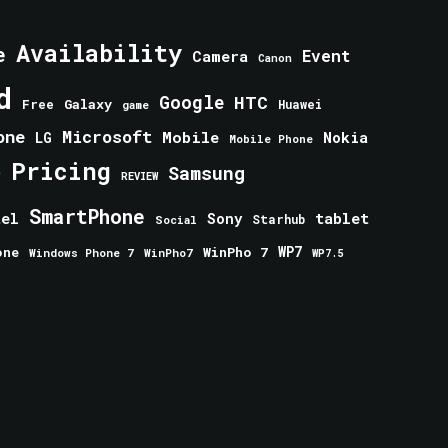
Availability
e
Event
Camera
Canon
d
Google
HTC
Galaxy
Free
Huawei
game
one
Microsoft
Mobile
Nokia
LG
Mobile Phone
Pricing
e
Samsung
REVIEW
SmartPhone
tablet
tel
Sony
Starhub
Social
one
WinPho 7
WP7
Windows Phone 7
WinPho7
WP7.5