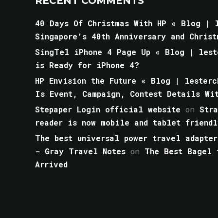
RECENT COMMENTS
40 Days Of Christmas With HP « Blog | l
Singapore’s 40th Anniversary and Christ
SingTel iPhone 4 Page Up « Blog | lest
is Ready for iPhone 4?
HP Envision the Future « Blog | lesterc
Is Event, Campaign, Contest Details Wi
Stepaper Login official website
on
Str
reader is now mobile and tablet friendl
The best universal power travel adapter
- Gray Travel Notes
on
The Best Bagel 
Arrived