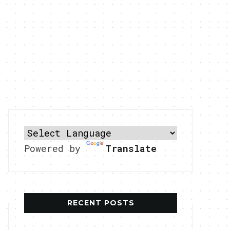
Powered by
Translate
RECENT POSTS