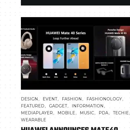
,
,
,
,
DESIGN
EVENT
FASHION
FASHIONOLOGY
,
,
,
FEATURED
GADGET
INFORMATION
,
,
,
,
MEDIAPLAYER
MOBILE
MUSIC
PDA
TECHIE
WEARABLE