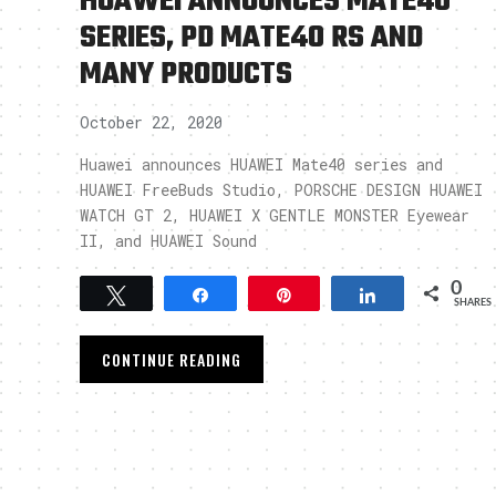
HUAWEI ANNOUNCES MATE40
SERIES, PD MATE40 RS AND
MANY PRODUCTS
October 22, 2020
Huawei announces HUAWEI Mate40 series and
HUAWEI FreeBuds Studio, PORSCHE DESIGN HUAWEI
WATCH GT 2, HUAWEI X GENTLE MONSTER Eyewear
II, and HUAWEI Sound
0
Tweet
Share
Pin
Share
SHARES
CONTINUE READING