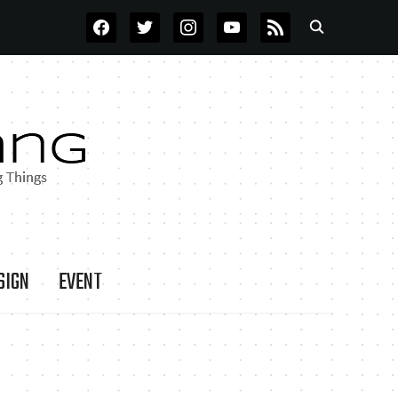
FACEBOOK
TWITTER
INSTAGRAM
YOUTUBE
RSS
SIGN
EVENT