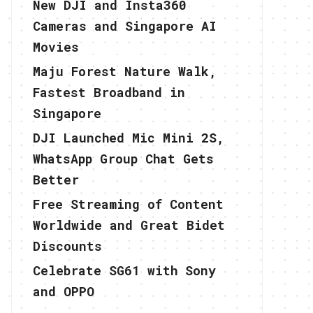
New DJI and Insta360
Cameras and Singapore AI
Movies
Maju Forest Nature Walk,
Fastest Broadband in
Singapore
DJI Launched Mic Mini 2S,
WhatsApp Group Chat Gets
Better
Free Streaming of Content
Worldwide and Great Bidet
Discounts
Celebrate SG61 with Sony
and OPPO