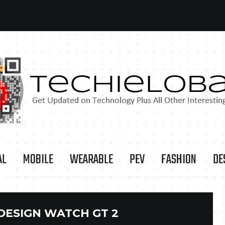
AL
MOBILE
WEARABLE
PEV
FASHION
DE
DESIGN WATCH GT 2