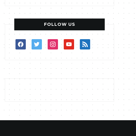
FOLLOW US
facebook
twitter
instagram
youtube
rss