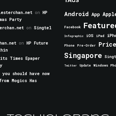
TAGS
esterchan.net
on
HP
Android
Appl
App
mas Party
Feature
erchan.net
on
Singtel
Facebook
iPh
iOS
iPad
Infographic
han.net
on
HP Future
Pric
Phone
Pre-Order
thin
Singapore
Sing
aits Times Epaper
y
Windows Ph
Update
Twitter
 you should have now
from Mogics Has