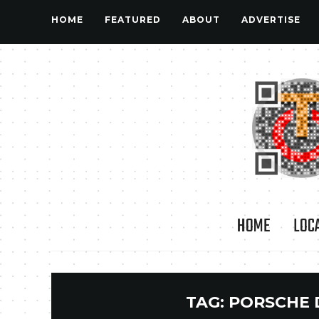
HOME
FEATURED
ABOUT
ADVERTISE
HOME
LOC
TAG:
PORSCHE 