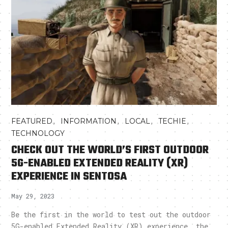
,
,
,
,
FEATURED
INFORMATION
LOCAL
TECHIE
TECHNOLOGY
CHECK OUT THE WORLD’S FIRST OUTDOOR
5G-ENABLED EXTENDED REALITY (XR)
EXPERIENCE IN SENTOSA
May 29, 2023
Be the first in the world to test out the outdoor
5G-enabled Extended Reality (XR) experience, the