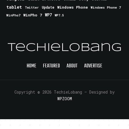
tablet
Windows Phone
Update
Windows Phone 7
Twitter
WinPho 7
WP7
WinPho7
WP7.5
TechieLobang
HOME
FEATURED
ABOUT
ADVERTISE
Copyright © 2026 TechieLobang
— Designed by
WPZOOM