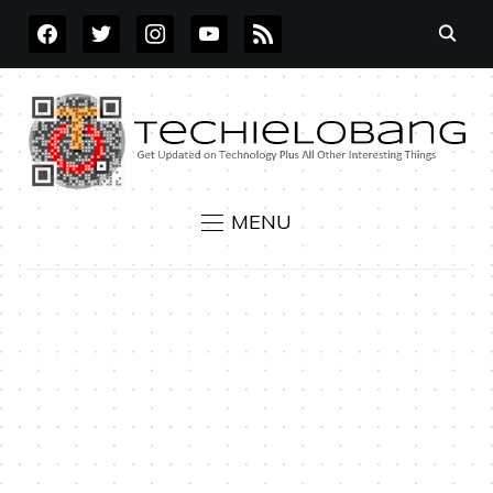
FACEBOOK
TWITTER
INSTAGRAM
YOUTUBE
RSS
MENU