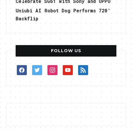
Celebrate SG61 with Sony and OPPO
Uniubi AI Robot Dog Performs 720°
Backflip
FOLLOW US
facebook
twitter
instagram
youtube
rss