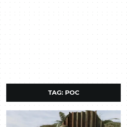
TAG:
POC