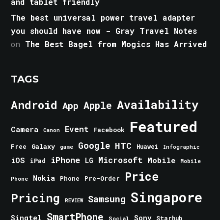
and tablet friendly
The best universal power travel adapter
you should have now - Gray Travel Notes
on
The Best Bagel from Mogics Has Arrived
TAGS
Android
Availability
Apple
App
Featured
Event
Camera
Facebook
Canon
Google
HTC
Galaxy
Free
Huawei
game
Infographic
iPhone
Microsoft
iOS
Mobile
LG
iPad
Mobile
Price
Nokia
Phone
Pre-Order
Phone
Singapore
Pricing
Samsung
REVIEW
SmartPhone
Singtel
Sony
Starhub
Social