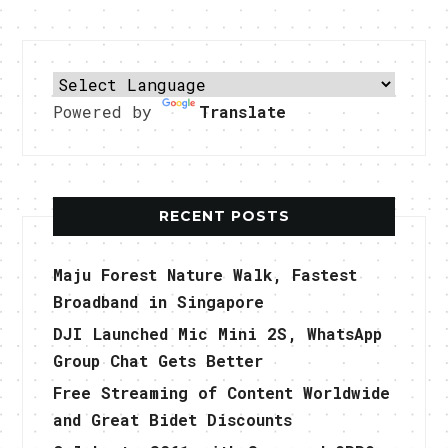
Powered by
Translate
RECENT POSTS
Maju Forest Nature Walk, Fastest
Broadband in Singapore
DJI Launched Mic Mini 2S, WhatsApp
Group Chat Gets Better
Free Streaming of Content Worldwide
and Great Bidet Discounts