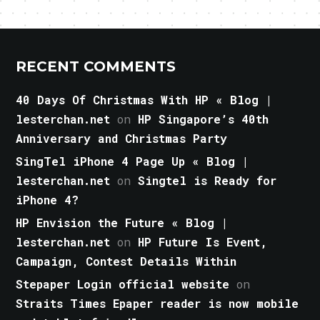
RECENT COMMENTS
40 Days Of Christmas With HP « Blog |
lesterchan.net
on
HP Singapore’s 40th
Anniversary and Christmas Party
SingTel iPhone 4 Page Up « Blog |
lesterchan.net
on
Singtel is Ready for
iPhone 4?
HP Envision the Future « Blog |
lesterchan.net
on
HP Future Is Event,
Campaign, Contest Details Within
Stepaper Login official website
on
Straits Times Epaper reader is now mobile