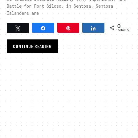
Battle for Fort Siloso, in Sentosa. Sentosa
Islanders are
0
Tweet
Share
Pin
Share
SHARES
CONTINUE READING