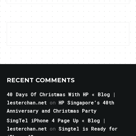
RECENT COMMENTS
40 Days Of Christmas With HP « Blog |
lesterchan.net
on
HP Singapore’s 40th
Anniversary and Christmas Party
SingTel iPhone 4 Page Up « Blog |
lesterchan.net
on
Singtel is Ready for