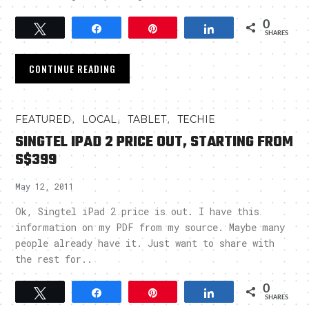
0
Tweet
Share
Pin
Share
SHARES
CONTINUE READING
,
,
,
FEATURED
LOCAL
TABLET
TECHIE
SINGTEL IPAD 2 PRICE OUT, STARTING FROM
S$399
May 12, 2011
Ok, Singtel iPad 2 price is out. I have this
information on my PDF from my source. Maybe many
people already have it. Just want to share with
the rest for..
0
Tweet
Share
Pin
Share
SHARES