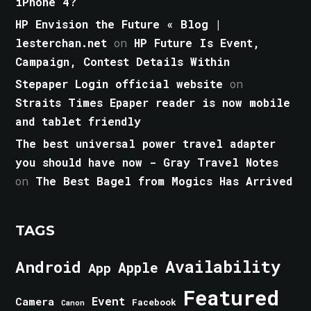
iPhone 4?
HP Envision the Future « Blog |
lesterchan.net
on
HP Future Is Event,
Campaign, Contest Details Within
Stepaper Login official website
on
Straits Times Epaper reader is now mobile
and tablet friendly
The best universal power travel adapter
you should have now - Gray Travel Notes
on
The Best Bagel from Mogics Has Arrived
TAGS
Android
Availability
Apple
App
Featured
Event
Camera
Facebook
Canon