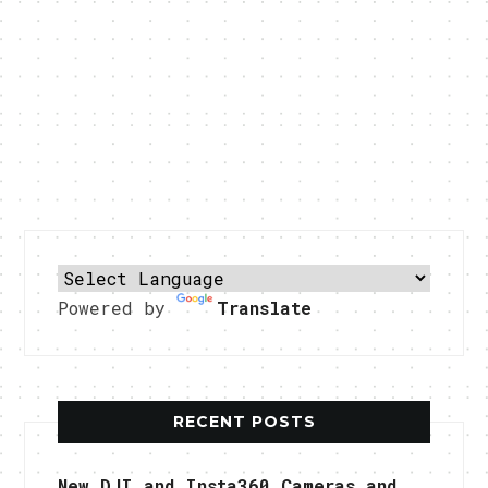
Powered by
Translate
RECENT POSTS
New DJI and Insta360 Cameras and