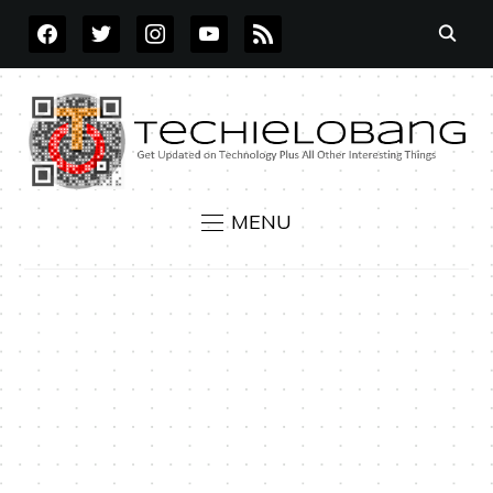
FACEBOOK
TWITTER
INSTAGRAM
YOUTUBE
RSS
MENU