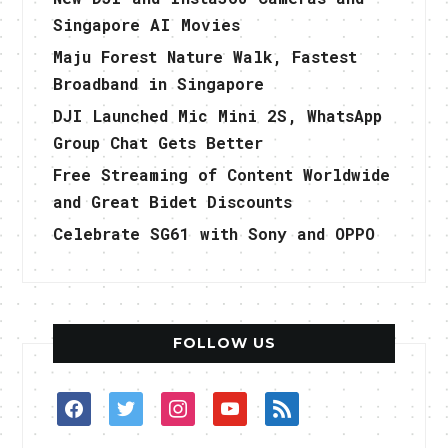
Singapore AI Movies
Maju Forest Nature Walk, Fastest
Broadband in Singapore
DJI Launched Mic Mini 2S, WhatsApp
Group Chat Gets Better
Free Streaming of Content Worldwide
and Great Bidet Discounts
Celebrate SG61 with Sony and OPPO
FOLLOW US
facebook
twitter
instagram
youtube
rss