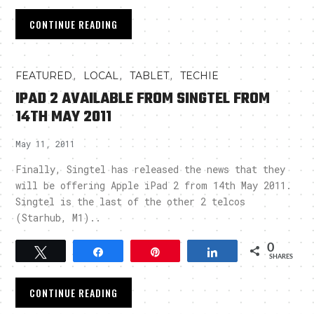
CONTINUE READING
,
,
,
FEATURED
LOCAL
TABLET
TECHIE
IPAD 2 AVAILABLE FROM SINGTEL FROM
14TH MAY 2011
May 11, 2011
Finally, Singtel has released the news that they
will be offering Apple iPad 2 from 14th May 2011.
Singtel is the last of the other 2 telcos
(Starhub, M1)..
0
Tweet
Share
Pin
Share
SHARES
CONTINUE READING