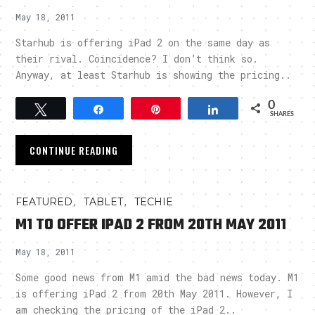
May 18, 2011
Starhub is offering iPad 2 on the same day as
their rival. Coincidence? I don’t think so.
Anyway, at least Starhub is showing the pricing..
0
Tweet
Share
Pin
Share
SHARES
CONTINUE READING
,
,
FEATURED
TABLET
TECHIE
M1 TO OFFER IPAD 2 FROM 20TH MAY 2011
May 18, 2011
Some good news from M1 amid the bad news today. M1
is offering iPad 2 from 20th May 2011. However, I
am checking the pricing of the iPad 2..