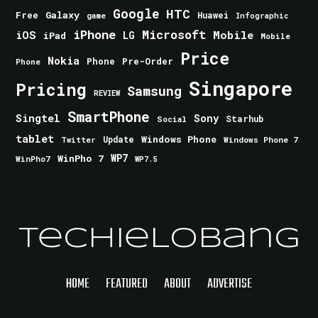
Google
HTC
Galaxy
Free
Huawei
game
Infographic
iPhone
Microsoft
iOS
Mobile
LG
iPad
Mobile
Price
Nokia
Phone
Pre-Order
Phone
Singapore
Pricing
Samsung
REVIEW
SmartPhone
Singtel
Sony
Starhub
Social
tablet
Windows Phone
Update
Windows Phone 7
Twitter
WinPho 7
WP7
WinPho7
WP7.5
TechieLobang
HOME
FEATURED
ABOUT
ADVERTISE