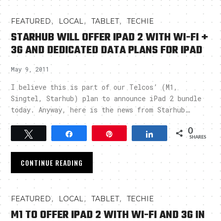
,
,
,
FEATURED
LOCAL
TABLET
TECHIE
STARHUB WILL OFFER IPAD 2 WITH WI-FI +
3G AND DEDICATED DATA PLANS FOR IPAD
May 9, 2011
I believe this is part of our Telcos’ (M1,
Singtel, Starhub) plan to announce iPad 2 bundle
today. Anyway, here is the news from Starhub…
0
Tweet
Share
Pin
Share
SHARES
CONTINUE READING
,
,
,
FEATURED
LOCAL
TABLET
TECHIE
M1 TO OFFER IPAD 2 WITH WI-FI AND 3G IN