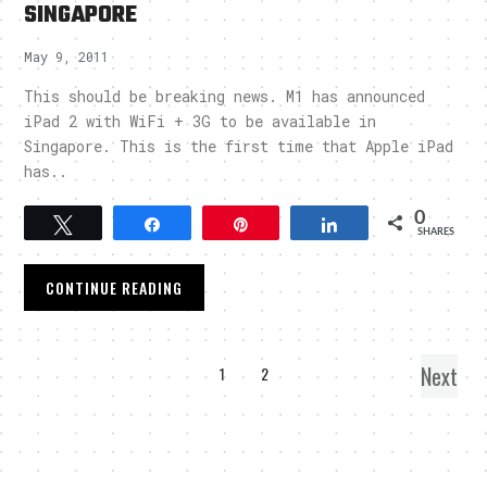
SINGAPORE
May 9, 2011
This should be breaking news. M1 has announced
iPad 2 with WiFi + 3G to be available in
Singapore. This is the first time that Apple iPad
has..
0
Tweet
Share
Pin
Share
SHARES
CONTINUE READING
Next
1
2