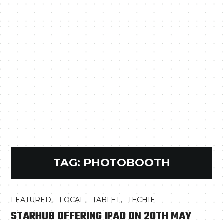
TAG:
PHOTOBOOTH
,
,
,
FEATURED
LOCAL
TABLET
TECHIE
STARHUB OFFERING IPAD ON 20TH MAY