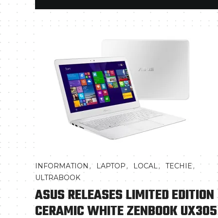
,
,
,
,
INFORMATION
LAPTOP
LOCAL
TECHIE
ULTRABOOK
ASUS RELEASES LIMITED EDITION
CERAMIC WHITE ZENBOOK UX305