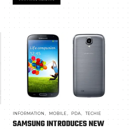
,
,
,
INFORMATION
MOBILE
PDA
TECHIE
SAMSUNG INTRODUCES NEW