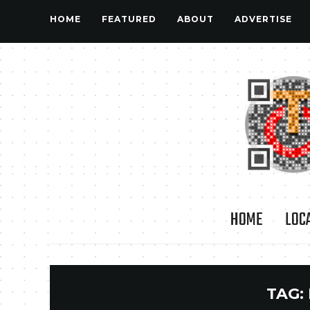
HOME
FEATURED
ABOUT
ADVERTISE
HOME
LOC
TAG: