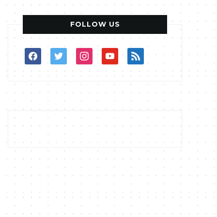
FOLLOW US
facebook
twitter
instagram
youtube
rss