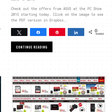
Check out the offers from ASUS at the PC Show
2015 starting today. Click on the image to see
the PDF version in Dropbox..
n
0
Tweet
Share
Pin
Share
SHARES
CONTINUE READING