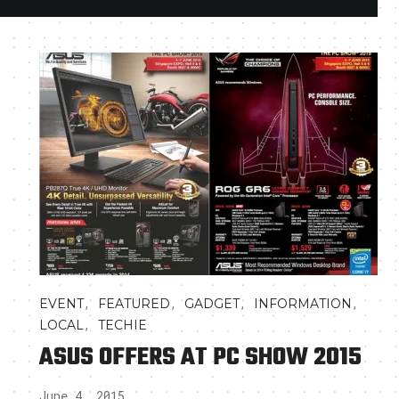
,
,
,
,
EVENT
FEATURED
GADGET
INFORMATION
,
LOCAL
TECHIE
ASUS OFFERS AT PC SHOW 2015
June 4, 2015