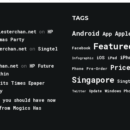
TAGS
esterchan.net
on
HP
Android
Appl
App
mas Party
Feature
erchan.net
on
Singtel
Facebook
iPh
iOS
iPad
Infographic
han.net
on
HP Future
Pric
Phone
Pre-Order
thin
Singapore
Sing
aits Times Epaper
y
Windows Ph
Update
Twitter
 you should have now
from Mogics Has