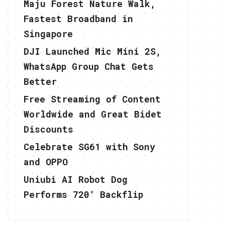
Maju Forest Nature Walk,
Fastest Broadband in
Singapore
DJI Launched Mic Mini 2S,
WhatsApp Group Chat Gets
Better
Free Streaming of Content
Worldwide and Great Bidet
Discounts
Celebrate SG61 with Sony
and OPPO
Uniubi AI Robot Dog
Performs 720° Backflip