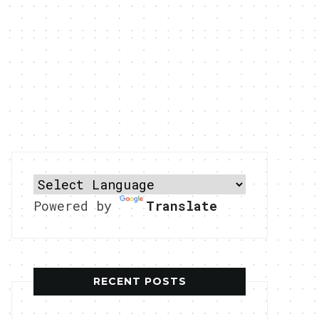
Powered by
Translate
RECENT POSTS