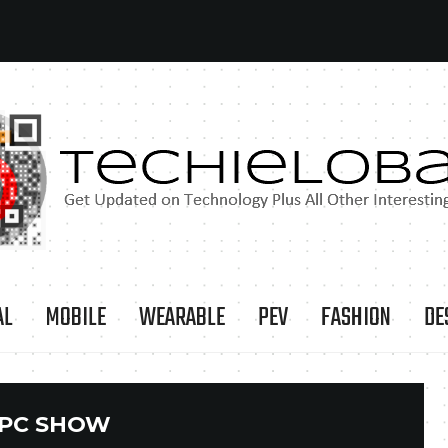
AL
MOBILE
WEARABLE
PEV
FASHION
DE
PC SHOW