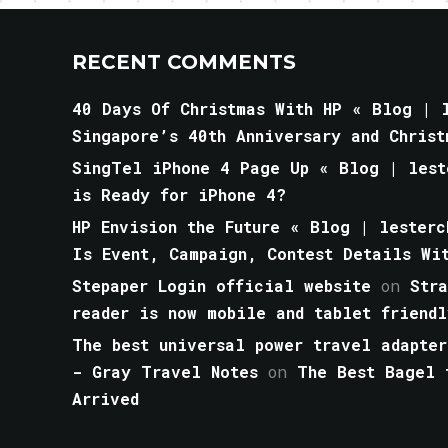
RECENT COMMENTS
40 Days Of Christmas With HP « Blog | l
Singapore’s 40th Anniversary and Christ
SingTel iPhone 4 Page Up « Blog | lest
is Ready for iPhone 4?
HP Envision the Future « Blog | lesterc
Is Event, Campaign, Contest Details Wi
Stepaper Login official website
on
Str
reader is now mobile and tablet friendl
The best universal power travel adapter
- Gray Travel Notes
on
The Best Bagel 
Arrived