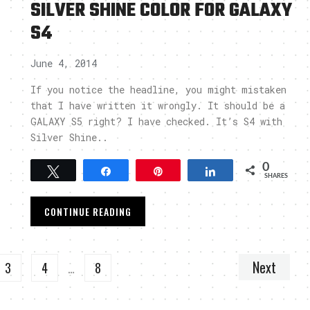
SILVER SHINE COLOR FOR GALAXY
S4
June 4, 2014
If you notice the headline, you might mistaken
that I have written it wrongly. It should be a
GALAXY S5 right? I have checked. It’s S4 with
Silver Shine..
0
Tweet
Share
Pin
Share
SHARES
CONTINUE READING
Next
3
4
…
8