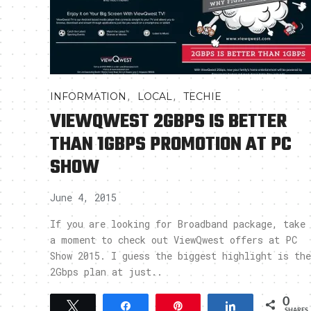
,
,
INFORMATION
LOCAL
TECHIE
VIEWQWEST 2GBPS IS BETTER
THAN 1GBPS PROMOTION AT PC
SHOW
June 4, 2015
If you are looking for Broadband package, take
a moment to check out ViewQwest offers at PC
Show 2015. I guess the biggest highlight is the
2Gbps plan at just..
0
Tweet
Share
Pin
Share
SHARES