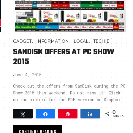
,
,
,
GADGET
INFORMATION
LOCAL
TECHIE
SANDISK OFFERS AT PC SHOW
2015
June 4, 2015
Check out the offers from SanDisk during the PC
Show 2015 this weekend. Do not miss it! Click
on the picture for the PDF version on Dropbox..
0
Tweet
Share
Pin
Share
SHARES
CONTINUE READING