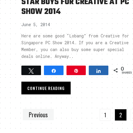
STAR BUYS FOR CREATIVE AT PC
SHOW 2014
June 5, 2014
Here are some good “Lobang” from Creative for
Singapore PC Show 2014. If you are a Creative
Member, you can also buy some super special
deals online. Anyway..
0
Tweet
Share
Pin
Share
SHARES
CONTINUE READING
Previous
1
2