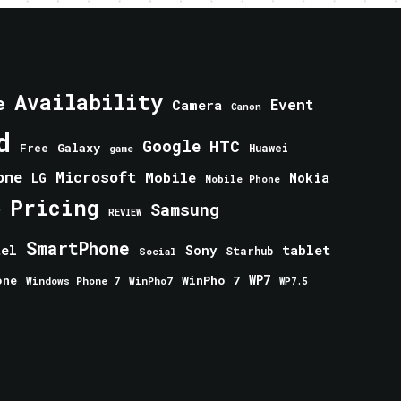
Availability
e
Event
Camera
Canon
d
Google
HTC
Galaxy
Free
Huawei
game
one
Microsoft
Mobile
Nokia
LG
Mobile Phone
Pricing
e
Samsung
REVIEW
SmartPhone
tablet
tel
Sony
Starhub
Social
one
WinPho 7
WP7
Windows Phone 7
WinPho7
WP7.5