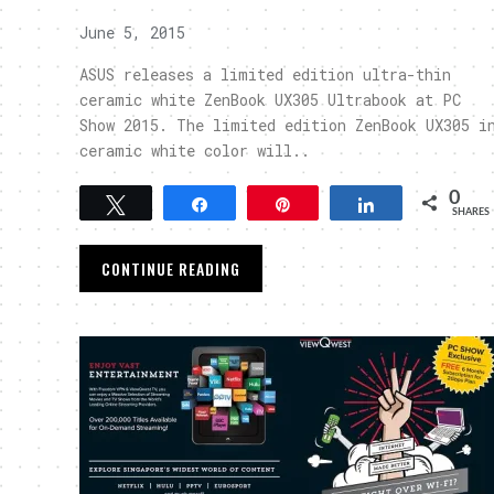
June 5, 2015
ASUS releases a limited edition ultra-thin
ceramic white ZenBook UX305 Ultrabook at PC
Show 2015. The limited edition ZenBook UX305 i
ceramic white color will..
0
Tweet
Share
Pin
Share
SHARES
CONTINUE READING