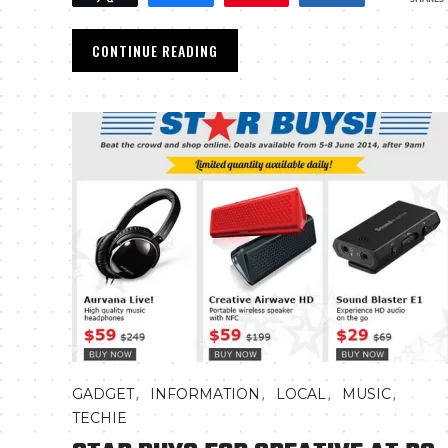
CONTINUE READING
,
,
,
,
GADGET
INFORMATION
LOCAL
MUSIC
TECHIE