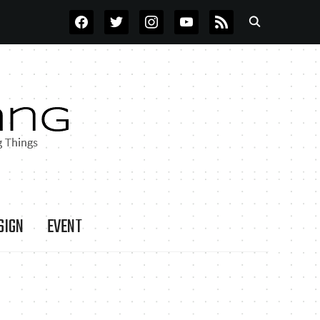
FACEBOOK
TWITTER
INSTAGRAM
YOUTUBE
RSS
SIGN
EVENT