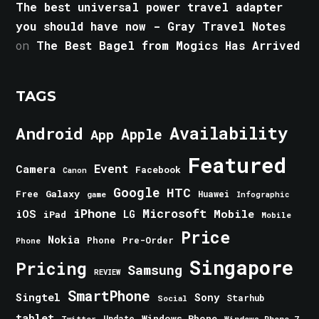
The best universal power travel adapter
you should have now - Gray Travel Notes
on
The Best Bagel from Mogics Has Arrived
TAGS
Android
Availability
Apple
App
Featured
Event
Camera
Facebook
Canon
Google
HTC
Galaxy
Free
Huawei
game
Infographic
iPhone
Microsoft
iOS
Mobile
LG
iPad
Mobile
Price
Nokia
Phone
Pre-Order
Phone
Singapore
Pricing
Samsung
REVIEW
SmartPhone
Singtel
Sony
Starhub
Social
tablet
Windows Phone
Update
Windows Phone 7