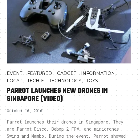
,
,
,
,
EVENT
FEATURED
GADGET
INFORMATION
,
,
,
LOCAL
TECHIE
TECHNOLOGY
TOYS
PARROT LAUNCHES NEW DRONES IN
SINGAPORE (VIDEO)
October 10, 2016
Parrot launches their drones in Singapore. They
are Parrot Disco, Bebop 2 FPV, and minidrones
Swing and Mambo. During the event, Parrot showed