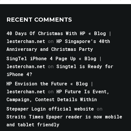
RECENT COMMENTS
40 Days Of Christmas With HP « Blog |
lesterchan.net
on
HP Singapore’s 40th
Anniversary and Christmas Party
SingTel iPhone 4 Page Up « Blog |
lesterchan.net
on
Singtel is Ready for
iPhone 4?
HP Envision the Future « Blog |
lesterchan.net
on
HP Future Is Event,
Campaign, Contest Details Within
Stepaper Login official website
on
Straits Times Epaper reader is now mobile
and tablet friendly