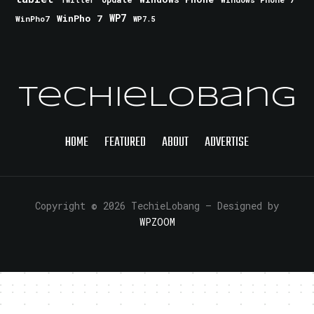
Twitter
WinPho 7
WP7
WinPho7
WP7.5
TechieLobang
HOME
FEATURED
ABOUT
ADVERTISE
Copyright © 2026 TechieLobang
— Designed by
WPZOOM