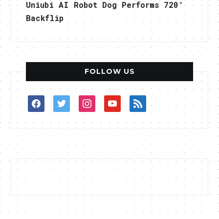
Uniubi AI Robot Dog Performs 720°
Backflip
FOLLOW US
facebook
twitter
instagram
youtube
rss