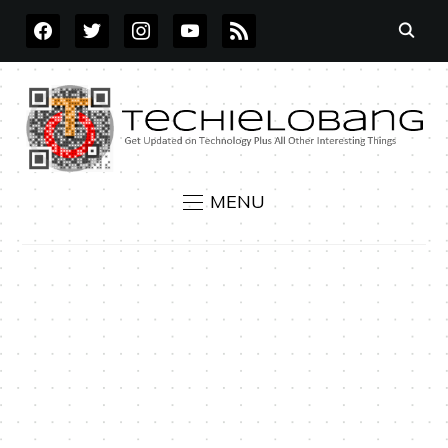
FACEBOOK
TWITTER
INSTAGRAM
YOUTUBE
RSS
MENU