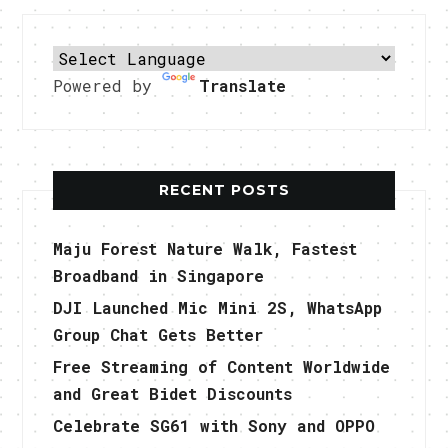
Powered by
Translate
RECENT POSTS
Maju Forest Nature Walk, Fastest
Broadband in Singapore
DJI Launched Mic Mini 2S, WhatsApp
Group Chat Gets Better
Free Streaming of Content Worldwide
and Great Bidet Discounts
Celebrate SG61 with Sony and OPPO