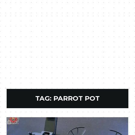
TAG:
PARROT POT