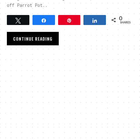
off Parrot Pot..
0
Tweet
Share
Pin
Share
SHARES
CONTINUE READING