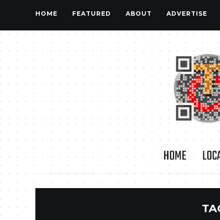
HOME
FEATURED
ABOUT
ADVERTISE
HOME
LOC
TA