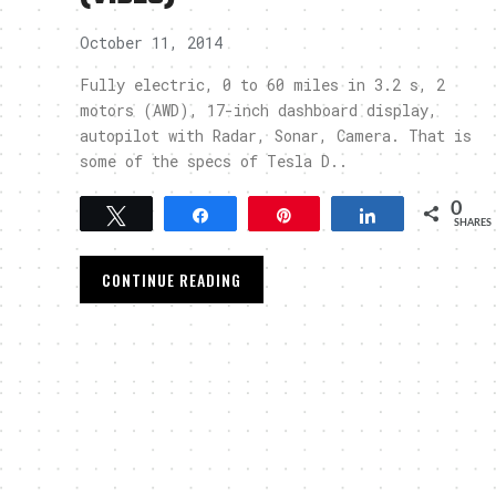
October 11, 2014
Fully electric, 0 to 60 miles in 3.2 s, 2
motors (AWD), 17-inch dashboard display,
autopilot with Radar, Sonar, Camera. That is
some of the specs of Tesla D..
0
Tweet
Share
Pin
Share
SHARES
CONTINUE READING