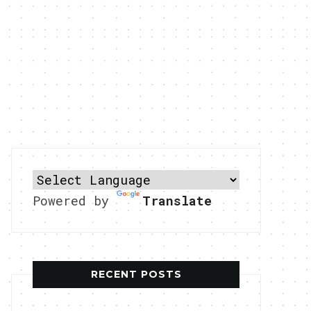
Powered by
Translate
RECENT POSTS