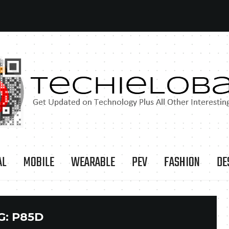
AL
MOBILE
WEARABLE
PEV
FASHION
DE
G:
P85D