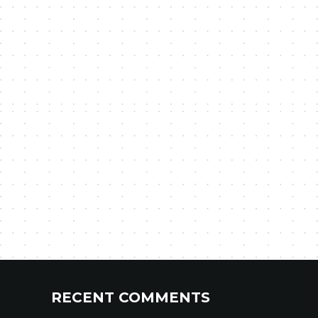
RECENT COMMENTS