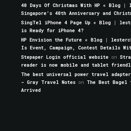
40 Days Of Christmas With HP « Blog | l
Singapore’s 40th Anniversary and Christ
SingTel iPhone 4 Page Up « Blog | lest
is Ready for iPhone 4?
HP Envision the Future « Blog | lesterc
Is Event, Campaign, Contest Details Wi
Stepaper Login official website
on
Str
reader is now mobile and tablet friendl
The best universal power travel adapter
- Gray Travel Notes
on
The Best Bagel 
Arrived