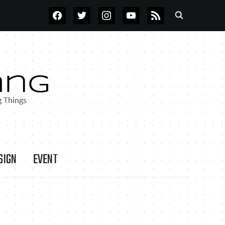
FACEBOOK
TWITTER
INSTAGRAM
YOUTUBE
RSS
SIGN
EVENT