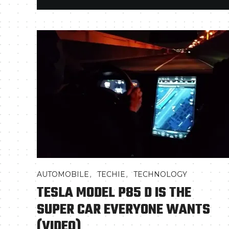
,
,
AUTOMOBILE
TECHIE
TECHNOLOGY
TESLA MODEL P85 D IS THE
SUPER CAR EVERYONE WANTS
(VIDEO)