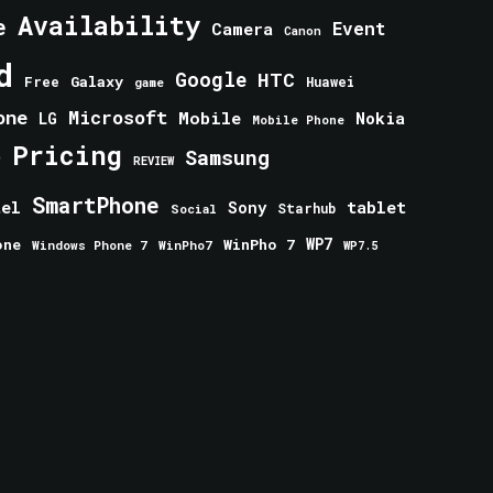
Availability
e
Event
Camera
Canon
d
Google
HTC
Galaxy
Free
Huawei
game
one
Microsoft
Mobile
Nokia
LG
Mobile Phone
Pricing
e
Samsung
REVIEW
SmartPhone
tablet
tel
Sony
Starhub
Social
one
WinPho 7
WP7
Windows Phone 7
WinPho7
WP7.5