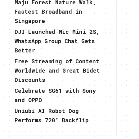
Maju Forest Nature Walk,
Fastest Broadband in
Singapore
DJI Launched Mic Mini 2S,
WhatsApp Group Chat Gets
Better
Free Streaming of Content
Worldwide and Great Bidet
Discounts
Celebrate SG61 with Sony
and OPPO
Uniubi AI Robot Dog
Performs 720° Backflip