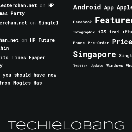
esterchan.net
on
HP
Android
Appl
App
mas Party
Feature
erchan.net
on
Singtel
Facebook
iPh
iOS
iPad
Infographic
han.net
on
HP Future
Pric
Phone
Pre-Order
thin
Singapore
Sing
aits Times Epaper
y
Windows Ph
Update
Twitter
 you should have now
from Mogics Has
TechieLobang