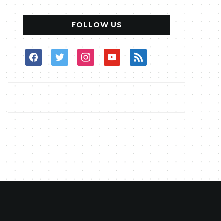
FOLLOW US
facebook
twitter
instagram
youtube
rss