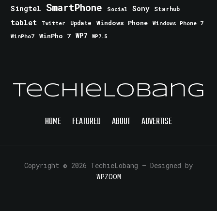
SmartPhone
Singtel
Sony
Starhub
Social
tablet
Windows Phone
Update
Windows Phone 7
Twitter
WinPho 7
WP7
WinPho7
WP7.5
TechieLobang
HOME
FEATURED
ABOUT
ADVERTISE
Copyright © 2026 TechieLobang
— Designed by
WPZOOM