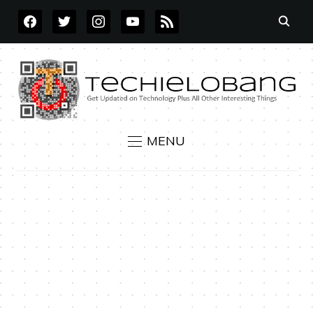
FACEBOOK
TWITTER
INSTAGRAM
YOUTUBE
RSS
MENU