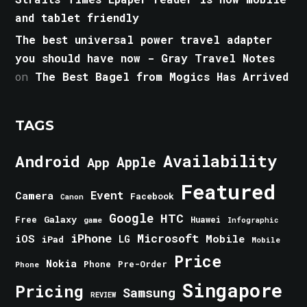
and tablet friendly
The best universal power travel adapter
you should have now - Gray Travel Notes
on
The Best Bagel from Mogics Has Arrived
TAGS
Android
Availability
Apple
App
Featured
Event
Camera
Facebook
Canon
Google
HTC
Galaxy
Free
Huawei
game
Infographic
iPhone
Microsoft
iOS
Mobile
LG
iPad
Mobile
Price
Nokia
Phone
Pre-Order
Phone
Singapore
Pricing
Samsung
REVIEW