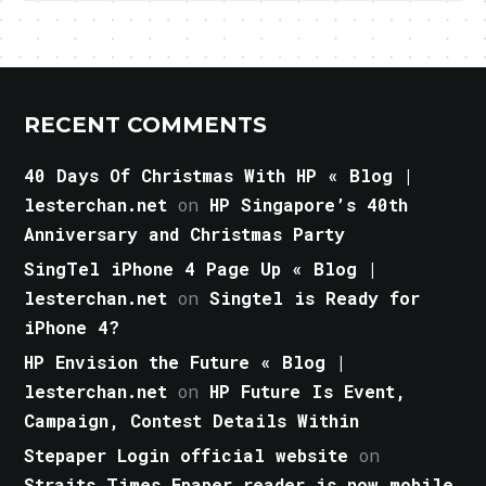
RECENT COMMENTS
40 Days Of Christmas With HP « Blog |
lesterchan.net
on
HP Singapore’s 40th
Anniversary and Christmas Party
SingTel iPhone 4 Page Up « Blog |
lesterchan.net
on
Singtel is Ready for
iPhone 4?
HP Envision the Future « Blog |
lesterchan.net
on
HP Future Is Event,
Campaign, Contest Details Within
Stepaper Login official website
on
Straits Times Epaper reader is now mobile