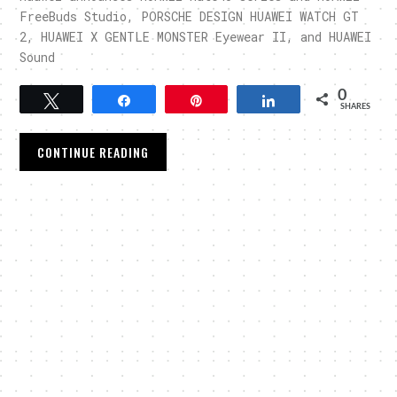
FreeBuds Studio, PORSCHE DESIGN HUAWEI WATCH GT
2, HUAWEI X GENTLE MONSTER Eyewear II, and HUAWEI
Sound
0
Tweet
Share
Pin
Share
SHARES
CONTINUE READING