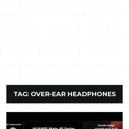
TAG:
OVER-EAR HEADPHONES