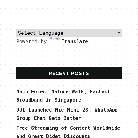
Powered by
Translate
RECENT POSTS
Maju Forest Nature Walk, Fastest
Broadband in Singapore
DJI Launched Mic Mini 2S, WhatsApp
Group Chat Gets Better
Free Streaming of Content Worldwide
and Great Bidet Discounts