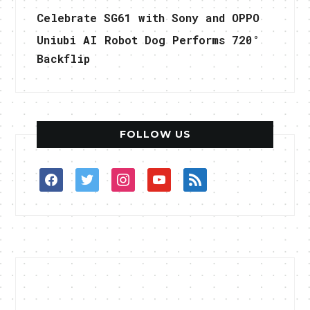
Celebrate SG61 with Sony and OPPO
Uniubi AI Robot Dog Performs 720°
Backflip
FOLLOW US
facebook
twitter
instagram
youtube
rss