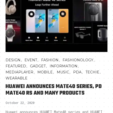
,
,
,
,
DESIGN
EVENT
FASHION
FASHIONOLOGY
,
,
,
FEATURED
GADGET
INFORMATION
,
,
,
,
,
MEDIAPLAYER
MOBILE
MUSIC
PDA
TECHIE
WEARABLE
HUAWEI ANNOUNCES MATE40 SERIES, PD
MATE40 RS AND MANY PRODUCTS
October 22, 2020
Huawei announces HUAWEI Mate40 series and HUAWEI