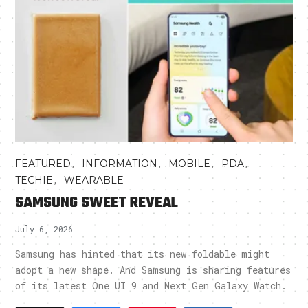
,
,
,
,
FEATURED
INFORMATION
MOBILE
PDA
,
TECHIE
WEARABLE
SAMSUNG SWEET REVEAL
July 6, 2026
Samsung has hinted that its new foldable might
adopt a new shape. And Samsung is sharing features
of its latest One UI 9 and Next Gen Galaxy Watch.