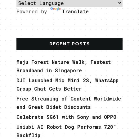
Powered by
Translate
RECENT POSTS
Maju Forest Nature Walk, Fastest
Broadband in Singapore
DJI Launched Mic Mini 2S, WhatsApp
Group Chat Gets Better
Free Streaming of Content Worldwide
and Great Bidet Discounts
Celebrate SG61 with Sony and OPPO
Uniubi AI Robot Dog Performs 720°
Backflip