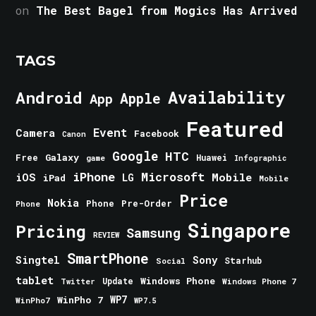
on
The Best Bagel from Mogics Has Arrived
TAGS
Android
Availability
Apple
App
Featured
Event
Camera
Facebook
Canon
Google
HTC
Galaxy
Free
Huawei
game
Infographic
iPhone
Microsoft
iOS
Mobile
LG
iPad
Mobile
Price
Nokia
Phone
Pre-Order
Phone
Singapore
Pricing
Samsung
REVIEW
SmartPhone
Singtel
Sony
Starhub
Social
tablet
Windows Phone
Update
Windows Phone 7
Twitter
WinPho 7
WP7
WinPho7
WP7.5