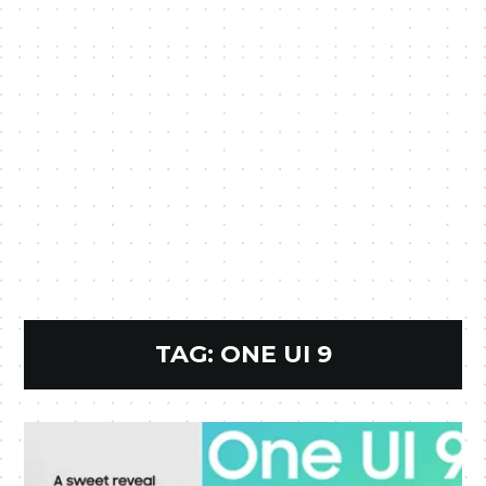
TAG:
ONE UI 9