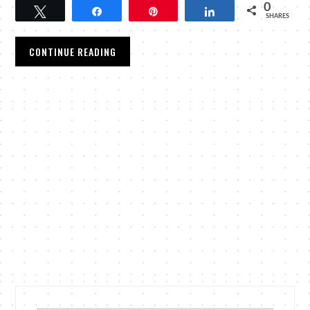
0
Tweet
Share
Pin
Share
SHARES
CONTINUE READING