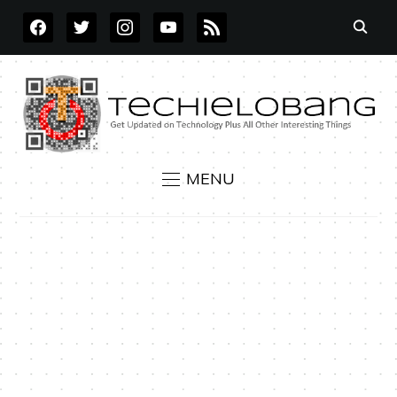
FACEBOOK
TWITTER
INSTAGRAM
YOUTUBE
RSS
MENU