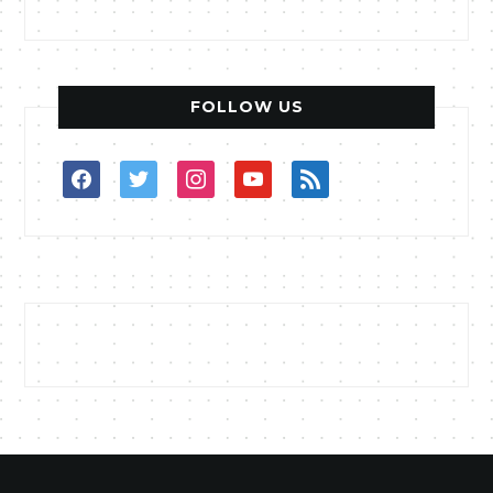
FOLLOW US
facebook
twitter
instagram
youtube
rss