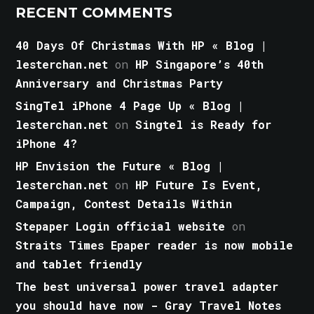
RECENT COMMENTS
40 Days Of Christmas With HP « Blog |
lesterchan.net
on
HP Singapore’s 40th
Anniversary and Christmas Party
SingTel iPhone 4 Page Up « Blog |
lesterchan.net
on
Singtel is Ready for
iPhone 4?
HP Envision the Future « Blog |
lesterchan.net
on
HP Future Is Event,
Campaign, Contest Details Within
Stepaper Login official website
on
Straits Times Epaper reader is now mobile
and tablet friendly
The best universal power travel adapter
you should have now - Gray Travel Notes