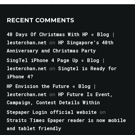
RECENT COMMENTS
40 Days Of Christmas With HP « Blog |
lesterchan.net
on
HP Singapore’s 40th
Anniversary and Christmas Party
SingTel iPhone 4 Page Up « Blog |
lesterchan.net
on
Singtel is Ready for
iPhone 4?
HP Envision the Future « Blog |
lesterchan.net
on
HP Future Is Event,
Campaign, Contest Details Within
Stepaper Login official website
on
Straits Times Epaper reader is now mobile
and tablet friendly