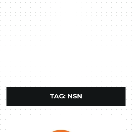
TAG:
NSN