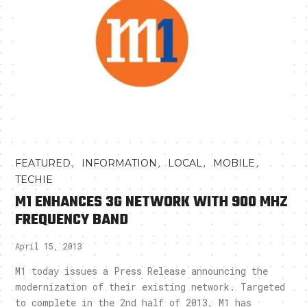
,
,
,
,
FEATURED
INFORMATION
LOCAL
MOBILE
TECHIE
M1 ENHANCES 3G NETWORK WITH 900 MHZ
FREQUENCY BAND
April 15, 2013
M1 today issues a Press Release announcing the
modernization of their existing network. Targeted
to complete in the 2nd half of 2013, M1 has