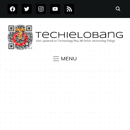
FACEBOOK
TWITTER
INSTAGRAM
YOUTUBE
RSS
MENU