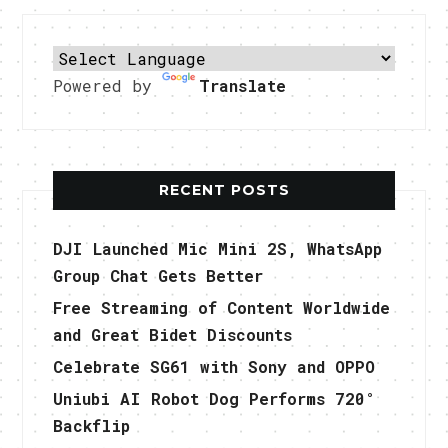
Powered by
Translate
RECENT POSTS
DJI Launched Mic Mini 2S, WhatsApp
Group Chat Gets Better
Free Streaming of Content Worldwide
and Great Bidet Discounts
Celebrate SG61 with Sony and OPPO
Uniubi AI Robot Dog Performs 720°
Backflip