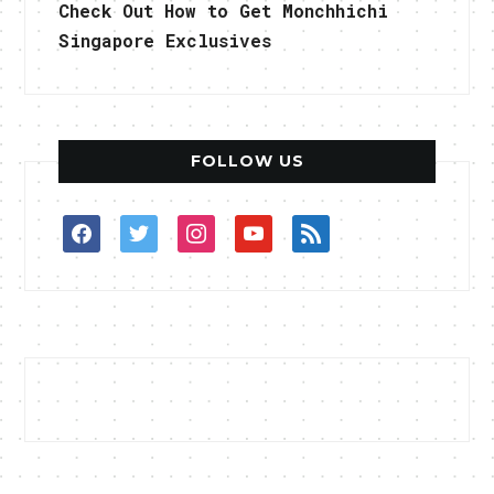
Check Out How to Get Monchhichi
Singapore Exclusives
FOLLOW US
facebook
twitter
instagram
youtube
rss