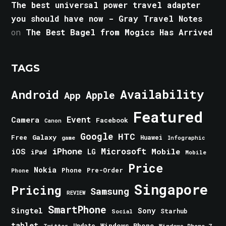
The best universal power travel adapter
you should have now - Gray Travel Notes
on
The Best Bagel from Mogics Has Arrived
TAGS
Android
Availability
Apple
App
Featured
Event
Camera
Facebook
Canon
Google
HTC
Galaxy
Free
Huawei
game
Infographic
iPhone
Microsoft
iOS
Mobile
LG
iPad
Mobile
Price
Nokia
Phone
Pre-Order
Phone
Singapore
Pricing
Samsung
REVIEW
SmartPhone
Singtel
Sony
Starhub
Social
tablet
Windows Phone
Update
Windows Phone 7