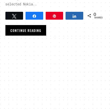
selected Nokia..
0
Tweet
Share
Pin
Share
SHARES
CONTINUE READING