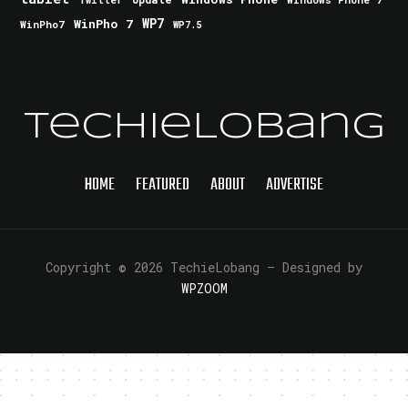
Twitter
WinPho 7
WP7
WinPho7
WP7.5
TechieLobang
HOME
FEATURED
ABOUT
ADVERTISE
Copyright © 2026 TechieLobang
— Designed by
WPZOOM