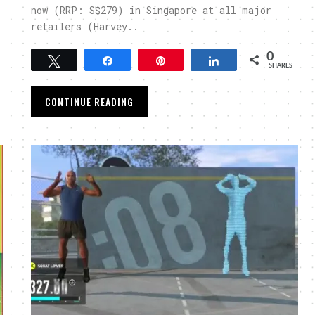
now (RRP: S$279) in Singapore at all major
retailers (Harvey..
0
Tweet
Share
Pin
Share
SHARES
CONTINUE READING