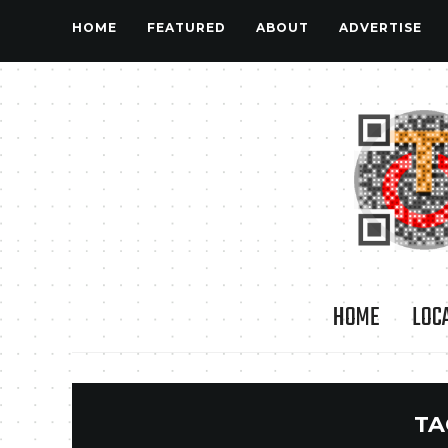
HOME
FEATURED
ABOUT
ADVERTISE
HOME
LOC
TA