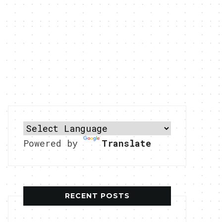
Powered by
Translate
RECENT POSTS