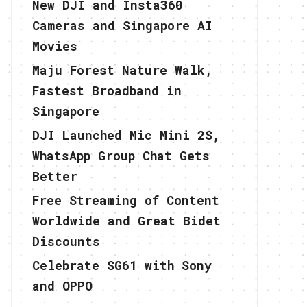
New DJI and Insta360
Cameras and Singapore AI
Movies
Maju Forest Nature Walk,
Fastest Broadband in
Singapore
DJI Launched Mic Mini 2S,
WhatsApp Group Chat Gets
Better
Free Streaming of Content
Worldwide and Great Bidet
Discounts
Celebrate SG61 with Sony
and OPPO