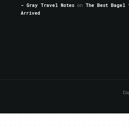
- Gray Travel Notes
on
The Best Bagel 
Arrived
Co