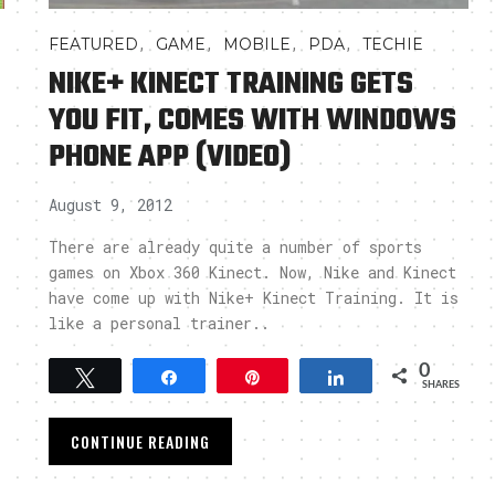
,
,
,
,
FEATURED
GAME
MOBILE
PDA
TECHIE
NIKE+ KINECT TRAINING GETS
YOU FIT, COMES WITH WINDOWS
PHONE APP (VIDEO)
August 9, 2012
There are already quite a number of sports
games on Xbox 360 Kinect. Now, Nike and Kinect
have come up with Nike+ Kinect Training. It is
like a personal trainer..
0
Tweet
Share
Pin
Share
SHARES
CONTINUE READING