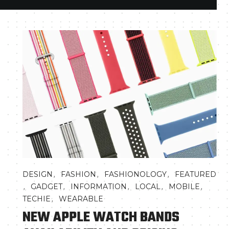
,
,
,
DESIGN
FASHION
FASHIONOLOGY
FEATURED
,
,
,
,
,
GADGET
INFORMATION
LOCAL
MOBILE
,
TECHIE
WEARABLE
NEW APPLE WATCH BANDS