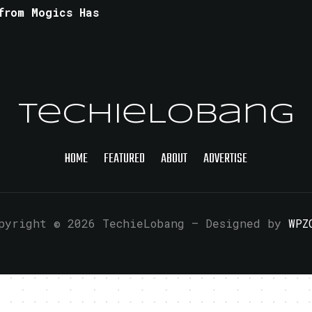
from Mogics Has
TechieLobang
HOME
FEATURED
ABOUT
ADVERTISE
pyright © 2026 TechieLobang
— Designed by
WPZ