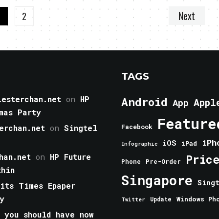
Next
1
2
TAGS
esterchan.net
on
HP
Android
Appl
App
mas Party
Feature
erchan.net
on
Singtel
Facebook
iPh
iOS
iPad
Infographic
han.net
on
HP Future
Pric
Phone
Pre-Order
thin
Singapore
Sing
aits Times Epaper
y
Windows Ph
Update
Twitter
 you should have now