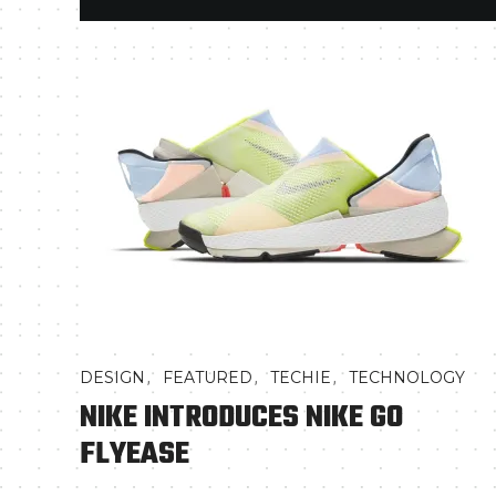
,
,
,
DESIGN
FEATURED
TECHIE
TECHNOLOGY
NIKE INTRODUCES NIKE GO
FLYEASE