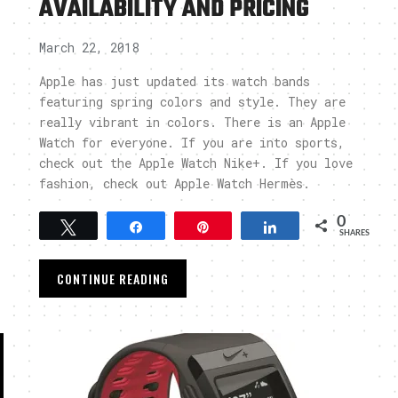
AVAILABILITY AND PRICING
March 22, 2018
Apple has just updated its watch bands
featuring spring colors and style. They are
really vibrant in colors. There is an Apple
Watch for everyone. If you are into sports,
check out the Apple Watch Nike+. If you love
fashion, check out Apple Watch Hermès.
0
Tweet
Share
Pin
Share
SHARES
CONTINUE READING