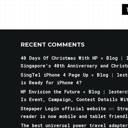
RECENT COMMENTS
40 Days Of Christmas With HP « Blog | l
Singapore’s 40th Anniversary and Christ
SingTel iPhone 4 Page Up « Blog | lest
is Ready for iPhone 4?
HP Envision the Future « Blog | lesterc
Is Event, Campaign, Contest Details Wi
Stepaper Login official website
on
Str
reader is now mobile and tablet friendl
The best universal power travel adapter