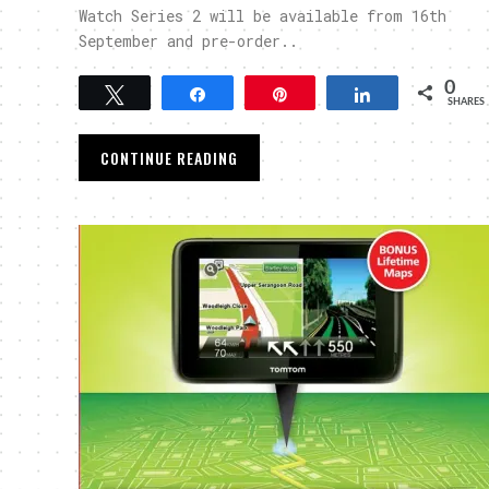
Watch Series 2 will be available from 16th
September and pre-order..
0
Tweet
Share
Pin
Share
SHARES
CONTINUE READING