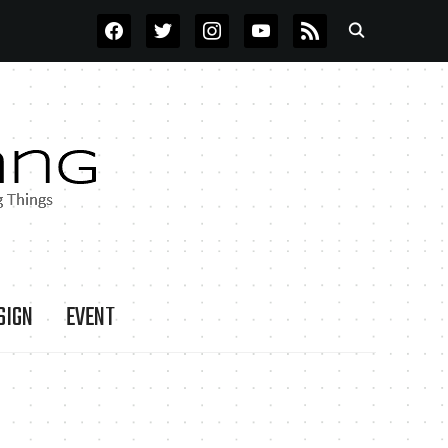
FACEBOOK
TWITTER
INSTAGRAM
YOUTUBE
RSS
SIGN
EVENT