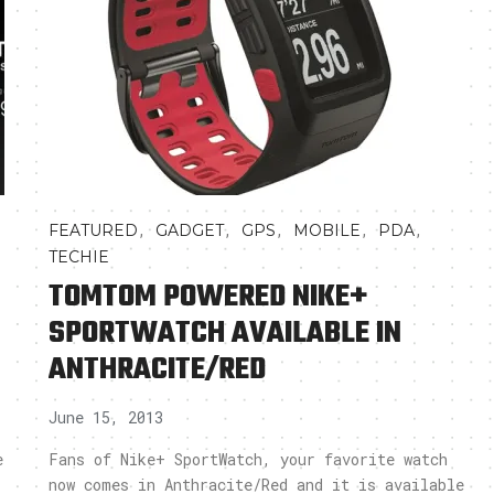
,
,
,
,
,
FEATURED
GADGET
GPS
MOBILE
PDA
TECHIE
TOMTOM POWERED NIKE+
SPORTWATCH AVAILABLE IN
ANTHRACITE/RED
June 15, 2013
e
Fans of Nike+ SportWatch, your favorite watch
now comes in Anthracite/Red and it is available