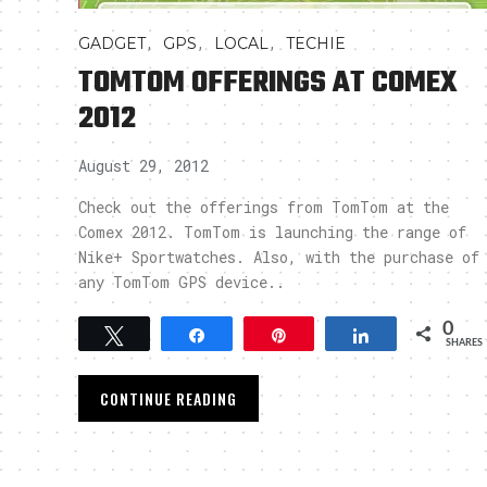
,
,
,
GADGET
GPS
LOCAL
TECHIE
TOMTOM OFFERINGS AT COMEX
2012
August 29, 2012
Check out the offerings from TomTom at the
Comex 2012. TomTom is launching the range of
Nike+ Sportwatches. Also, with the purchase of
any TomTom GPS device..
0
Tweet
Share
Pin
Share
SHARES
CONTINUE READING