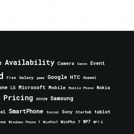
Availability
e
Event
Camera
Canon
d
Google
HTC
Galaxy
Free
Huawei
game
one
Microsoft
Mobile
Nokia
LG
Mobile Phone
Pricing
e
Samsung
REVIEW
SmartPhone
tablet
tel
Sony
Starhub
Social
one
WinPho 7
WP7
Windows Phone 7
WinPho7
WP7.5