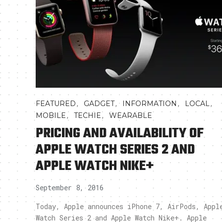
,
,
,
,
FEATURED
GADGET
INFORMATION
LOCAL
,
,
MOBILE
TECHIE
WEARABLE
PRICING AND AVAILABILITY OF
APPLE WATCH SERIES 2 AND
APPLE WATCH NIKE+
September 8, 2016
Today, Apple announces iPhone 7, AirPods, Appl
Watch Series 2 and Apple Watch Nike+. Apple