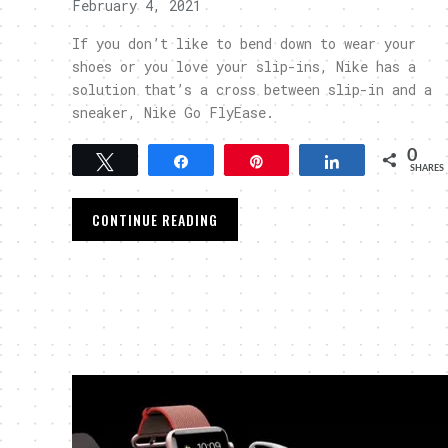
February 4, 2021
If you don’t like to bend down to wear your
shoes or you love your slip-ins, Nike has a
solution that’s a cross between slip-in and a
sneaker, Nike Go FlyEase.
0
Tweet
Share
Pin
Share
SHARES
CONTINUE READING