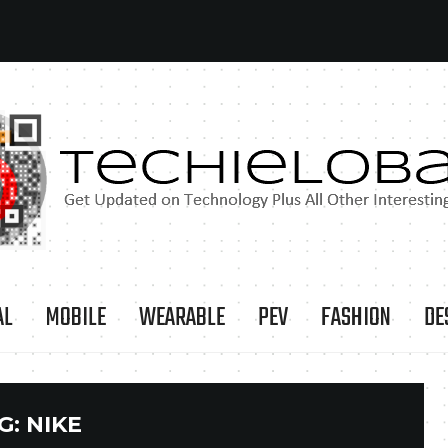
AL
MOBILE
WEARABLE
PEV
FASHION
DE
G:
NIKE