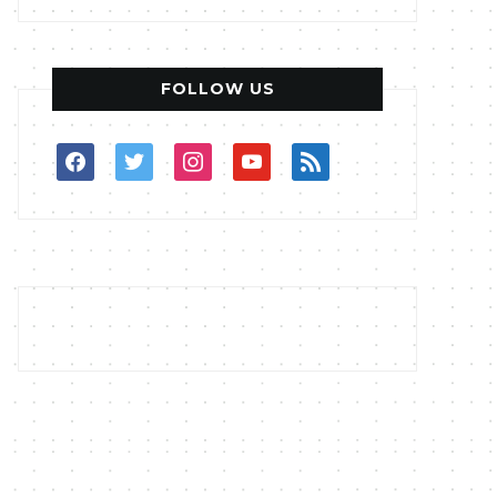
FOLLOW US
facebook
twitter
instagram
youtube
rss