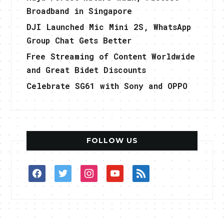
Broadband in Singapore
DJI Launched Mic Mini 2S, WhatsApp
Group Chat Gets Better
Free Streaming of Content Worldwide
and Great Bidet Discounts
Celebrate SG61 with Sony and OPPO
FOLLOW US
facebook
twitter
instagram
youtube
rss