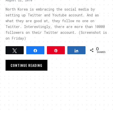
North Korea is embracing the social media by
setting up Twitter and Youtube account. And as
what they are good at, they follow no one on
Twitter. Interestingly, there are more than 10000
followers on their Twitter account. (Screenshot is
on Friday)
0
Tweet
Share
Pin
Share
SHARES
CONTINUE READING