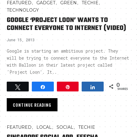
,
,
,
,
FEATURED
GADGET
GREEN
TECHIE
TECHNOLOGY
GOOGLE ‘PROJECT LOON’ WANTS TO
CONNECT EVERYONE TO INTERNET (VIDEO)
June 15, 2013
Google is starting an ambitious project. They
will be trying to connect everyone to the Internet
with Balloon in their latest project called
‘Project Loon’. It..
0
Tweet
Share
Pin
Share
SHARES
CONTINUE READING
,
,
,
FEATURED
LOCAL
SOCIAL
TECHIE