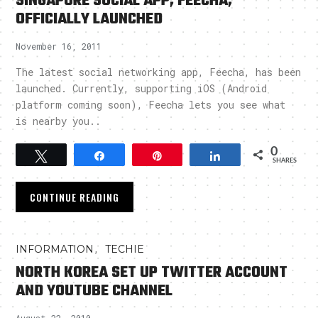
SINGAPORE SOCIAL APP, FEECHA,
OFFICIALLY LAUNCHED
November 16, 2011
The latest social networking app, Feecha, has been
launched. Currently, supporting iOS (Android
platform coming soon), Feecha lets you see what
is nearby you..
0
Tweet
Share
Pin
Share
SHARES
CONTINUE READING
,
INFORMATION
TECHIE
NORTH KOREA SET UP TWITTER ACCOUNT
AND YOUTUBE CHANNEL
August 22, 2010