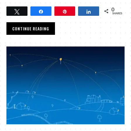
0
Tweet
Share
Pin
Share
SHARES
CONTINUE READING