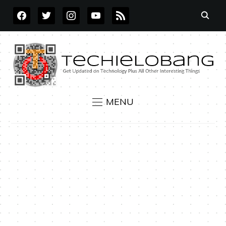
FACEBOOK
TWITTER
INSTAGRAM
YOUTUBE
RSS
MENU