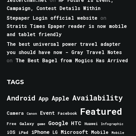
Campaign, Contest Details Within
Stepaper Login official website
on
Straits Times Epaper reader is now mobile
and tablet friendly
The best universal power travel adapter
you should have now - Gray Travel Notes
on
The Best Bagel from Mogics Has Arrived
TAGS
Android
Availability
Apple
App
Featured
Event
Camera
Facebook
Canon
Google
HTC
Galaxy
Free
Huawei
game
Infographic
iPhone
Microsoft
iOS
Mobile
LG
iPad
Mobile