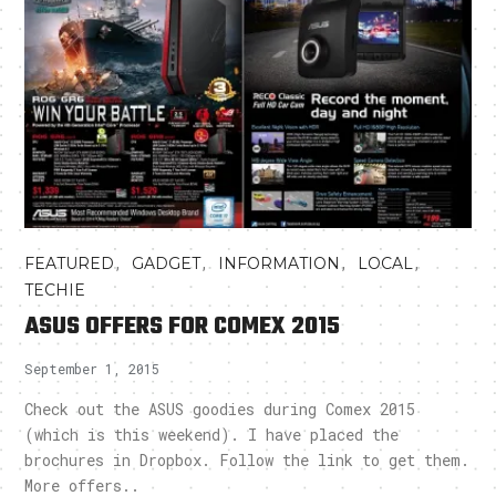
,
,
,
,
FEATURED
GADGET
INFORMATION
LOCAL
TECHIE
ASUS OFFERS FOR COMEX 2015
September 1, 2015
Check out the ASUS goodies during Comex 2015
(which is this weekend). I have placed the
brochures in Dropbox. Follow the link to get them.
More offers..