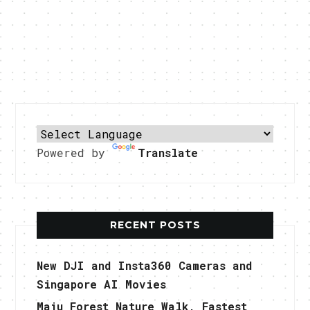
Powered by
Translate
RECENT POSTS
New DJI and Insta360 Cameras and
Singapore AI Movies
Maju Forest Nature Walk, Fastest