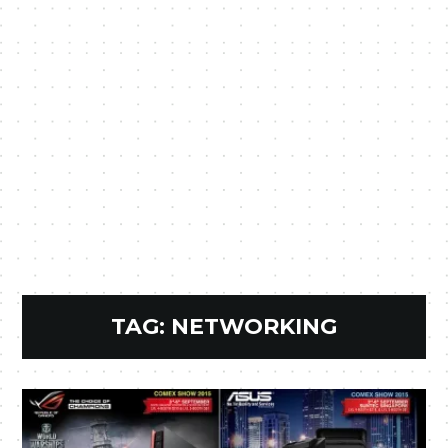
TAG:
NETWORKING