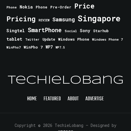
Price
Nokia
Phone
Pre-Order
Phone
Singapore
Pricing
Samsung
REVIEW
SmartPhone
Singtel
Sony
Starhub
Social
tablet
Windows Phone
Update
Windows Phone 7
Twitter
WinPho 7
WP7
WinPho7
WP7.5
TechieLobang
HOME
FEATURED
ABOUT
ADVERTISE
Copyright © 2026 TechieLobang
— Designed by