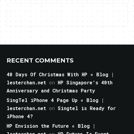
RECENT COMMENTS
40 Days Of Christmas With HP « Blog |
lesterchan.net
on
HP Singapore’s 40th
Anniversary and Christmas Party
SingTel iPhone 4 Page Up « Blog |
lesterchan.net
on
Singtel is Ready for
iPhone 4?
HP Envision the Future « Blog |
lesterchan.net
on
HP Future Is Event,