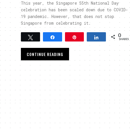
This year, the Singapore 55th National Day
celebration has been scaled down due to COVID-
19 pandemic. However, that does not stop
Singapore from celebrating it.
0
Tweet
Share
Pin
Share
SHARES
CONTINUE READING