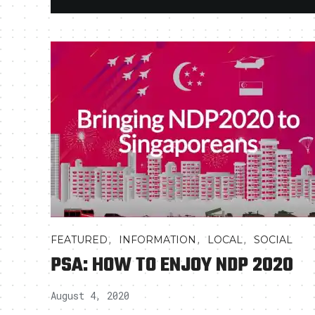
,
,
,
FEATURED
INFORMATION
LOCAL
SOCIAL
PSA: HOW TO ENJOY NDP 2020
August 4, 2020