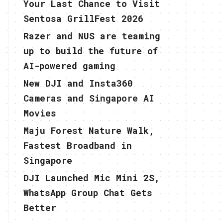
Your Last Chance to Visit
Sentosa GrillFest 2026
Razer and NUS are teaming
up to build the future of
AI-powered gaming
New DJI and Insta360
Cameras and Singapore AI
Movies
Maju Forest Nature Walk,
Fastest Broadband in
Singapore
DJI Launched Mic Mini 2S,
WhatsApp Group Chat Gets
Better