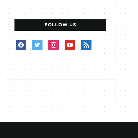
FOLLOW US
facebook
twitter
instagram
youtube
rss