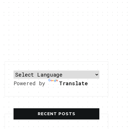
Powered by
Translate
RECENT POSTS