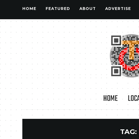
HOME
FEATURED
ABOUT
ADVERTISE
HOME
LOC
TAG: