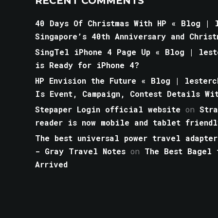
RECENT COMMENTS
40 Days Of Christmas With HP « Blog | l
Singapore’s 40th Anniversary and Christ
SingTel iPhone 4 Page Up « Blog | lest
is Ready for iPhone 4?
HP Envision the Future « Blog | lesterc
Is Event, Campaign, Contest Details Wi
Stepaper Login official website
on
Str
reader is now mobile and tablet friendl
The best universal power travel adapter
- Gray Travel Notes
on
The Best Bagel 
Arrived