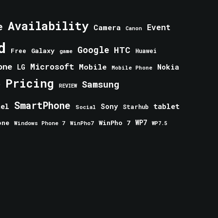
Availability
e
Event
Camera
Canon
d
Google
HTC
Galaxy
Free
Huawei
game
one
Microsoft
Mobile
Nokia
LG
Mobile Phone
Pricing
e
Samsung
REVIEW
SmartPhone
tablet
tel
Sony
Starhub
Social
one
WinPho 7
WP7
Windows Phone 7
WinPho7
WP7.5