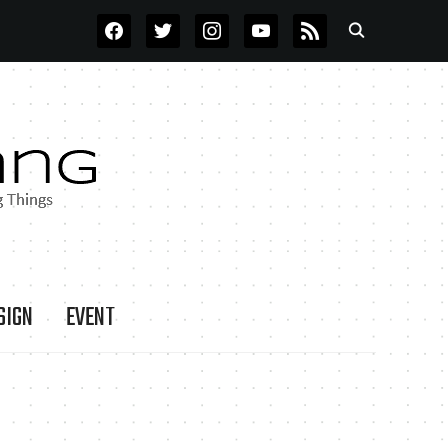
FACEBOOK
TWITTER
INSTAGRAM
YOUTUBE
RSS
SIGN
EVENT