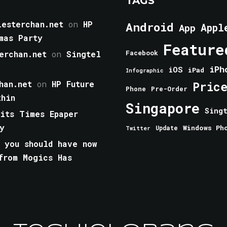
TAGS
esterchan.net
on
HP
Android
Appl
App
mas Party
Feature
erchan.net
on
Singtel
Facebook
iPh
iOS
iPad
Infographic
han.net
on
HP Future
Pric
Phone
Pre-Order
thin
Singapore
Sing
aits Times Epaper
y
Windows Ph
Update
Twitter
 you should have now
from Mogics Has