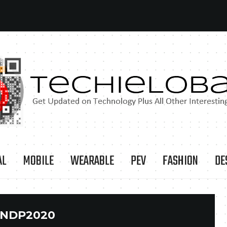
AL
MOBILE
WEARABLE
PEV
FASHION
DE
NDP2020