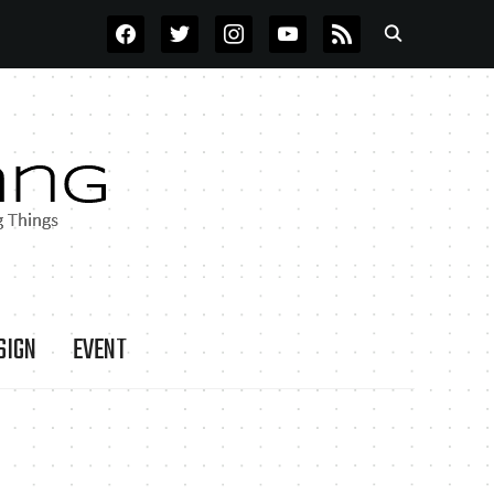
FACEBOOK
TWITTER
INSTAGRAM
YOUTUBE
RSS
SIGN
EVENT