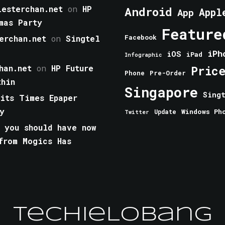
esterchan.net
on
HP
Android
Appl
App
mas Party
Feature
erchan.net
on
Singtel
Facebook
iPh
iOS
iPad
Infographic
han.net
on
HP Future
Pric
Phone
Pre-Order
thin
Singapore
Sing
aits Times Epaper
y
Windows Ph
Update
Twitter
 you should have now
from Mogics Has
TechieLobang