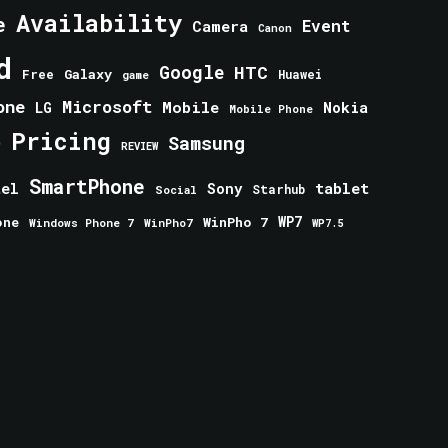
Availability
e
Event
Camera
Canon
d
Google
HTC
Galaxy
Free
Huawei
game
one
Microsoft
Mobile
Nokia
LG
Mobile Phone
Pricing
e
Samsung
REVIEW
SmartPhone
tablet
tel
Sony
Starhub
Social
one
WinPho 7
WP7
Windows Phone 7
WinPho7
WP7.5