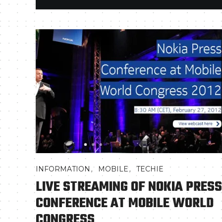
,
,
INFORMATION
MOBILE
TECHIE
LIVE STREAMING OF NOKIA PRESS
CONFERENCE AT MOBILE WORLD
CONGRESS