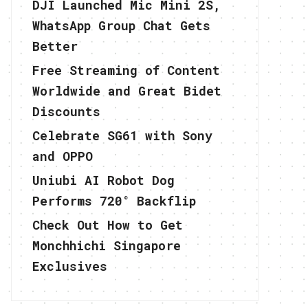
DJI Launched Mic Mini 2S,
WhatsApp Group Chat Gets
Better
Free Streaming of Content
Worldwide and Great Bidet
Discounts
Celebrate SG61 with Sony
and OPPO
Uniubi AI Robot Dog
Performs 720° Backflip
Check Out How to Get
Monchhichi Singapore
Exclusives