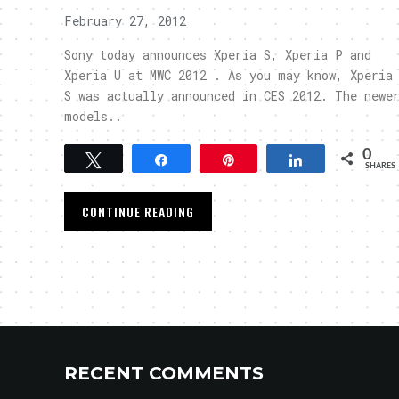
February 27, 2012
Sony today announces Xperia S, Xperia P and
Xperia U at MWC 2012 . As you may know, Xperia
S was actually announced in CES 2012. The newe
models..
0
Tweet
Share
Pin
Share
SHARES
CONTINUE READING
RECENT COMMENTS