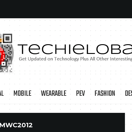
AL
MOBILE
WEARABLE
PEV
FASHION
DE
MWC2012