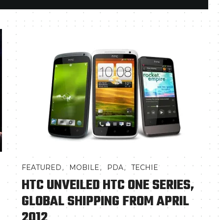
,
,
,
FEATURED
MOBILE
PDA
TECHIE
HTC UNVEILED HTC ONE SERIES,
GLOBAL SHIPPING FROM APRIL
2012