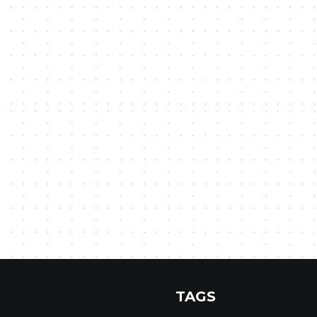
r
TAGS