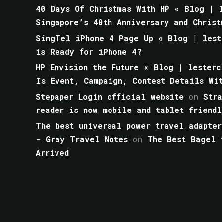
40 Days Of Christmas With HP « Blog | l
Singapore’s 40th Anniversary and Christ
SingTel iPhone 4 Page Up « Blog | lest
is Ready for iPhone 4?
HP Envision the Future « Blog | lesterc
Is Event, Campaign, Contest Details Wi
Stepaper Login official website
on
Str
reader is now mobile and tablet friendl
The best universal power travel adapter
- Gray Travel Notes
on
The Best Bagel 
Arrived