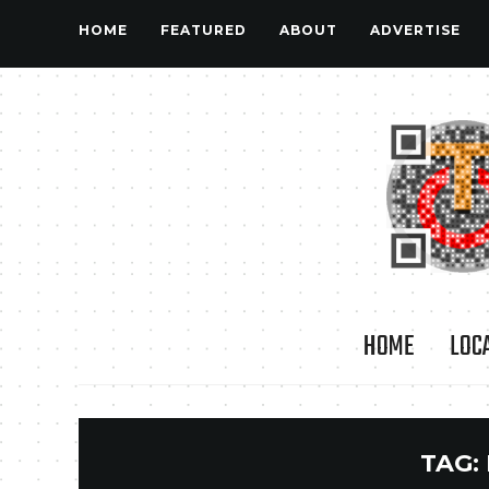
HOME
FEATURED
ABOUT
ADVERTISE
HOME
LOC
TAG: