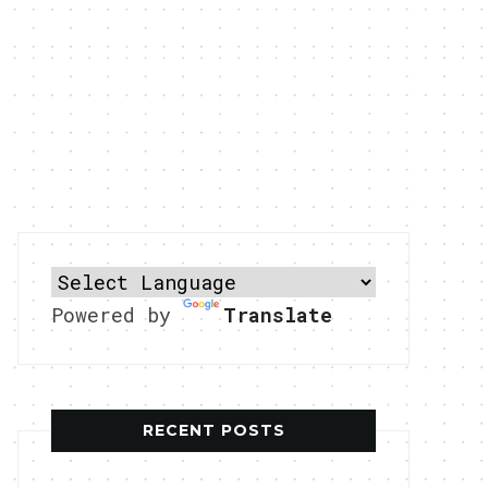
Powered by
Translate
RECENT POSTS