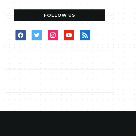
FOLLOW US
facebook
twitter
instagram
youtube
rss