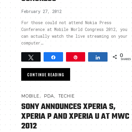
February 27, 2012
For those could not attend Nokia Press
Conference at Mobile World Congress 2012, you
can actually watch the live streaming on your
computer…
0
Tweet
Share
Pin
Share
SHARES
CONTINUE READING
,
,
MOBILE
PDA
TECHIE
SONY ANNOUNCES XPERIA S,
XPERIA P AND XPERIA U AT MWC
2012