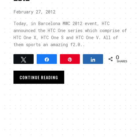
February 27, 2012
Today, in Barcelona MWC 2012 event, HTC
announced the HTC One series which comprise of
HTC One X, HTC One S and HTC One V. All of
them sports an amazing f2.0..
0
Tweet
Share
Pin
Share
SHARES
CONTINUE READING