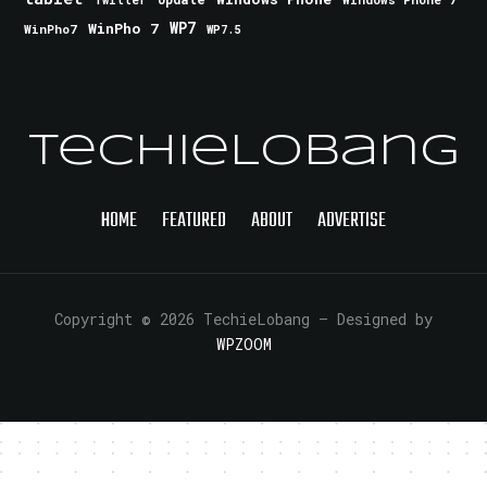
Twitter
WinPho 7
WP7
WinPho7
WP7.5
TechieLobang
HOME
FEATURED
ABOUT
ADVERTISE
Copyright © 2026 TechieLobang
— Designed by
WPZOOM