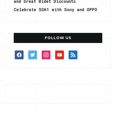
and Great Bidet Discounts
Celebrate SG61 with Sony and OPPO
FOLLOW US
facebook
twitter
instagram
youtube
rss