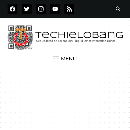
FACEBOOK
TWITTER
INSTAGRAM
YOUTUBE
RSS
MENU