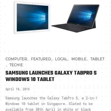
,
,
,
,
COMPUTER
FEATURED
LOCAL
MOBILE
TABLET
,
TECHIE
SAMSUNG LAUNCHES GALAXY TABPRO S
WINDOWS 10 TABLET
April 10, 2016
Samsung launches the Galaxy TabPro S, a 2-in-1
Windows 10 tablet in Singapore. Slated to be
available from 30th April in white or black