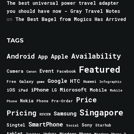
The best universal power travel adapter
you should have now - Gray Travel Notes
on
The Best Bagel from Mogics Has Arrived
TAGS
Android
Availability
Apple
App
Featured
Event
Camera
Facebook
Canon
Google
HTC
Galaxy
Free
Huawei
game
Infographic
iPhone
Microsoft
iOS
Mobile
LG
iPad
Mobile
Price
Nokia
Phone
Pre-Order
Phone
Singapore
Pricing
Samsung
REVIEW
SmartPhone
Singtel
Sony
Starhub
Social
tablet
Windows Phone
Update
Windows Phone 7