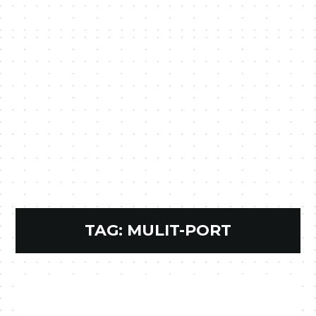
TAG:
MULIT-PORT