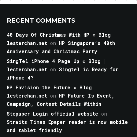
RECENT COMMENTS
40 Days Of Christmas With HP « Blog |
lesterchan.net
on
HP Singapore’s 40th
Anniversary and Christmas Party
SingTel iPhone 4 Page Up « Blog |
lesterchan.net
on
Singtel is Ready for
iPhone 4?
HP Envision the Future « Blog |
lesterchan.net
on
HP Future Is Event,
Campaign, Contest Details Within
Stepaper Login official website
on
Straits Times Epaper reader is now mobile
and tablet friendly