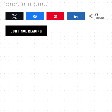
option, it is built..
0
Tweet
Share
Pin
Share
SHARES
CONTINUE READING