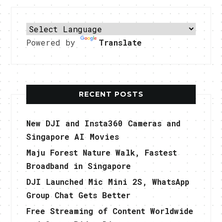
Powered by
Translate
RECENT POSTS
New DJI and Insta360 Cameras and
Singapore AI Movies
Maju Forest Nature Walk, Fastest
Broadband in Singapore
DJI Launched Mic Mini 2S, WhatsApp
Group Chat Gets Better
Free Streaming of Content Worldwide