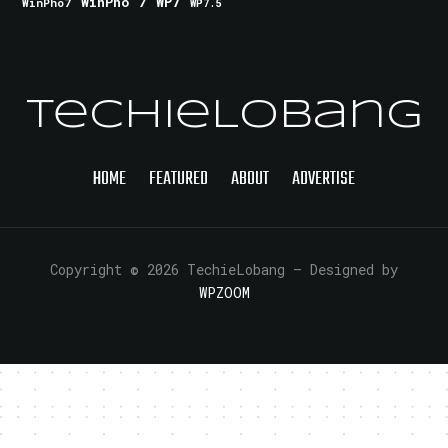
WinPho 7
WP7
WinPho7
WP7.5
TechieLobang
HOME
FEATURED
ABOUT
ADVERTISE
Copyright © 2026 TechieLobang
— Designed by
WPZOOM