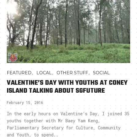
,
,
,
FEATURED
LOCAL
OTHER STUFF
SOCIAL
VALENTINE’S DAY WITH YOUTHS AT CONEY
ISLAND TALKING ABOUT SGFUTURE
February 15, 2016
In the early hours on Valentine’s Day, I joined 35
youths together with Mr Baey Yam Keng,
Parliamentary Secretary for Culture, Community
and Youth, to spend..