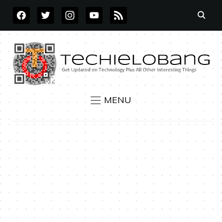
FACEBOOK
TWITTER
INSTAGRAM
YOUTUBE
RSS
MENU