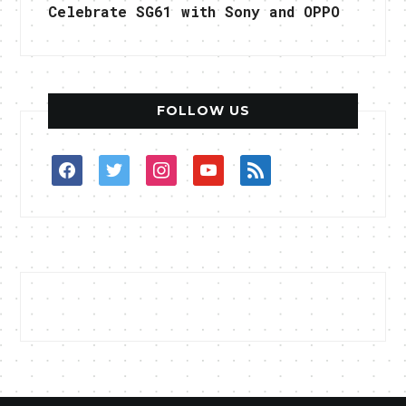
Celebrate SG61 with Sony and OPPO
FOLLOW US
facebook
twitter
instagram
youtube
rss