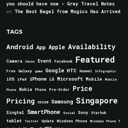
you should have now - Gray Travel Notes
on
The Best Bagel from Mogics Has Arrived
TAGS
Android
Availability
Apple
App
Featured
Event
Camera
Facebook
Canon
Google
HTC
Galaxy
Free
Huawei
game
Infographic
iPhone
Microsoft
iOS
Mobile
LG
iPad
Mobile
Price
Nokia
Phone
Pre-Order
Phone
Singapore
Pricing
Samsung
REVIEW
SmartPhone
Singtel
Sony
Starhub
Social
tablet
Windows Phone
Update
Windows Phone 7
Twitter