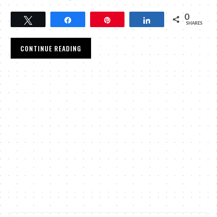
0
Tweet
Share
Pin
Share
SHARES
CONTINUE READING