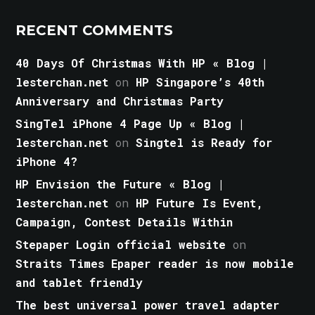
RECENT COMMENTS
40 Days Of Christmas With HP « Blog |
lesterchan.net
on
HP Singapore’s 40th
Anniversary and Christmas Party
SingTel iPhone 4 Page Up « Blog |
lesterchan.net
on
Singtel is Ready for
iPhone 4?
HP Envision the Future « Blog |
lesterchan.net
on
HP Future Is Event,
Campaign, Contest Details Within
Stepaper Login official website
on
Straits Times Epaper reader is now mobile
and tablet friendly
The best universal power travel adapter