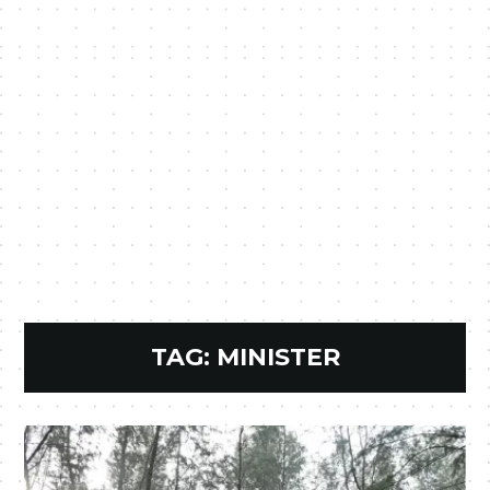
TAG:
MINISTER