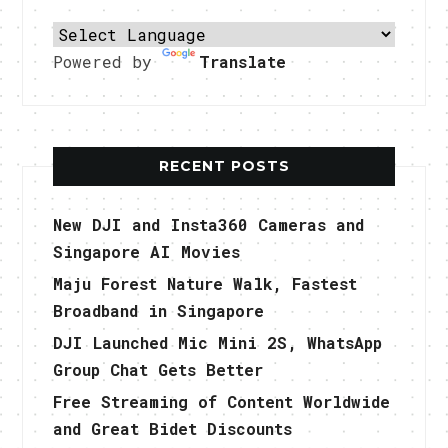
Powered by
Translate
RECENT POSTS
New DJI and Insta360 Cameras and
Singapore AI Movies
Maju Forest Nature Walk, Fastest
Broadband in Singapore
DJI Launched Mic Mini 2S, WhatsApp
Group Chat Gets Better
Free Streaming of Content Worldwide
and Great Bidet Discounts