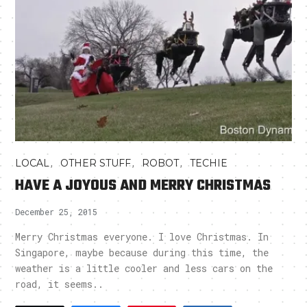
,
,
,
LOCAL
OTHER STUFF
ROBOT
TECHIE
HAVE A JOYOUS AND MERRY CHRISTMAS
December 25, 2015
Merry Christmas everyone. I love Christmas. In
Singapore, maybe because during this time, the
weather is a little cooler and less cars on the
road, it seems..