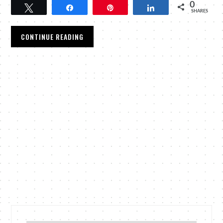
0
Tweet
Share
Pin
Share
SHARES
CONTINUE READING