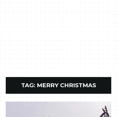
TAG:
MERRY CHRISTMAS