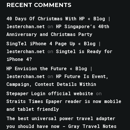
RECENT COMMENTS
40 Days Of Christmas With HP « Blog |
lesterchan.net
on
HP Singapore’s 40th
Anniversary and Christmas Party
SingTel iPhone 4 Page Up « Blog |
lesterchan.net
on
Singtel is Ready for
iPhone 4?
HP Envision the Future « Blog |
lesterchan.net
on
HP Future Is Event,
Campaign, Contest Details Within
Stepaper Login official website
on
Straits Times Epaper reader is now mobile
and tablet friendly
The best universal power travel adapter
you should have now - Gray Travel Notes