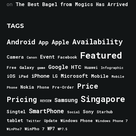
on
The Best Bagel from Mogics Has Arrived
TAGS
Android
Availability
Apple
App
Featured
Event
Camera
Facebook
Canon
Google
HTC
Galaxy
Free
Huawei
game
Infographic
iPhone
Microsoft
iOS
Mobile
LG
iPad
Mobile
Price
Nokia
Phone
Pre-Order
Phone
Singapore
Pricing
Samsung
REVIEW
SmartPhone
Singtel
Sony
Starhub
Social
tablet
Windows Phone
Update
Windows Phone 7
Twitter
WinPho 7
WP7
WinPho7
WP7.5