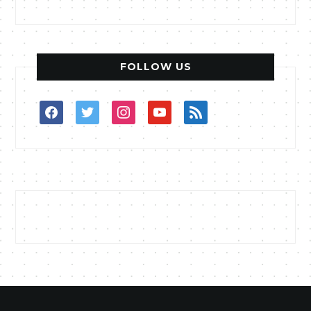
FOLLOW US
facebook
twitter
instagram
youtube
rss