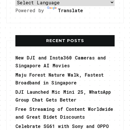
Powered by
Translate
RECENT POSTS
New DJI and Insta360 Cameras and
Singapore AI Movies
Maju Forest Nature Walk, Fastest
Broadband in Singapore
DJI Launched Mic Mini 2S, WhatsApp
Group Chat Gets Better
Free Streaming of Content Worldwide
and Great Bidet Discounts
Celebrate SG61 with Sony and OPPO