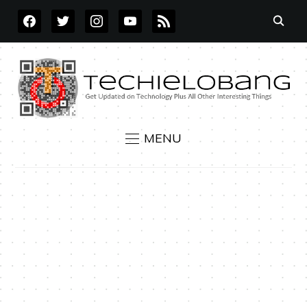
FACEBOOK
TWITTER
INSTAGRAM
YOUTUBE
RSS
MENU