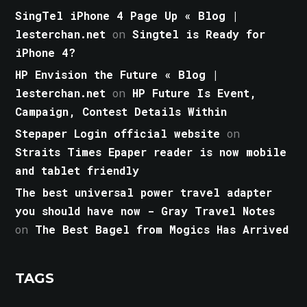
SingTel iPhone 4 Page Up « Blog |
lesterchan.net
on
Singtel is Ready for
iPhone 4?
HP Envision the Future « Blog |
lesterchan.net
on
HP Future Is Event,
Campaign, Contest Details Within
Stepaper Login official website
on
Straits Times Epaper reader is now mobile
and tablet friendly
The best universal power travel adapter
you should have now - Gray Travel Notes
on
The Best Bagel from Mogics Has Arrived
TAGS