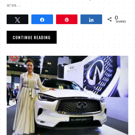
area..
0
Tweet
Share
Pin
Share
SHARES
CONTINUE READING