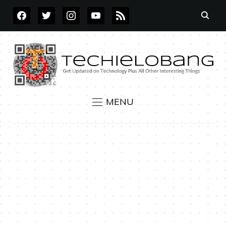
FACEBOOK
TWITTER
INSTAGRAM
YOUTUBE
RSS
MENU