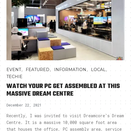
,
,
,
,
EVENT
FEATURED
INFORMATION
LOCAL
TECHIE
WATCH YOUR PC GET ASSEMBLED AT THIS
MASSIVE DREAM CENTRE
December 22, 2021
Recently, I was invited to visit Dreamcore’s Dream
Centre. It is a massive 10,000 square foot area
that houses the office, PC assembly area, service