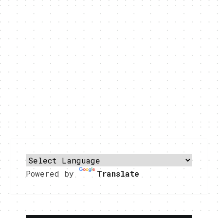
Powered by
Translate