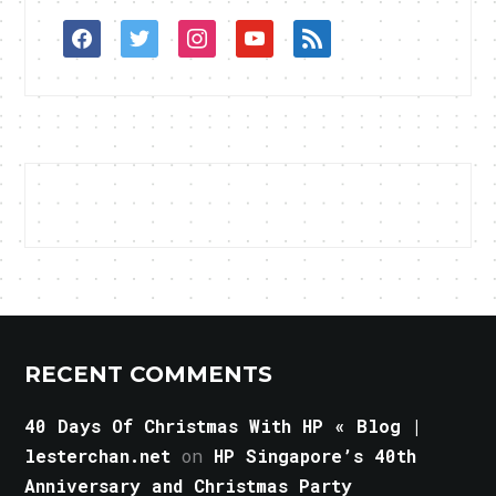
facebook
twitter
instagram
youtube
rss
RECENT COMMENTS
40 Days Of Christmas With HP « Blog |
lesterchan.net
on
HP Singapore’s 40th
Anniversary and Christmas Party