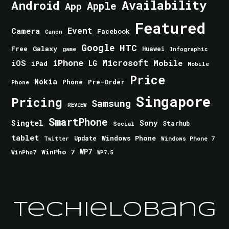
Android
Availability
Apple
App
Featured
Event
Camera
Facebook
Canon
Google
HTC
Galaxy
Free
Huawei
game
Infographic
iPhone
Microsoft
iOS
Mobile
LG
iPad
Mobile
Price
Nokia
Phone
Pre-Order
Phone
Singapore
Pricing
Samsung
REVIEW
SmartPhone
Singtel
Sony
Starhub
Social
tablet
Windows Phone
Update
Windows Phone 7
Twitter
WinPho 7
WP7
WinPho7
WP7.5
TechieLobang