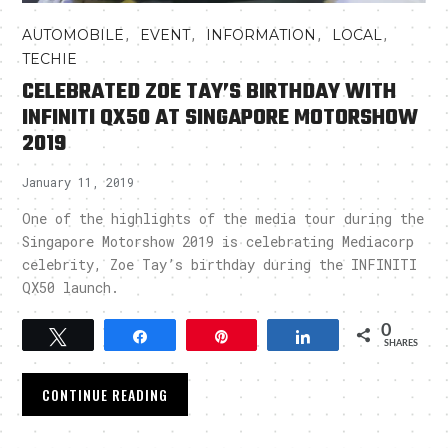
,
,
,
,
AUTOMOBILE
EVENT
INFORMATION
LOCAL
TECHIE
CELEBRATED ZOE TAY’S BIRTHDAY WITH
INFINITI QX50 AT SINGAPORE MOTORSHOW
2019
January 11, 2019
One of the highlights of the media tour during the
Singapore Motorshow 2019 is celebrating Mediacorp
celebrity, Zoe Tay’s birthday during the INFINITI
QX50 launch.
0
Tweet
Share
Pin
Share
SHARES
CONTINUE READING