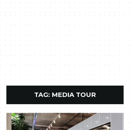
TAG:
MEDIA TOUR