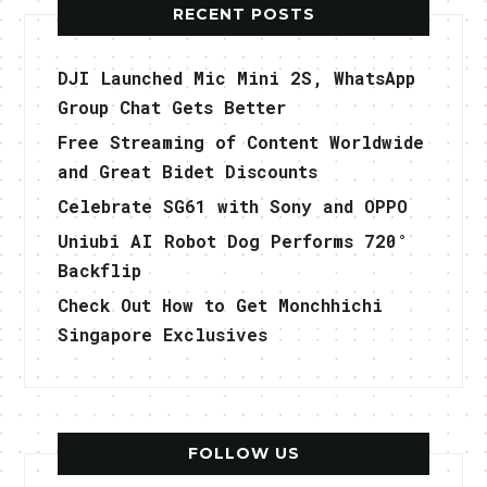
RECENT POSTS
DJI Launched Mic Mini 2S, WhatsApp
Group Chat Gets Better
Free Streaming of Content Worldwide
and Great Bidet Discounts
Celebrate SG61 with Sony and OPPO
Uniubi AI Robot Dog Performs 720°
Backflip
Check Out How to Get Monchhichi
Singapore Exclusives
FOLLOW US