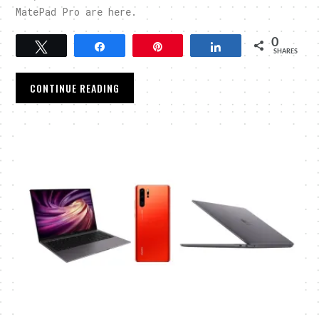
MatePad Pro are here.
0
Tweet
Share
Pin
Share
SHARES
CONTINUE READING