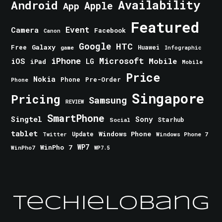
Android
Availability
Apple
App
Featured
Event
Camera
Facebook
Canon
Google
HTC
Galaxy
Free
Huawei
game
Infographic
iPhone
Microsoft
iOS
Mobile
LG
iPad
Mobile
Price
Nokia
Phone
Pre-Order
Phone
Singapore
Pricing
Samsung
REVIEW
SmartPhone
Singtel
Sony
Starhub
Social
tablet
Windows Phone
Update
Windows Phone 7
Twitter
WinPho 7
WP7
WinPho7
WP7.5
TechieLobang