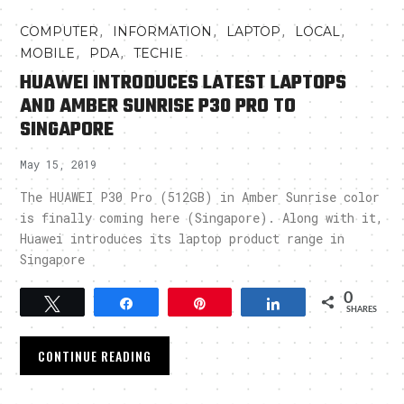
,
,
,
,
COMPUTER
INFORMATION
LAPTOP
LOCAL
,
,
MOBILE
PDA
TECHIE
HUAWEI INTRODUCES LATEST LAPTOPS
AND AMBER SUNRISE P30 PRO TO
SINGAPORE
May 15, 2019
The HUAWEI P30 Pro (512GB) in Amber Sunrise color
is finally coming here (Singapore). Along with it,
Huawei introduces its laptop product range in
Singapore
0
Tweet
Share
Pin
Share
SHARES
CONTINUE READING