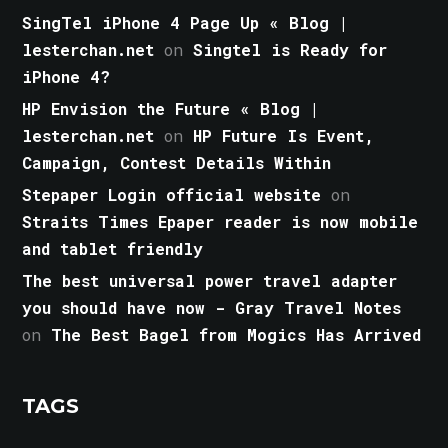
SingTel iPhone 4 Page Up « Blog |
lesterchan.net
on
Singtel is Ready for
iPhone 4?
HP Envision the Future « Blog |
lesterchan.net
on
HP Future Is Event,
Campaign, Contest Details Within
Stepaper Login official website
on
Straits Times Epaper reader is now mobile
and tablet friendly
The best universal power travel adapter
you should have now - Gray Travel Notes
on
The Best Bagel from Mogics Has Arrived
TAGS