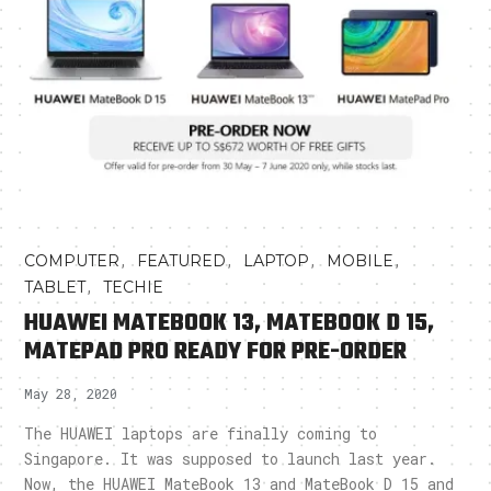
,
,
,
,
COMPUTER
FEATURED
LAPTOP
MOBILE
,
TABLET
TECHIE
HUAWEI MATEBOOK 13, MATEBOOK D 15,
MATEPAD PRO READY FOR PRE-ORDER
May 28, 2020
The HUAWEI laptops are finally coming to
Singapore. It was supposed to launch last year.
Now, the HUAWEI MateBook 13 and MateBook D 15 and