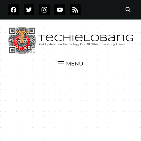
FACEBOOK
TWITTER
INSTAGRAM
YOUTUBE
RSS
MENU