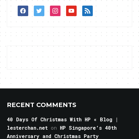
facebook
twitter
instagram
youtube
rss
RECENT COMMENTS
40 Days Of Christmas With HP « Blog |
lesterchan.net
on
HP Singapore’s 40th
Anniversary and Christmas Party