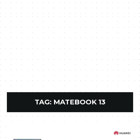
TAG:
MATEBOOK 13