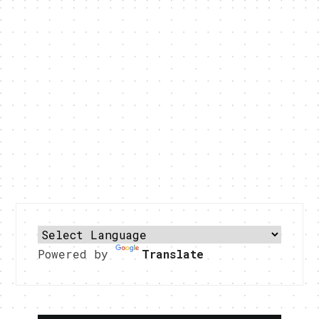
Powered by
Translate