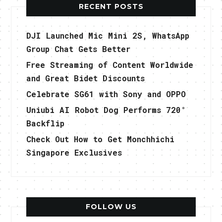
RECENT POSTS
DJI Launched Mic Mini 2S, WhatsApp
Group Chat Gets Better
Free Streaming of Content Worldwide
and Great Bidet Discounts
Celebrate SG61 with Sony and OPPO
Uniubi AI Robot Dog Performs 720°
Backflip
Check Out How to Get Monchhichi
Singapore Exclusives
FOLLOW US