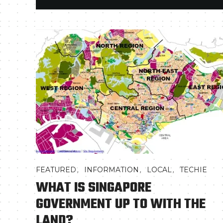
,
,
,
FEATURED
INFORMATION
LOCAL
TECHIE
WHAT IS SINGAPORE
GOVERNMENT UP TO WITH THE
LAND?