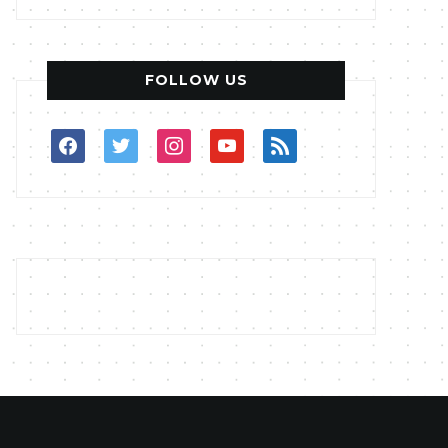
FOLLOW US
facebook
twitter
instagram
youtube
rss