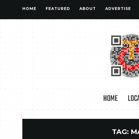
HOME
FEATURED
ABOUT
ADVERTISE
HOME
LOC
TAG:
M