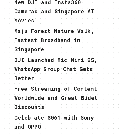
New DJI and Insta360
Cameras and Singapore AI
Movies
Maju Forest Nature Walk,
Fastest Broadband in
Singapore
DJI Launched Mic Mini 2S,
WhatsApp Group Chat Gets
Better
Free Streaming of Content
Worldwide and Great Bidet
Discounts
Celebrate SG61 with Sony
and OPPO