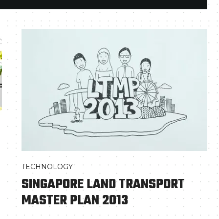
TECHNOLOGY
SINGAPORE LAND TRANSPORT
MASTER PLAN 2013