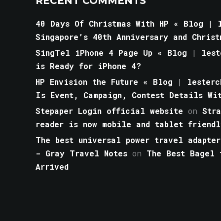
RECENT COMMENTS
40 Days Of Christmas With HP « Blog | l
Singapore’s 40th Anniversary and Christ
SingTel iPhone 4 Page Up « Blog | lest
is Ready for iPhone 4?
HP Envision the Future « Blog | lesterc
Is Event, Campaign, Contest Details Wi
Stepaper Login official website
on
Str
reader is now mobile and tablet friendl
The best universal power travel adapter
- Gray Travel Notes
on
The Best Bagel 
Arrived