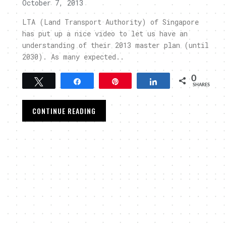
October 7, 2013
LTA (Land Transport Authority) of Singapore
has put up a nice video to let us have an
understanding of their 2013 master plan (until
2030). As many expected..
0
Tweet
Share
Pin
Share
SHARES
CONTINUE READING