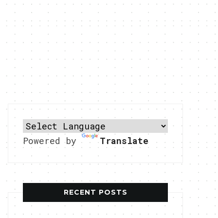
Powered by
Translate
RECENT POSTS