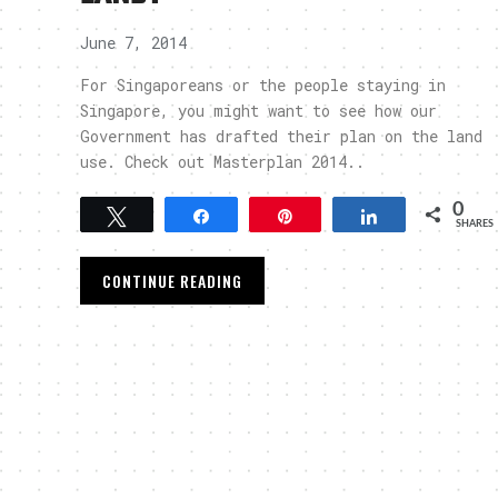
June 7, 2014
For Singaporeans or the people staying in
Singapore, you might want to see how our
Government has drafted their plan on the land
use. Check out Masterplan 2014..
0
Tweet
Share
Pin
Share
SHARES
CONTINUE READING