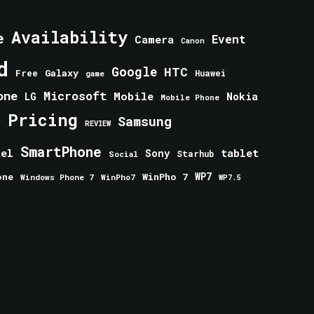
Availability
e
Event
Camera
Canon
d
Google
HTC
Galaxy
Free
Huawei
game
one
Microsoft
Mobile
Nokia
LG
Mobile Phone
Pricing
e
Samsung
REVIEW
SmartPhone
tablet
tel
Sony
Starhub
Social
one
WinPho 7
WP7
Windows Phone 7
WinPho7
WP7.5