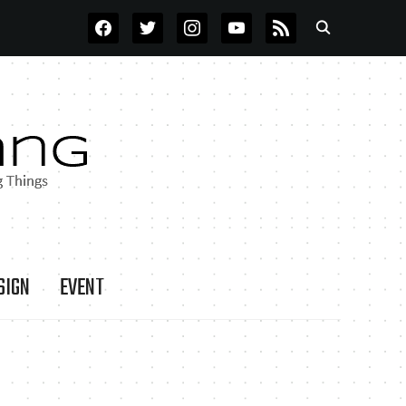
FACEBOOK
TWITTER
INSTAGRAM
YOUTUBE
RSS
SIGN
EVENT