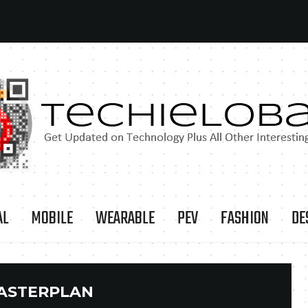
AL
MOBILE
WEARABLE
PEV
FASHION
DE
ASTERPLAN