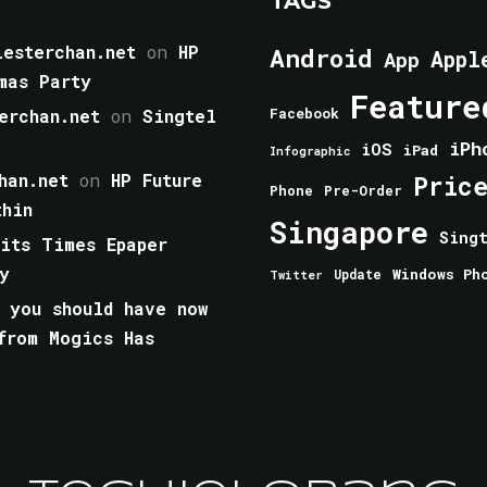
TAGS
esterchan.net
on
HP
Android
Appl
App
mas Party
Feature
erchan.net
on
Singtel
Facebook
iPh
iOS
iPad
Infographic
han.net
on
HP Future
Pric
Phone
Pre-Order
thin
Singapore
Sing
aits Times Epaper
y
Windows Ph
Update
Twitter
 you should have now
from Mogics Has