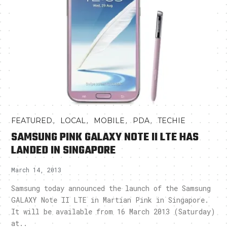
,
,
,
,
FEATURED
LOCAL
MOBILE
PDA
TECHIE
SAMSUNG PINK GALAXY NOTE II LTE HAS
LANDED IN SINGAPORE
March 14, 2013
Samsung today announced the launch of the Samsung
GALAXY Note II LTE in Martian Pink in Singapore.
It will be available from 16 March 2013 (Saturday)
at..