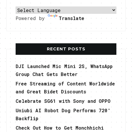
Powered by
Translate
RECENT POSTS
DJI Launched Mic Mini 2S, WhatsApp
Group Chat Gets Better
Free Streaming of Content Worldwide
and Great Bidet Discounts
Celebrate SG61 with Sony and OPPO
Uniubi AI Robot Dog Performs 720°
Backflip
Check Out How to Get Monchhichi