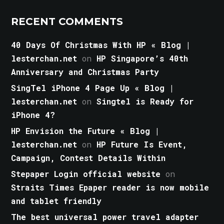
RECENT COMMENTS
40 Days Of Christmas With HP « Blog |
lesterchan.net
on
HP Singapore’s 40th
Anniversary and Christmas Party
SingTel iPhone 4 Page Up « Blog |
lesterchan.net
on
Singtel is Ready for
iPhone 4?
HP Envision the Future « Blog |
lesterchan.net
on
HP Future Is Event,
Campaign, Contest Details Within
Stepaper Login official website
on
Straits Times Epaper reader is now mobile
and tablet friendly
The best universal power travel adapter