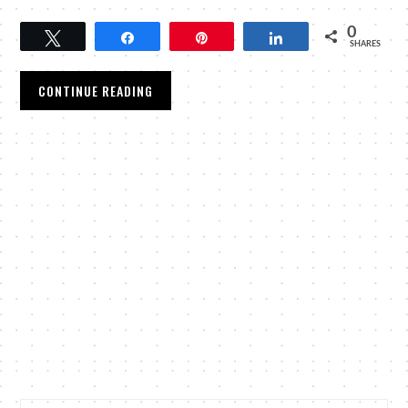
0
Tweet
Share
Pin
Share
SHARES
CONTINUE READING