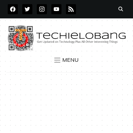
FACEBOOK
TWITTER
INSTAGRAM
YOUTUBE
RSS
MENU