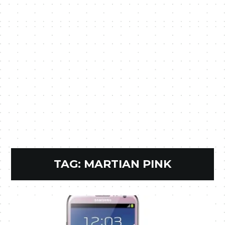
TAG:
MARTIAN PINK