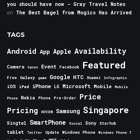
you should have now - Gray Travel Notes
on
The Best Bagel from Mogics Has Arrived
TAGS
Android
Availability
Apple
App
Featured
Event
Camera
Facebook
Canon
Google
HTC
Galaxy
Free
Huawei
game
Infographic
iPhone
Microsoft
iOS
Mobile
LG
iPad
Mobile
Price
Nokia
Phone
Pre-Order
Phone
Singapore
Pricing
Samsung
REVIEW
SmartPhone
Singtel
Sony
Starhub
Social
tablet
Windows Phone
Update
Windows Phone 7
Twitter