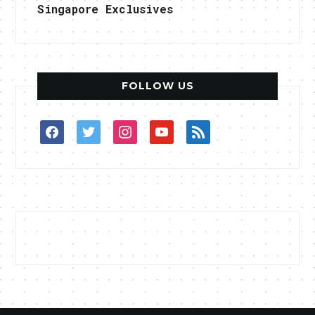
Singapore Exclusives
FOLLOW US
facebook
twitter
instagram
youtube
rss