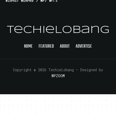
WinPho 7
WP7
WinPho7
WP7.5
TechieLobang
HOME
FEATURED
ABOUT
ADVERTISE
Copyright © 2026 TechieLobang
— Designed by
WPZOOM