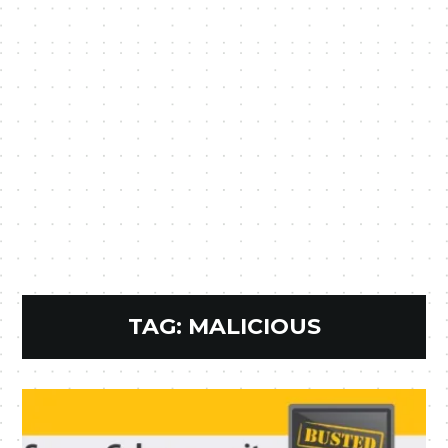
TAG:
MALICIOUS