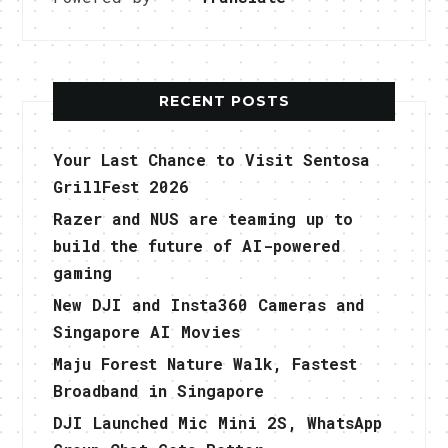
RECENT POSTS
Your Last Chance to Visit Sentosa
GrillFest 2026
Razer and NUS are teaming up to
build the future of AI-powered
gaming
New DJI and Insta360 Cameras and
Singapore AI Movies
Maju Forest Nature Walk, Fastest
Broadband in Singapore
DJI Launched Mic Mini 2S, WhatsApp