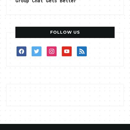
Group Chat Gets Better
FOLLOW US
facebook
twitter
instagram
youtube
rss