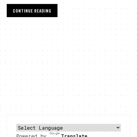
CONTINUE READING
Powered by
Translate