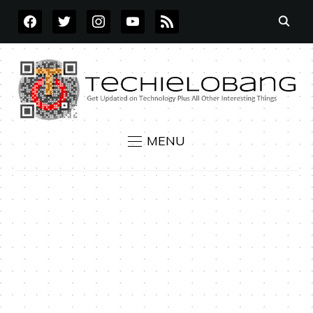
FACEBOOK
TWITTER
INSTAGRAM
YOUTUBE
RSS
MENU