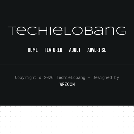
TechieLobang
HOME
FEATURED
ABOUT
ADVERTISE
Copyright © 2026 TechieLobang
— Designed by
WPZOOM