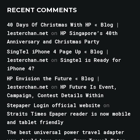
RECENT COMMENTS
40 Days Of Christmas With HP « Blog |
lesterchan.net
on
HP Singapore’s 40th
Anniversary and Christmas Party
SingTel iPhone 4 Page Up « Blog |
lesterchan.net
on
Singtel is Ready for
iPhone 4?
HP Envision the Future « Blog |
lesterchan.net
on
HP Future Is Event,
Campaign, Contest Details Within
Stepaper Login official website
on
Straits Times Epaper reader is now mobile
and tablet friendly
The best universal power travel adapter