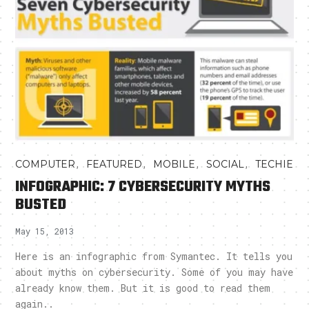
,
,
,
,
COMPUTER
FEATURED
MOBILE
SOCIAL
TECHIE
INFOGRAPHIC: 7 CYBERSECURITY MYTHS
BUSTED
May 15, 2013
Here is an infographic from Symantec. It tells you
about myths on cybersecurity. Some of you may have
already know them. But it is good to read them
again..