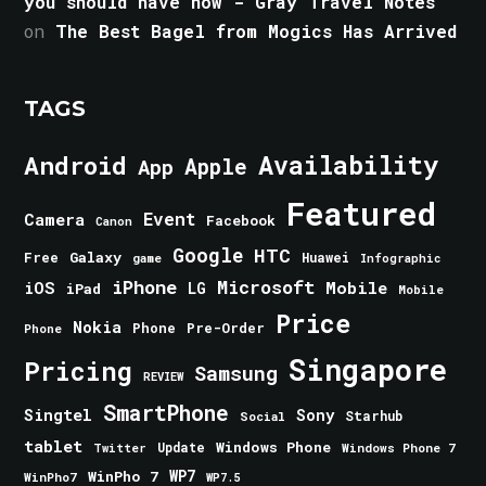
you should have now - Gray Travel Notes
on
The Best Bagel from Mogics Has Arrived
TAGS
Android
Availability
Apple
App
Featured
Event
Camera
Facebook
Canon
Google
HTC
Galaxy
Free
Huawei
game
Infographic
iPhone
Microsoft
iOS
Mobile
LG
iPad
Mobile
Price
Nokia
Phone
Pre-Order
Phone
Singapore
Pricing
Samsung
REVIEW
SmartPhone
Singtel
Sony
Starhub
Social
tablet
Windows Phone
Update
Windows Phone 7
Twitter
WinPho 7
WP7
WinPho7
WP7.5