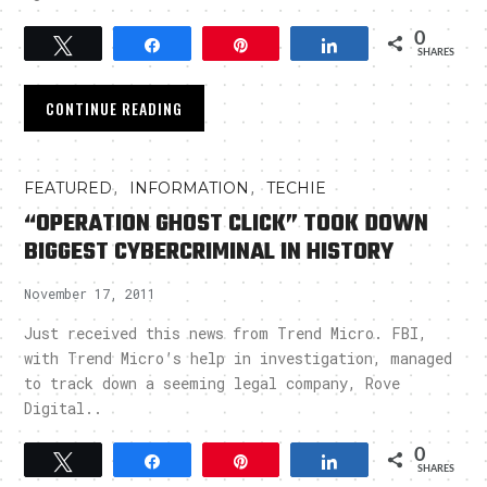
0
Tweet
Share
Pin
Share
SHARES
CONTINUE READING
,
,
FEATURED
INFORMATION
TECHIE
“OPERATION GHOST CLICK” TOOK DOWN
BIGGEST CYBERCRIMINAL IN HISTORY
November 17, 2011
Just received this news from Trend Micro. FBI,
with Trend Micro’s help in investigation, managed
to track down a seeming legal company, Rove
Digital..
0
Tweet
Share
Pin
Share
SHARES