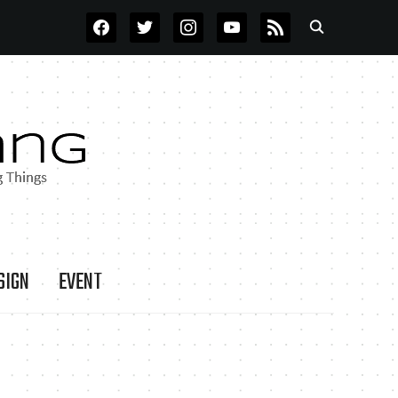
FACEBOOK
TWITTER
INSTAGRAM
YOUTUBE
RSS
SIGN
EVENT