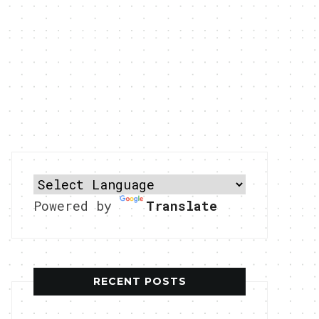
Powered by
Translate
RECENT POSTS