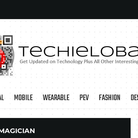
AL
MOBILE
WEARABLE
PEV
FASHION
DE
MAGICIAN