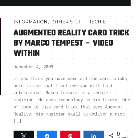
,
,
INFORMATION
OTHER STUFF
TECHIE
AUGMENTED REALITY CARD TRICK
BY MARCO TEMPEST – VIDEO
WITHIN
December 4, 2009
If you think you have seen all the card tricks,
here is one that I believe you will find
interesting. Marco Tempest is a techie
magician. He uses technology on his tricks. One
of them is this card trick that uses Augment
Reality, his magician skill to deliver a nice
[…]
0
Tweet
Share
Pin
Share