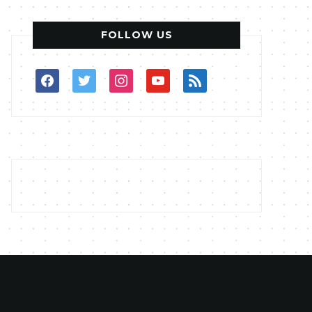
FOLLOW US
facebook
twitter
instagram
youtube
rss