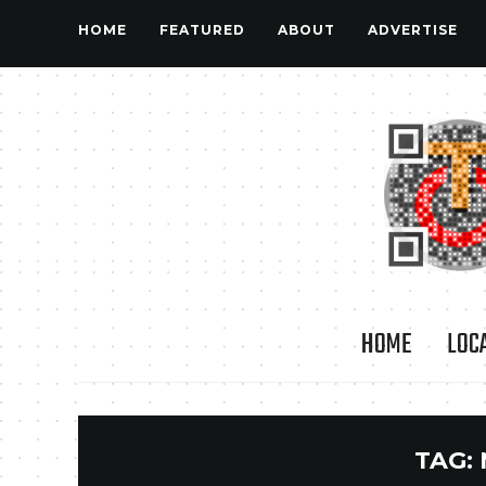
HOME
FEATURED
ABOUT
ADVERTISE
HOME
LOC
TAG: