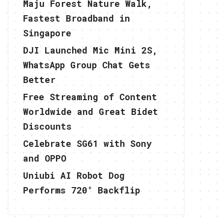
Maju Forest Nature Walk,
Fastest Broadband in
Singapore
DJI Launched Mic Mini 2S,
WhatsApp Group Chat Gets
Better
Free Streaming of Content
Worldwide and Great Bidet
Discounts
Celebrate SG61 with Sony
and OPPO
Uniubi AI Robot Dog
Performs 720° Backflip