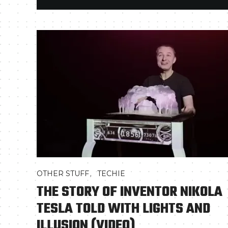
,
OTHER STUFF
TECHIE
THE STORY OF INVENTOR NIKOLA
TESLA TOLD WITH LIGHTS AND
ILLUSION (VIDEO)