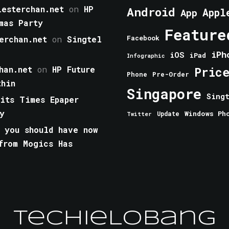
esterchan.net
on
HP
Android
Appl
App
mas Party
Feature
erchan.net
on
Singtel
Facebook
iPh
iOS
iPad
Infographic
han.net
on
HP Future
Pric
Phone
Pre-Order
thin
Singapore
Sing
aits Times Epaper
y
Windows Ph
Update
Twitter
 you should have now
from Mogics Has
TechieLobang