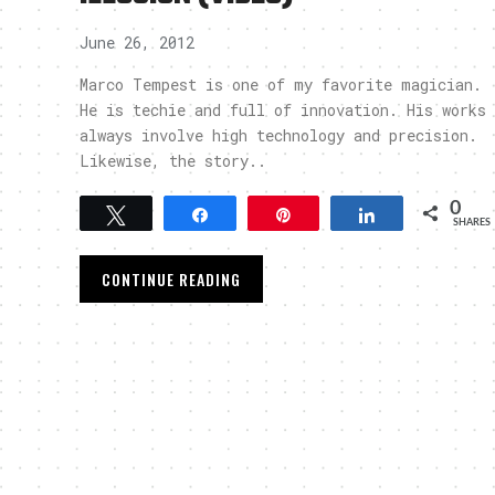
June 26, 2012
Marco Tempest is one of my favorite magician.
He is techie and full of innovation. His works
always involve high technology and precision.
Likewise, the story..
0
Tweet
Share
Pin
Share
SHARES
CONTINUE READING