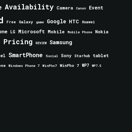
Availability
e
Event
Camera
Canon
d
Google
HTC
Galaxy
Free
Huawei
game
one
Microsoft
Mobile
Nokia
LG
Mobile Phone
Pricing
e
Samsung
REVIEW
SmartPhone
tablet
tel
Sony
Starhub
Social
one
WinPho 7
WP7
Windows Phone 7
WinPho7
WP7.5