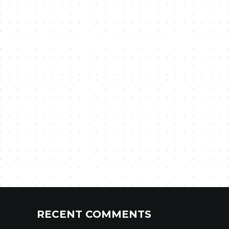
RECENT COMMENTS