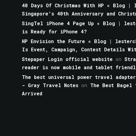
40 Days Of Christmas With HP « Blog | l
Singapore’s 40th Anniversary and Christ
SingTel iPhone 4 Page Up « Blog | lest
is Ready for iPhone 4?
HP Envision the Future « Blog | lesterc
Is Event, Campaign, Contest Details Wi
Stepaper Login official website
on
Str
reader is now mobile and tablet friendl
The best universal power travel adapter
- Gray Travel Notes
on
The Best Bagel 
Arrived