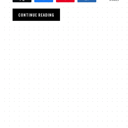
SHARES
CONTINUE READING