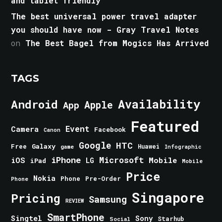
and tablet friendly
The best universal power travel adapter
you should have now - Gray Travel Notes
on
The Best Bagel from Mogics Has Arrived
TAGS
Android
Availability
Apple
App
Featured
Event
Camera
Facebook
Canon
Google
HTC
Galaxy
Free
Huawei
game
Infographic
iPhone
Microsoft
iOS
Mobile
LG
iPad
Mobile
Price
Nokia
Phone
Pre-Order
Phone
Singapore
Pricing
Samsung
REVIEW
SmartPhone
Singtel
Sony
Starhub
Social