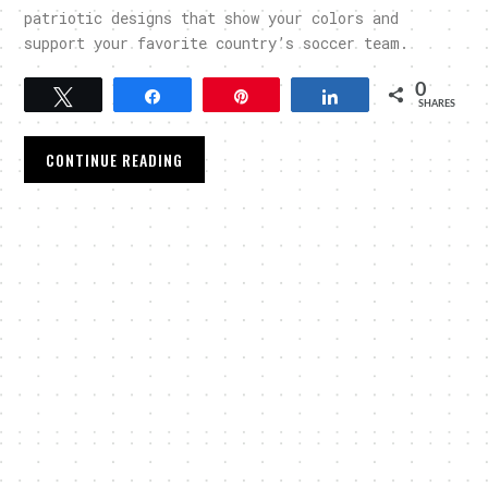
patriotic designs that show your colors and
support your favorite country’s soccer team.
0
Tweet
Share
Pin
Share
SHARES
CONTINUE READING