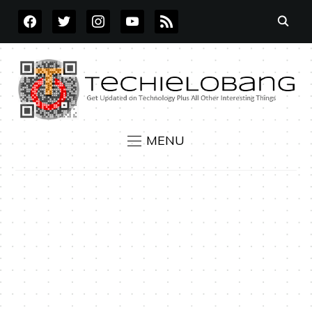
FACEBOOK
TWITTER
INSTAGRAM
YOUTUBE
RSS
MENU