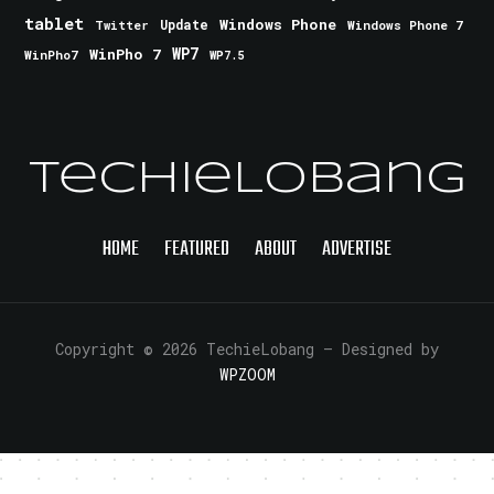
tablet
Windows Phone
Update
Windows Phone 7
Twitter
WinPho 7
WP7
WinPho7
WP7.5
TechieLobang
HOME
FEATURED
ABOUT
ADVERTISE
Copyright © 2026 TechieLobang
— Designed by
WPZOOM