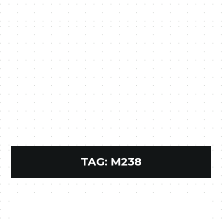
TAG:
M238