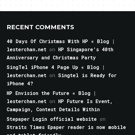
RECENT COMMENTS
40 Days Of Christmas With HP « Blog |
lesterchan.net
on
HP Singapore’s 40th
Anniversary and Christmas Party
SingTel iPhone 4 Page Up « Blog |
lesterchan.net
on
Singtel is Ready for
iPhone 4?
HP Envision the Future « Blog |
lesterchan.net
on
HP Future Is Event,
Campaign, Contest Details Within
Stepaper Login official website
on
Straits Times Epaper reader is now mobile