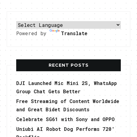
Powered by
Translate
RECENT POSTS
DJI Launched Mic Mini 2S, WhatsApp
Group Chat Gets Better
Free Streaming of Content Worldwide
and Great Bidet Discounts
Celebrate SG61 with Sony and OPPO
Uniubi AI Robot Dog Performs 720°