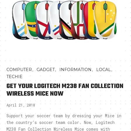
,
,
,
,
COMPUTER
GADGET
INFORMATION
LOCAL
TECHIE
GET YOUR LOGITECH M238 FAN COLLECTION
WIRELESS MICE NOW
April 21, 2018
Support your soccer team by dressing your Mice in
the country’s soccer team color. Now, Logitech
M238 Fan Collection Wireless Mice comes with