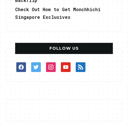
Backflip
Check Out How to Get Monchhichi
Singapore Exclusives
FOLLOW US
facebook
twitter
instagram
youtube
rss