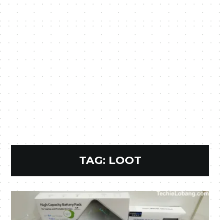
TAG:
LOOT