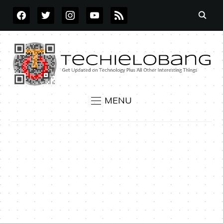
FACEBOOK
TWITTER
INSTAGRAM
YOUTUBE
RSS
MENU