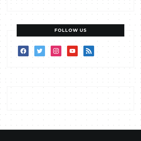
FOLLOW US
facebook
twitter
instagram
youtube
rss