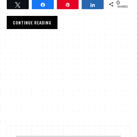
0
Tweet
Share
Pin
Share
SHARES
CONTINUE READING