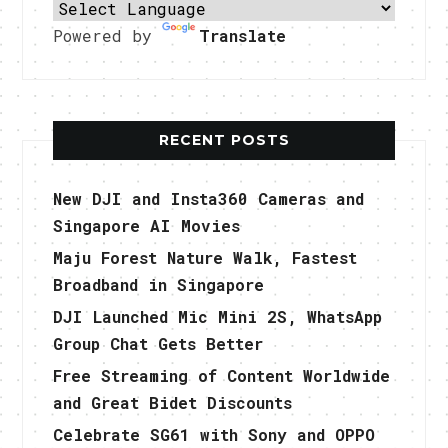
Powered by
Translate
RECENT POSTS
New DJI and Insta360 Cameras and
Singapore AI Movies
Maju Forest Nature Walk, Fastest
Broadband in Singapore
DJI Launched Mic Mini 2S, WhatsApp
Group Chat Gets Better
Free Streaming of Content Worldwide
and Great Bidet Discounts
Celebrate SG61 with Sony and OPPO