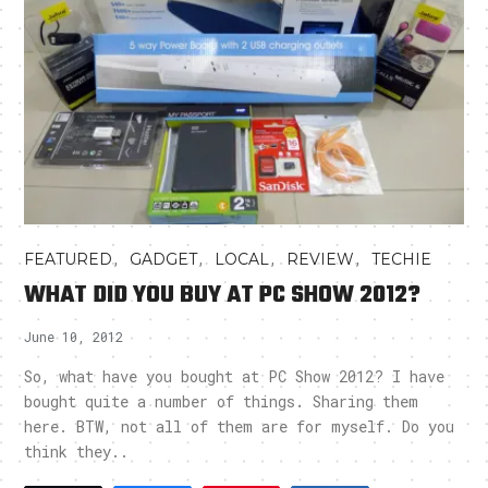
,
,
,
,
FEATURED
GADGET
LOCAL
REVIEW
TECHIE
WHAT DID YOU BUY AT PC SHOW 2012?
June 10, 2012
So, what have you bought at PC Show 2012? I have
bought quite a number of things. Sharing them
here. BTW, not all of them are for myself. Do you
think they..