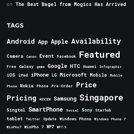
on
The Best Bagel from Mogics Has Arrived
TAGS
Android
Availability
Apple
App
Featured
Event
Camera
Facebook
Canon
Google
HTC
Galaxy
Free
Huawei
game
Infographic
iPhone
Microsoft
iOS
Mobile
LG
iPad
Mobile
Price
Nokia
Phone
Pre-Order
Phone
Singapore
Pricing
Samsung
REVIEW
SmartPhone
Singtel
Sony
Starhub
Social
tablet
Windows Phone
Update
Windows Phone 7
Twitter
WinPho 7
WP7
WinPho7
WP7.5