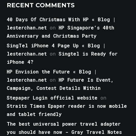
RECENT COMMENTS
40 Days Of Christmas With HP « Blog |
lesterchan.net
on
HP Singapore’s 40th
Anniversary and Christmas Party
SingTel iPhone 4 Page Up « Blog |
lesterchan.net
on
Singtel is Ready for
iPhone 4?
HP Envision the Future « Blog |
lesterchan.net
on
HP Future Is Event,
Campaign, Contest Details Within
Stepaper Login official website
on
Straits Times Epaper reader is now mobile
and tablet friendly
The best universal power travel adapter
you should have now - Gray Travel Notes