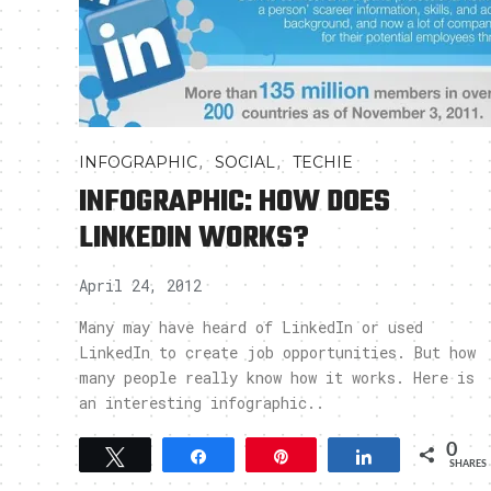
,
,
INFOGRAPHIC
SOCIAL
TECHIE
INFOGRAPHIC: HOW DOES
LINKEDIN WORKS?
April 24, 2012
Many may have heard of LinkedIn or used
LinkedIn to create job opportunities. But how
many people really know how it works. Here is
an interesting infographic..
0
Tweet
Share
Pin
Share
SHARES