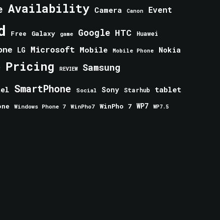
Availability
e
Event
Camera
Canon
d
Google
HTC
Galaxy
Free
Huawei
game
one
Microsoft
Mobile
Nokia
LG
Mobile Phone
Pricing
e
Samsung
REVIEW
SmartPhone
tablet
tel
Sony
Starhub
Social
one
WinPho 7
WP7
Windows Phone 7
WinPho7
WP7.5