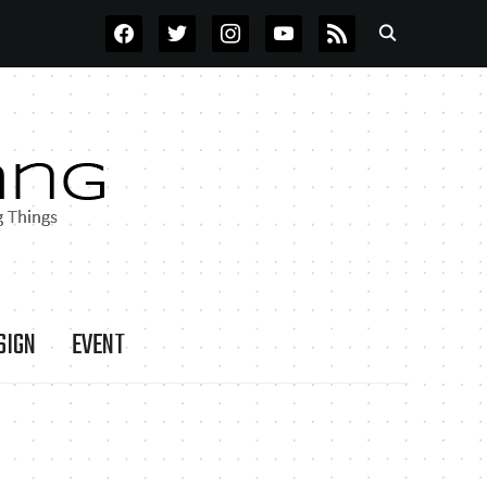
FACEBOOK
TWITTER
INSTAGRAM
YOUTUBE
RSS
SIGN
EVENT