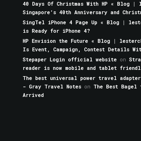
40 Days Of Christmas With HP « Blog | l
Singapore’s 40th Anniversary and Christ
SingTel iPhone 4 Page Up « Blog | lest
is Ready for iPhone 4?
HP Envision the Future « Blog | lesterc
Is Event, Campaign, Contest Details Wi
Stepaper Login official website
on
Str
reader is now mobile and tablet friendl
The best universal power travel adapter
- Gray Travel Notes
on
The Best Bagel 
Arrived