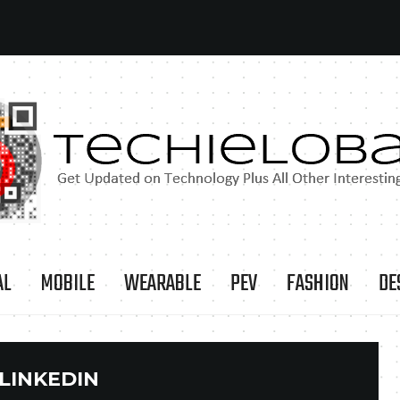
AL
MOBILE
WEARABLE
PEV
FASHION
DE
LINKEDIN