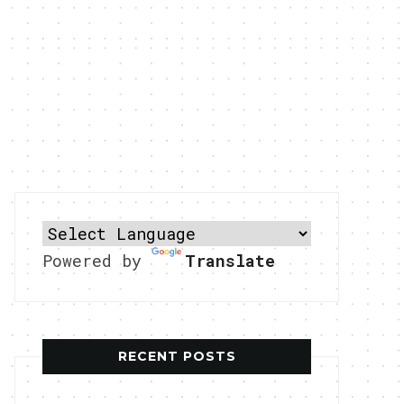
Powered by
Translate
RECENT POSTS