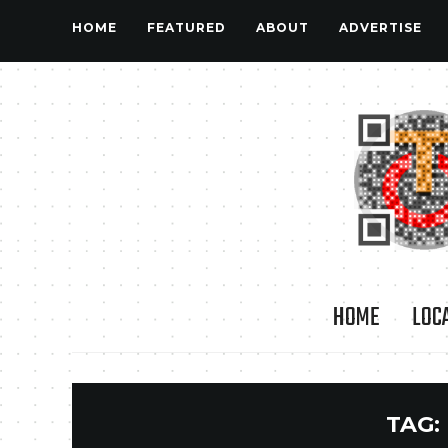
HOME
FEATURED
ABOUT
ADVERTISE
HOME
LOC
TAG: