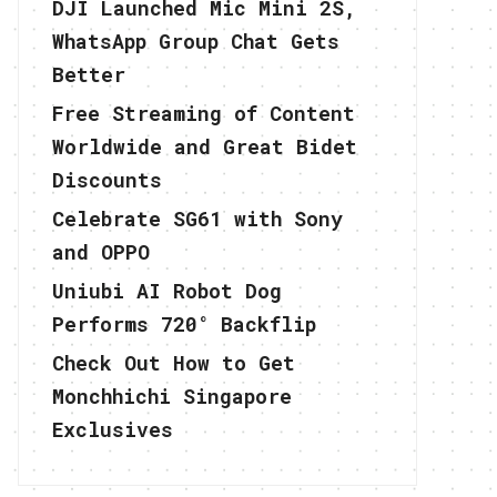
DJI Launched Mic Mini 2S,
WhatsApp Group Chat Gets
Better
Free Streaming of Content
Worldwide and Great Bidet
Discounts
Celebrate SG61 with Sony
and OPPO
Uniubi AI Robot Dog
Performs 720° Backflip
Check Out How to Get
Monchhichi Singapore
Exclusives