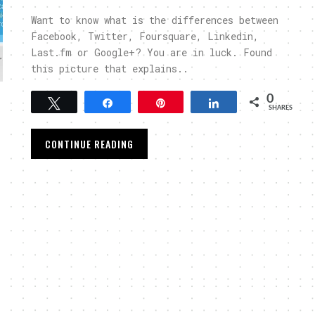
Want to know what is the differences between
Facebook, Twitter, Foursquare, Linkedin,
Last.fm or Google+? You are in luck. Found
this picture that explains..
0
Tweet
Share
Pin
Share
SHARES
CONTINUE READING