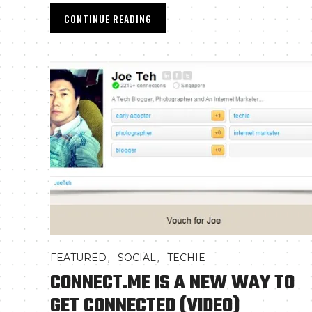
CONTINUE READING
,
,
FEATURED
SOCIAL
TECHIE
CONNECT.ME IS A NEW WAY TO
GET CONNECTED (VIDEO)