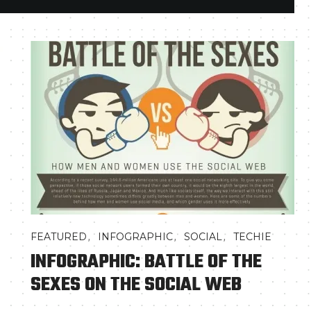
,
,
,
FEATURED
INFOGRAPHIC
SOCIAL
TECHIE
INFOGRAPHIC: BATTLE OF THE
SEXES ON THE SOCIAL WEB