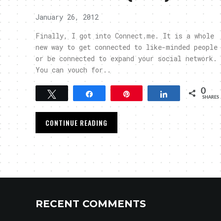
January 26, 2012
Finally, I got into Connect.me. It is a whole
new way to get connected to like-minded people
or be connected to expand your social network.
You can vouch for..
0
Tweet
Share
Pin
Share
SHARES
CONTINUE READING
RECENT COMMENTS