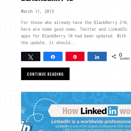
March 11, 2013
For those who already have the BlackBerry Z10,
here are some good news. Twitter and LinkedIn
apps for BlackBerry 10 had been updated. With
the update, it should..
0
Tweet
Share
Pin
Share
SHARES
CONTINUE READING