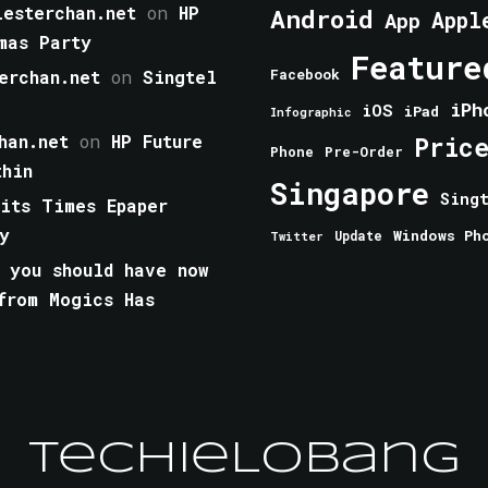
esterchan.net
on
HP
Android
Appl
App
mas Party
Feature
erchan.net
on
Singtel
Facebook
iPh
iOS
iPad
Infographic
han.net
on
HP Future
Pric
Phone
Pre-Order
thin
Singapore
Sing
aits Times Epaper
y
Windows Ph
Update
Twitter
 you should have now
from Mogics Has
TechieLobang