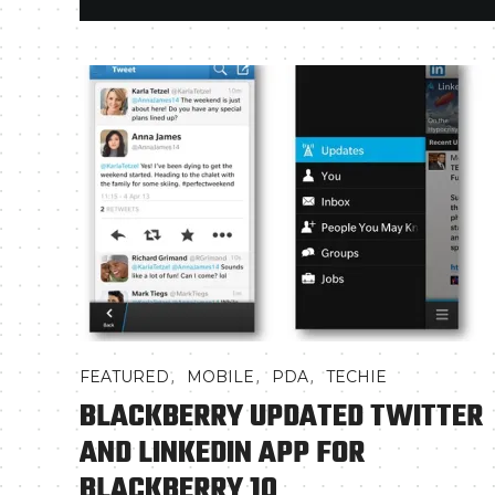
,
,
,
FEATURED
MOBILE
PDA
TECHIE
BLACKBERRY UPDATED TWITTER
AND LINKEDIN APP FOR
BLACKBERRY 10