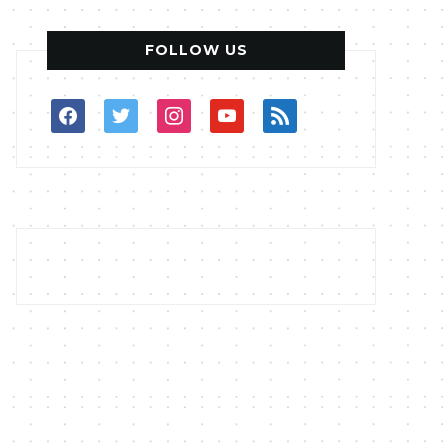
FOLLOW US
facebook
twitter
instagram
youtube
rss