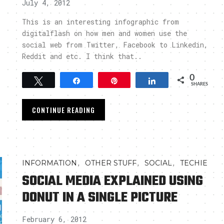
July 4, 2012
This is an interesting infographic from
digitalflash on how men and women use the
social web from Twitter, Facebook to Linkedin,
Reddit and etc. I think that..
0
Tweet
Share
Pin
Share
SHARES
CONTINUE READING
,
,
,
INFORMATION
OTHER STUFF
SOCIAL
TECHIE
SOCIAL MEDIA EXPLAINED USING
DONUT IN A SINGLE PICTURE
February 6, 2012