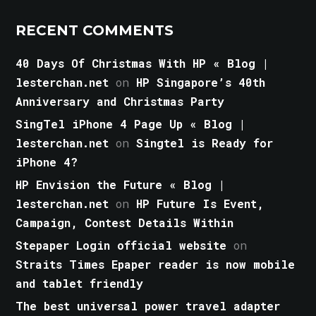
RECENT COMMENTS
40 Days Of Christmas With HP « Blog |
lesterchan.net
on
HP Singapore’s 40th
Anniversary and Christmas Party
SingTel iPhone 4 Page Up « Blog |
lesterchan.net
on
Singtel is Ready for
iPhone 4?
HP Envision the Future « Blog |
lesterchan.net
on
HP Future Is Event,
Campaign, Contest Details Within
Stepaper Login official website
on
Straits Times Epaper reader is now mobile
and tablet friendly
The best universal power travel adapter