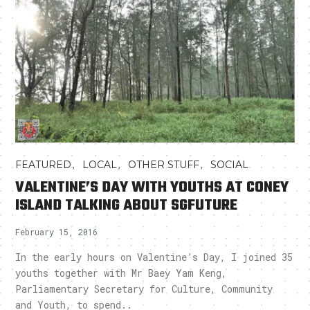
,
,
,
FEATURED
LOCAL
OTHER STUFF
SOCIAL
VALENTINE’S DAY WITH YOUTHS AT CONEY
ISLAND TALKING ABOUT SGFUTURE
February 15, 2016
In the early hours on Valentine’s Day, I joined 35
youths together with Mr Baey Yam Keng,
Parliamentary Secretary for Culture, Community
and Youth, to spend..