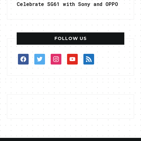
Celebrate SG61 with Sony and OPPO
FOLLOW US
facebook
twitter
instagram
youtube
rss