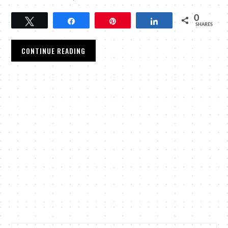
0
Tweet
Share
Pin
Share
SHARES
CONTINUE READING