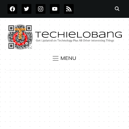
FACEBOOK
TWITTER
INSTAGRAM
YOUTUBE
RSS
MENU