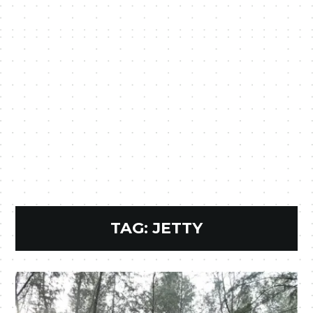
TAG:
JETTY