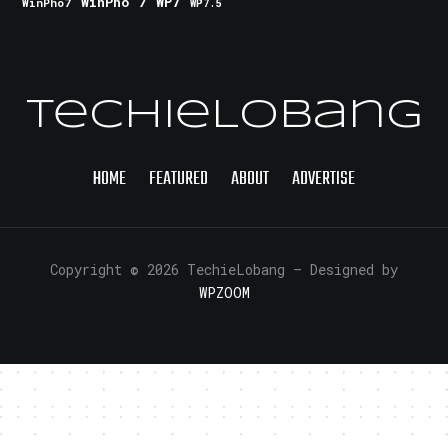
WinPho 7
WP7
WinPho7
WP7.5
TechieLobang
HOME
FEATURED
ABOUT
ADVERTISE
Copyright © 2026 TechieLobang
— Designed by
WPZOOM