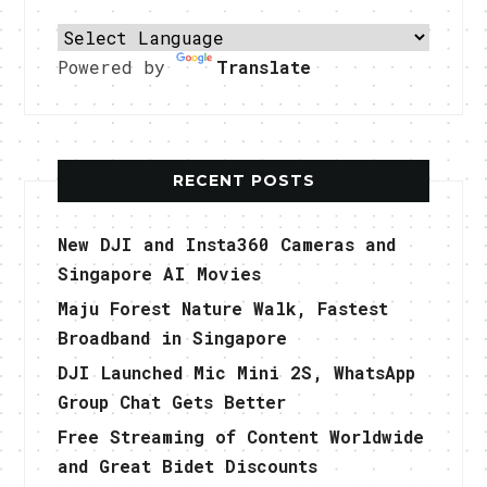
Powered by
Translate
RECENT POSTS
New DJI and Insta360 Cameras and
Singapore AI Movies
Maju Forest Nature Walk, Fastest
Broadband in Singapore
DJI Launched Mic Mini 2S, WhatsApp
Group Chat Gets Better
Free Streaming of Content Worldwide
and Great Bidet Discounts