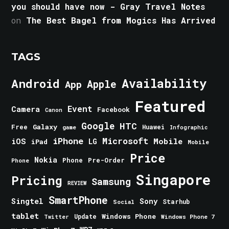
you should have now - Gray Travel Notes
on
The Best Bagel from Mogics Has Arrived
TAGS
Android
Availability
Apple
App
Featured
Event
Camera
Facebook
Canon
Google
HTC
Galaxy
Free
Huawei
game
Infographic
iPhone
Microsoft
iOS
Mobile
LG
iPad
Mobile
Price
Nokia
Phone
Pre-Order
Phone
Singapore
Pricing
Samsung
REVIEW
SmartPhone
Singtel
Sony
Starhub
Social
tablet
Windows Phone
Update
Windows Phone 7
Twitter