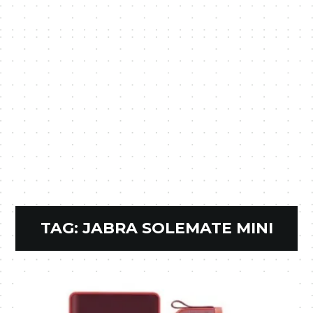
TAG:
JABRA SOLEMATE MINI