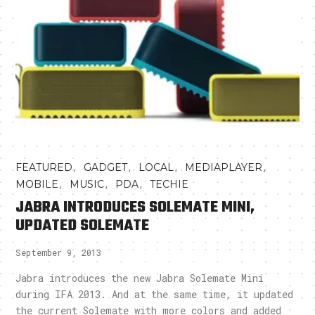
,
,
,
,
FEATURED
GADGET
LOCAL
MEDIAPLAYER
,
,
,
MOBILE
MUSIC
PDA
TECHIE
JABRA INTRODUCES SOLEMATE MINI,
UPDATED SOLEMATE
September 9, 2013
Jabra introduces the new Jabra Solemate Mini
during IFA 2013. And at the same time, it updated
the current Solemate with more colors and added