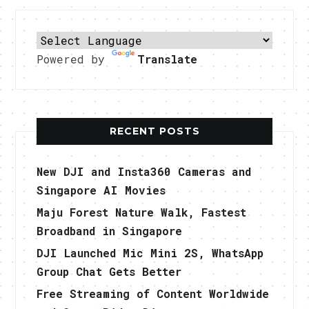
Powered by
Translate
RECENT POSTS
New DJI and Insta360 Cameras and
Singapore AI Movies
Maju Forest Nature Walk, Fastest
Broadband in Singapore
DJI Launched Mic Mini 2S, WhatsApp
Group Chat Gets Better
Free Streaming of Content Worldwide