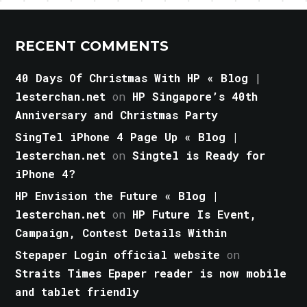
RECENT COMMENTS
40 Days Of Christmas With HP « Blog |
lesterchan.net
on
HP Singapore’s 40th
Anniversary and Christmas Party
SingTel iPhone 4 Page Up « Blog |
lesterchan.net
on
Singtel is Ready for
iPhone 4?
HP Envision the Future « Blog |
lesterchan.net
on
HP Future Is Event,
Campaign, Contest Details Within
Stepaper Login official website
on
Straits Times Epaper reader is now mobile
and tablet friendly