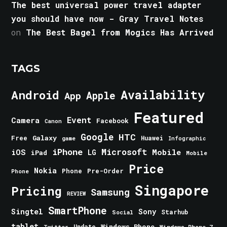
The best universal power travel adapter
you should have now - Gray Travel Notes
on
The Best Bagel from Mogics Has Arrived
TAGS
Android
Availability
Apple
App
Featured
Event
Camera
Facebook
Canon
Google
HTC
Galaxy
Free
Huawei
game
Infographic
iPhone
Microsoft
iOS
Mobile
LG
iPad
Mobile
Price
Nokia
Phone
Pre-Order
Phone
Singapore
Pricing
Samsung
REVIEW
SmartPhone
Singtel
Sony
Starhub
Social
tablet
Windows Phone
Update
Windows Phone 7