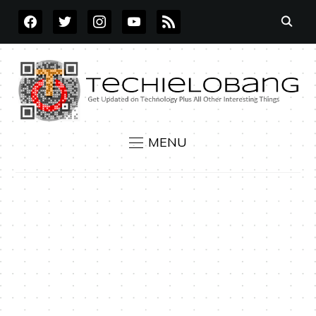
FACEBOOK
TWITTER
INSTAGRAM
YOUTUBE
RSS
MENU