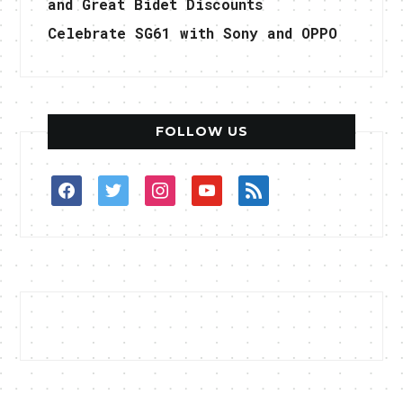
and Great Bidet Discounts
Celebrate SG61 with Sony and OPPO
FOLLOW US
facebook
twitter
instagram
youtube
rss