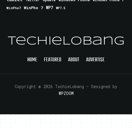
Twitter
WinPho 7
WP7
WinPho7
WP7.5
TechieLobang
HOME
FEATURED
ABOUT
ADVERTISE
Copyright © 2026 TechieLobang
— Designed by
WPZOOM