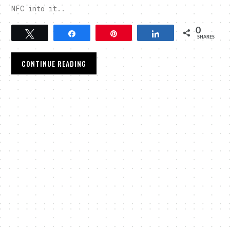
NFC into it..
0
Tweet
Share
Pin
Share
SHARES
CONTINUE READING