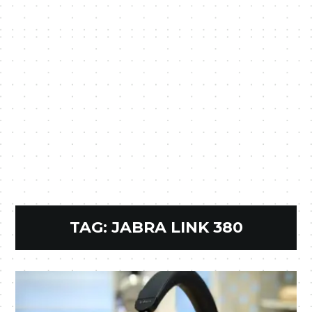
TAG:
JABRA LINK 380