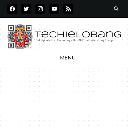
FACEBOOK
TWITTER
INSTAGRAM
YOUTUBE
RSS
MENU