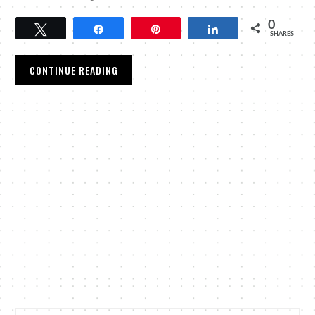
0
Tweet
Share
Pin
Share
SHARES
CONTINUE READING