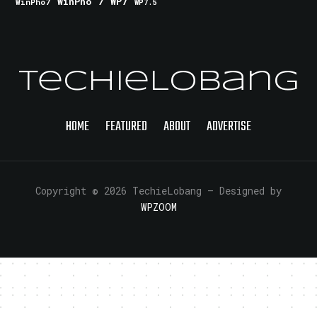
WinPho 7
WP7
WinPho7
WP7.5
TechieLobang
HOME
FEATURED
ABOUT
ADVERTISE
Copyright © 2026 TechieLobang
— Designed by
WPZOOM