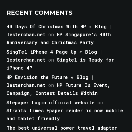
RECENT COMMENTS
40 Days Of Christmas With HP « Blog |
lesterchan.net
on
HP Singapore’s 40th
Anniversary and Christmas Party
SingTel iPhone 4 Page Up « Blog |
lesterchan.net
on
Singtel is Ready for
iPhone 4?
HP Envision the Future « Blog |
lesterchan.net
on
HP Future Is Event,
Campaign, Contest Details Within
Stepaper Login official website
on
Straits Times Epaper reader is now mobile
and tablet friendly
The best universal power travel adapter