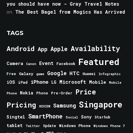
you should have now - Gray Travel Notes
on
The Best Bagel from Mogics Has Arrived
TAGS
Android
Availability
Apple
App
Featured
Event
Camera
Facebook
Canon
Google
HTC
Galaxy
Free
Huawei
game
Infographic
iPhone
Microsoft
iOS
Mobile
LG
iPad
Mobile
Price
Nokia
Phone
Pre-Order
Phone
Singapore
Pricing
Samsung
REVIEW
SmartPhone
Singtel
Sony
Starhub
Social
tablet
Windows Phone
Update
Windows Phone 7
Twitter