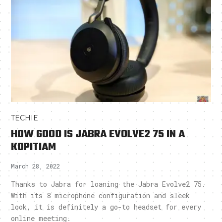
TECHIE
HOW GOOD IS JABRA EVOLVE2 75 IN A
KOPITIAM
March 28, 2022
Thanks to Jabra for loaning the Jabra Evolve2 75.
With its 8 microphone configuration and sleek
look, it is definitely a go-to headset for every
online meeting.