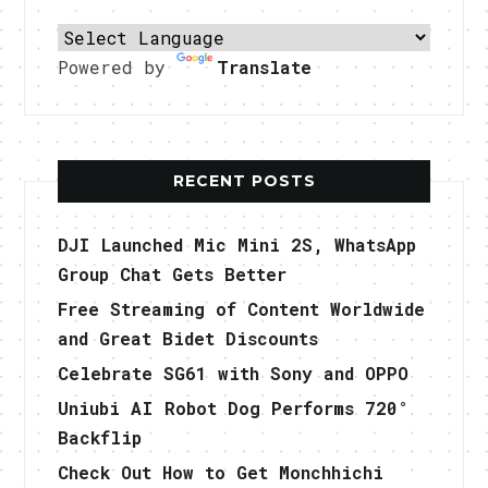
Powered by
Translate
RECENT POSTS
DJI Launched Mic Mini 2S, WhatsApp
Group Chat Gets Better
Free Streaming of Content Worldwide
and Great Bidet Discounts
Celebrate SG61 with Sony and OPPO
Uniubi AI Robot Dog Performs 720°
Backflip
Check Out How to Get Monchhichi