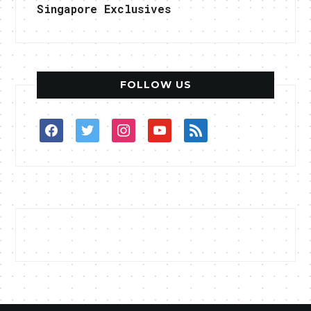
Singapore Exclusives
FOLLOW US
facebook
twitter
instagram
youtube
rss