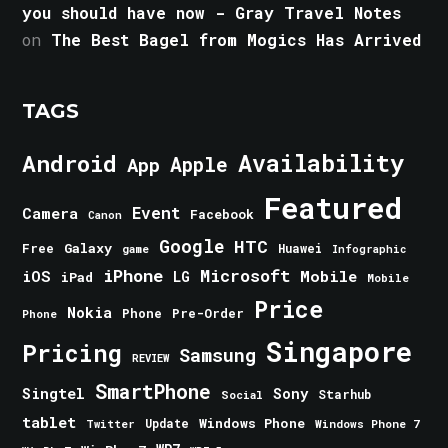
you should have now - Gray Travel Notes
on
The Best Bagel from Mogics Has Arrived
TAGS
Android
Availability
Apple
App
Featured
Event
Camera
Facebook
Canon
Google
HTC
Galaxy
Free
Huawei
game
Infographic
iPhone
Microsoft
iOS
Mobile
LG
iPad
Mobile
Price
Nokia
Phone
Pre-Order
Phone
Singapore
Pricing
Samsung
REVIEW
SmartPhone
Singtel
Sony
Starhub
Social
tablet
Windows Phone
Update
Windows Phone 7
Twitter