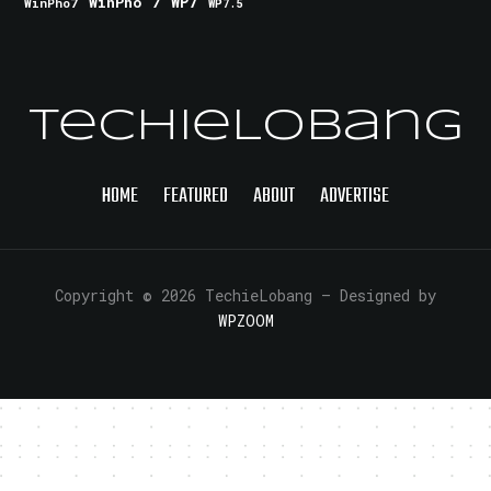
WinPho 7
WP7
WinPho7
WP7.5
TechieLobang
HOME
FEATURED
ABOUT
ADVERTISE
Copyright © 2026 TechieLobang
— Designed by
WPZOOM