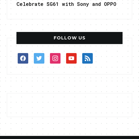
Celebrate SG61 with Sony and OPPO
FOLLOW US
facebook
twitter
instagram
youtube
rss