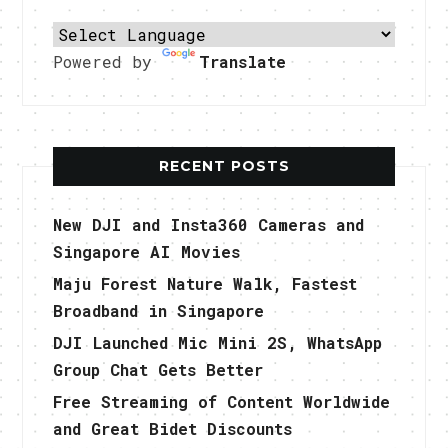
Powered by
Translate
RECENT POSTS
New DJI and Insta360 Cameras and
Singapore AI Movies
Maju Forest Nature Walk, Fastest
Broadband in Singapore
DJI Launched Mic Mini 2S, WhatsApp
Group Chat Gets Better
Free Streaming of Content Worldwide
and Great Bidet Discounts