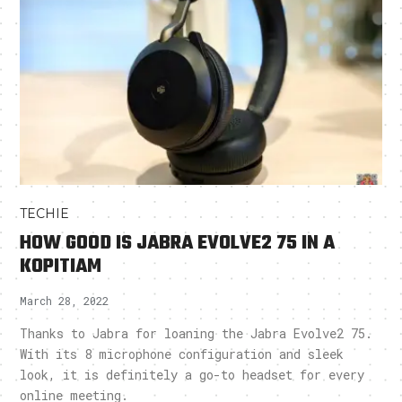
TECHIE
HOW GOOD IS JABRA EVOLVE2 75 IN A
KOPITIAM
March 28, 2022
Thanks to Jabra for loaning the Jabra Evolve2 75.
With its 8 microphone configuration and sleek
look, it is definitely a go-to headset for every
online meeting.