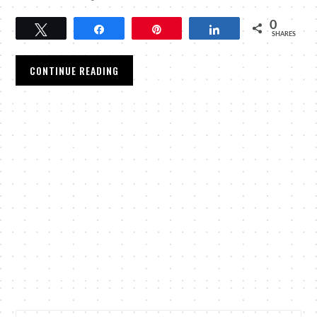
0
Tweet
Share
Pin
Share
SHARES
CONTINUE READING