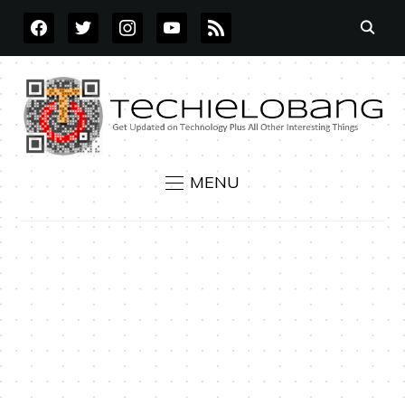
FACEBOOK
TWITTER
INSTAGRAM
YOUTUBE
RSS
MENU