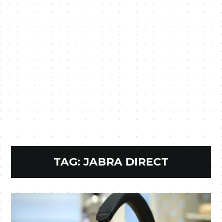
TAG:
JABRA DIRECT