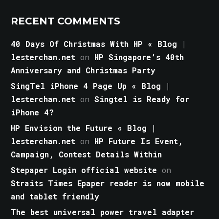
RECENT COMMENTS
40 Days Of Christmas With HP « Blog |
lesterchan.net
on
HP Singapore’s 40th
Anniversary and Christmas Party
SingTel iPhone 4 Page Up « Blog |
lesterchan.net
on
Singtel is Ready for
iPhone 4?
HP Envision the Future « Blog |
lesterchan.net
on
HP Future Is Event,
Campaign, Contest Details Within
Stepaper Login official website
on
Straits Times Epaper reader is now mobile
and tablet friendly
The best universal power travel adapter