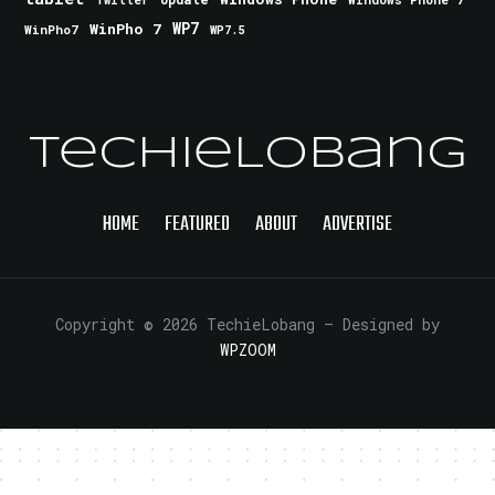
Twitter
WinPho 7
WP7
WinPho7
WP7.5
TechieLobang
HOME
FEATURED
ABOUT
ADVERTISE
Copyright © 2026 TechieLobang
— Designed by
WPZOOM