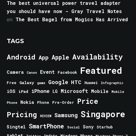
The best universal power travel adapter
you should have now - Gray Travel Notes
on
The Best Bagel from Mogics Has Arrived
TAGS
Android
Availability
Apple
App
Featured
Event
Camera
Facebook
Canon
Google
HTC
Galaxy
Free
Huawei
game
Infographic
iPhone
Microsoft
iOS
Mobile
LG
iPad
Mobile
Price
Nokia
Phone
Pre-Order
Phone
Singapore
Pricing
Samsung
REVIEW
SmartPhone
Singtel
Sony
Starhub
Social
tablet
Windows Phone
Update
Windows Phone 7