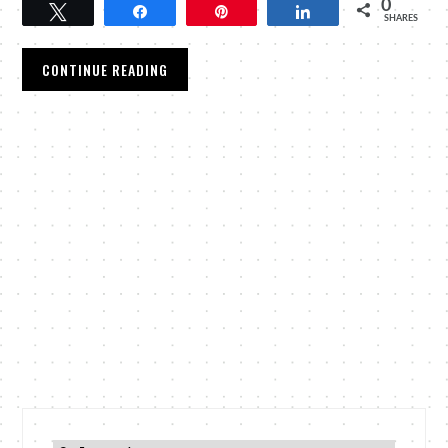
0
Tweet
Share
Pin
Share
SHARES
CONTINUE READING