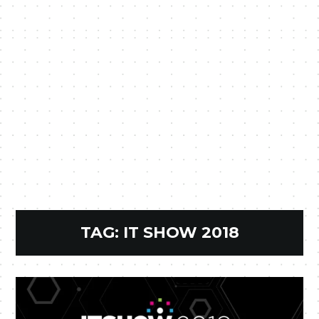
TAG:
IT SHOW 2018