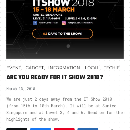
,
,
,
,
EVENT
GADGET
INFORMATION
LOCAL
TECHIE
ARE YOU READY FOR IT SHOW 2018?
March 13, 2018
We are just 2 days away from the IT Show 2018
(from 15th to 18th March). It will be at Suntec
Singapore and at Level 3, 4 and 6. Read on for the
highlights of the show.