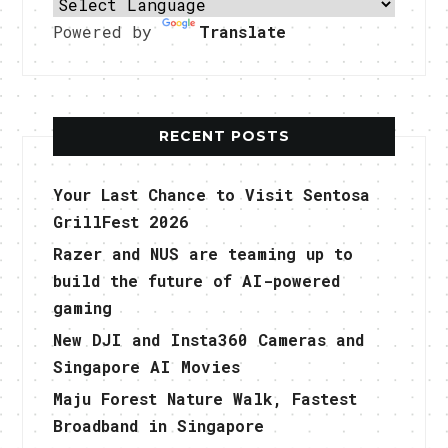
Powered by
Translate
RECENT POSTS
Your Last Chance to Visit Sentosa
GrillFest 2026
Razer and NUS are teaming up to
build the future of AI-powered
gaming
New DJI and Insta360 Cameras and
Singapore AI Movies
Maju Forest Nature Walk, Fastest
Broadband in Singapore