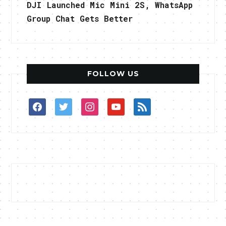
DJI Launched Mic Mini 2S, WhatsApp
Group Chat Gets Better
FOLLOW US
facebook
twitter
instagram
youtube
rss