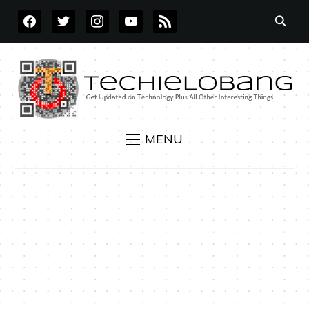
FACEBOOK
TWITTER
INSTAGRAM
YOUTUBE
RSS
MENU