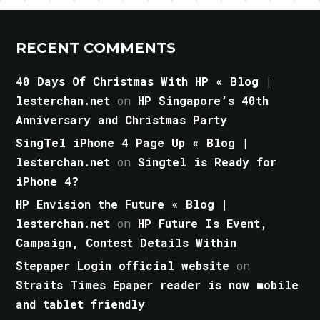
RECENT COMMENTS
40 Days Of Christmas With HP « Blog |
lesterchan.net
on
HP Singapore’s 40th
Anniversary and Christmas Party
SingTel iPhone 4 Page Up « Blog |
lesterchan.net
on
Singtel is Ready for
iPhone 4?
HP Envision the Future « Blog |
lesterchan.net
on
HP Future Is Event,
Campaign, Contest Details Within
Stepaper Login official website
on
Straits Times Epaper reader is now mobile
and tablet friendly